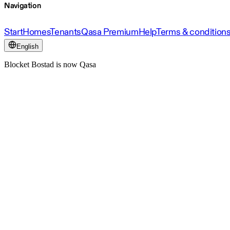
Navigation
Start
Homes
Tenants
Qasa Premium
Help
Terms & condition
English
Blocket Bostad is now Qasa