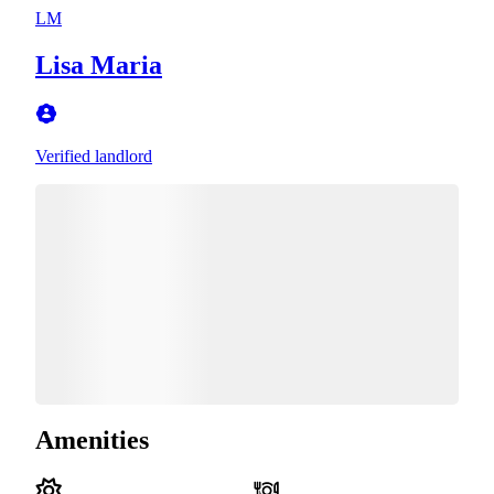
LM
Lisa Maria
Verified landlord
Amenities