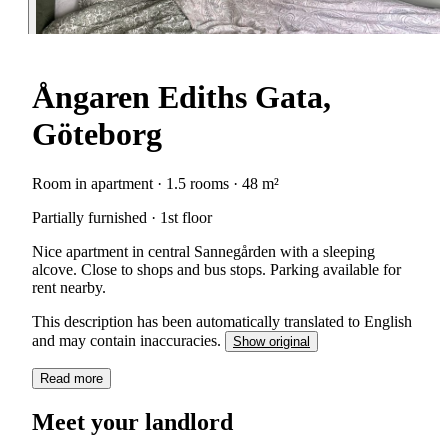
Ångaren Ediths Gata,
Göteborg
Room in apartment · 1.5 rooms · 48 m²
Partially furnished · 1st floor
Nice apartment in central Sannegården with a sleeping
alcove. Close to shops and bus stops. Parking available for
rent nearby.
This description has been automatically translated to English
and may contain inaccuracies.
Show original
Read more
Meet your landlord