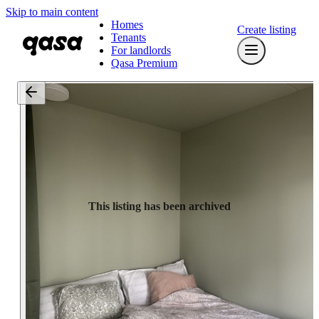
Skip to main content
Homes
Create listing
Tenants
For landlords
Qasa Premium
This listing has been archived