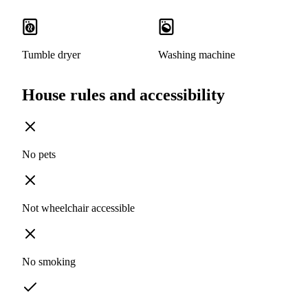
Tumble dryer
Washing machine
House rules and accessibility
No pets
Not wheelchair accessible
No smoking