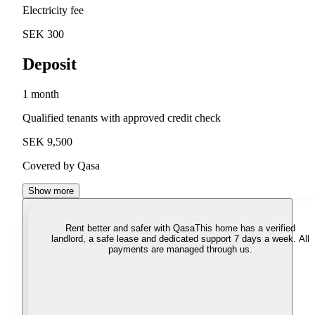
Electricity fee
SEK 300
Deposit
1 month
Qualified tenants with approved credit check
SEK 9,500
Covered by Qasa
Show more
Rent better and safer with Qasa
This home has a verified
landlord, a safe lease and dedicated support 7 days a week. All
payments are managed through us.