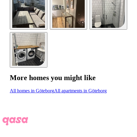
More homes you might like
All homes in Göteborg
All apartments in Göteborg