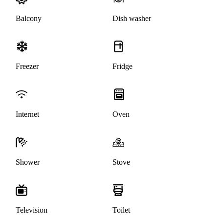
Balcony
Dish washer
Freezer
Fridge
Internet
Oven
Shower
Stove
Television
Toilet