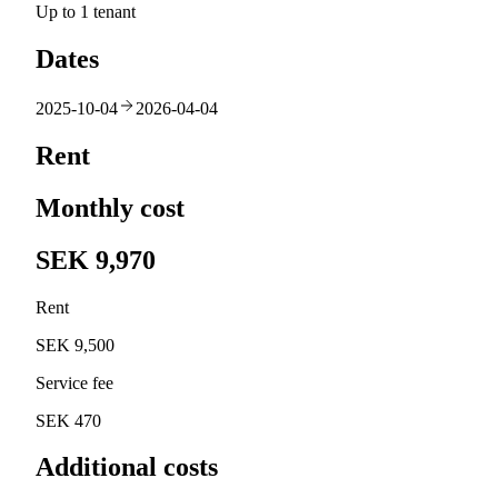
Up to 1 tenant
Dates
2025-10-04
2026-04-04
Rent
Monthly cost
SEK 9,970
Rent
SEK 9,500
Service fee
SEK 470
Additional costs