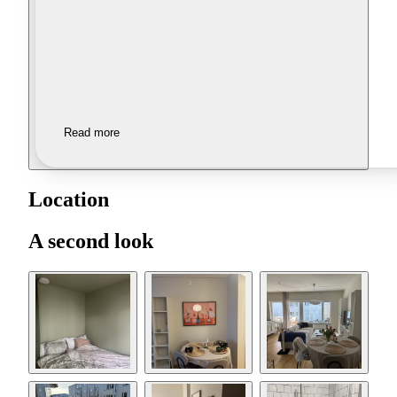
Read more
Location
A second look