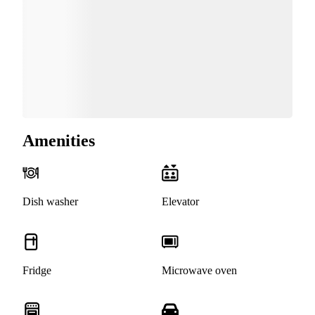
Amenities
Dish washer
Elevator
Fridge
Microwave oven