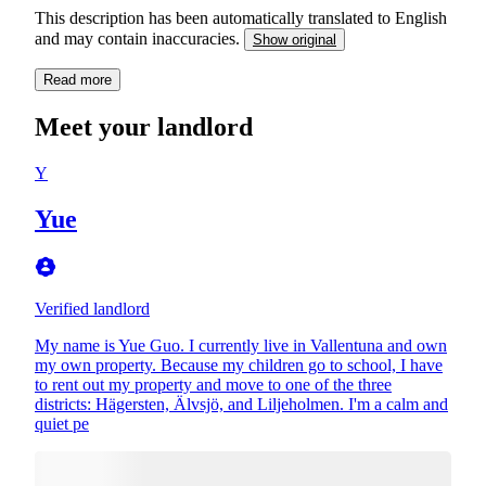
This description has been automatically translated to English
and may contain inaccuracies.
Show original
Read more
Meet your landlord
Y
Yue
Verified landlord
My name is Yue Guo. I currently live in Vallentuna and own
my own property. Because my children go to school, I have
to rent out my property and move to one of the three
districts: Hägersten, Älvsjö, and Liljeholmen. I'm a calm and
quiet pe