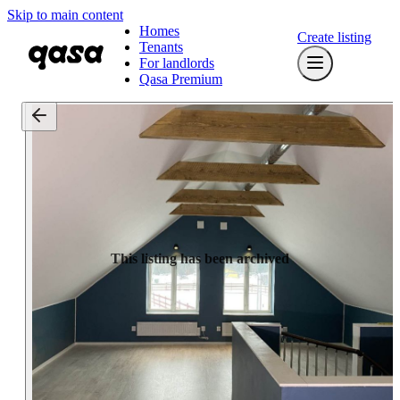
Skip to main content
Homes
Create listing
Tenants
For landlords
Qasa Premium
This listing has been archived