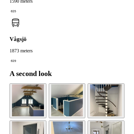
1590 meters
625
Vågsjö
1873 meters
629
A second look