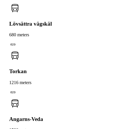
Lövsättra vägskäl
680 meters
629
Torkan
1216 meters
629
Angarns-Veda