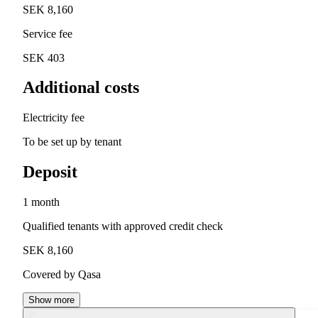
SEK 8,160
Service fee
SEK 403
Additional costs
Electricity fee
To be set up by tenant
Deposit
1 month
Qualified tenants with approved credit check
SEK 8,160
Covered by Qasa
Show more