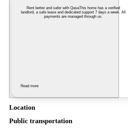
Rent better and safer with Qasa
This home has a verified
landlord, a safe lease and dedicated support 7 days a week. All
payments are managed through us.
Read more
Location
Public transportation