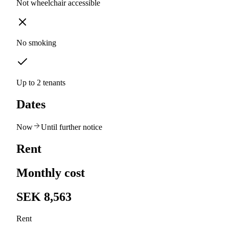
Not wheelchair accessible
No smoking
Up to 2 tenants
Dates
Now
Until further notice
Rent
Monthly cost
SEK 8,563
Rent