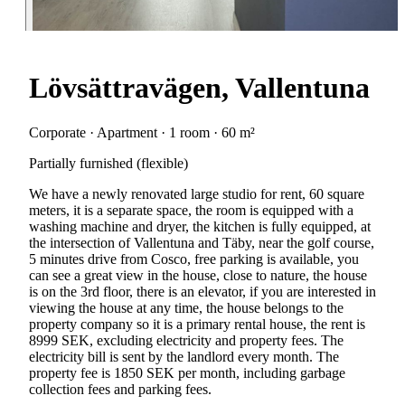
Lövsättravägen, Vallentuna
Corporate · Apartment · 1 room · 60 m²
Partially furnished (flexible)
We have a newly renovated large studio for rent, 60 square
meters, it is a separate space, the room is equipped with a
washing machine and dryer, the kitchen is fully equipped, at
the intersection of Vallentuna and Täby, near the golf course,
5 minutes drive from Cosco, free parking is available, you
can see a great view in the house, close to nature, the house
is on the 3rd floor, there is an elevator, if you are interested in
viewing the house at any time, the house belongs to the
property company so it is a primary rental house, the rent is
8999 SEK, excluding electricity and property fees. The
electricity bill is sent by the landlord every month. The
property fee is 1850 SEK per month, including garbage
collection fees and parking fees.