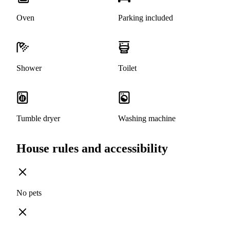
Oven
Parking included
Shower
Toilet
Tumble dryer
Washing machine
House rules and accessibility
No pets