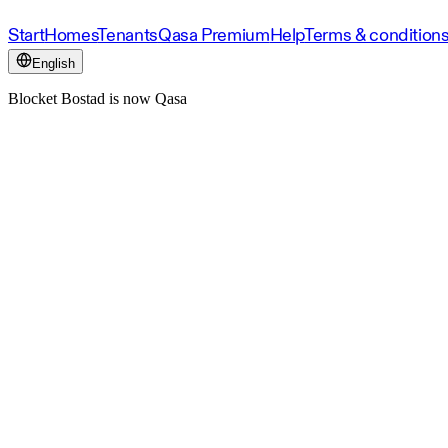
Start
Homes
Tenants
Qasa Premium
Help
Terms & condition
English
Blocket Bostad is now Qasa