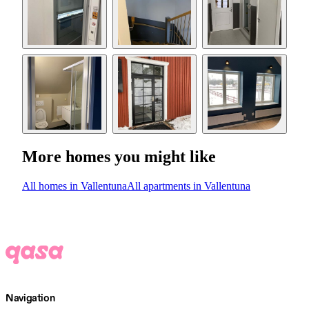
More homes you might like
All homes in Vallentuna
All apartments in Vallentuna
Navigation