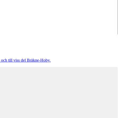
 och till viss del Bräkne-Hoby.