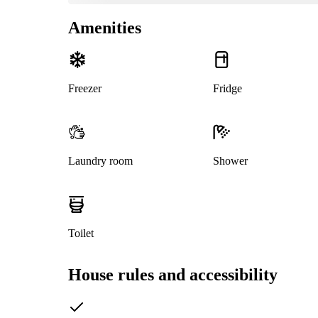
Amenities
Freezer
Fridge
Laundry room
Shower
Toilet
House rules and accessibility