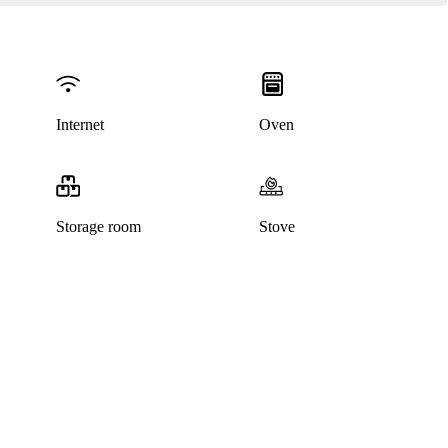
Internet
Oven
Storage room
Stove