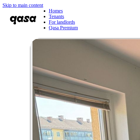
Skip to main content
Homes
Tenants
For landlords
Qasa Premium