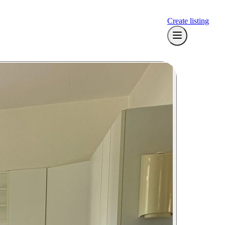
Create listing