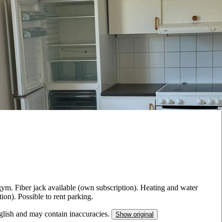
 gym. Fiber jack available (own subscription). Heating and water
ion). Possible to rent parking.
nglish and may contain inaccuracies.
Show original