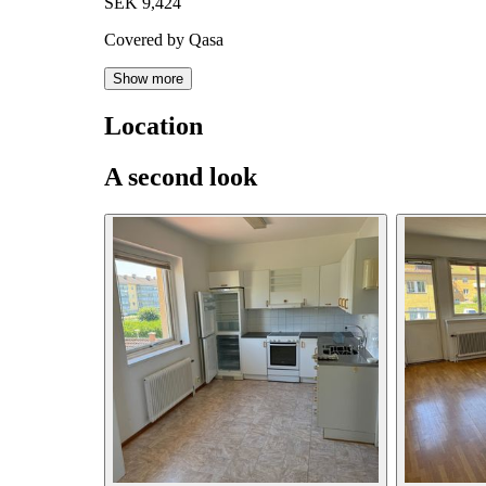
SEK 9,424
Covered by Qasa
Show more
Location
A second look