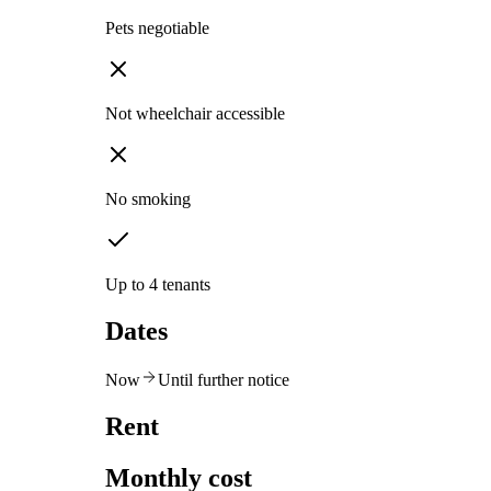
Pets negotiable
Not wheelchair accessible
No smoking
Up to 4 tenants
Dates
Now
Until further notice
Rent
Monthly cost