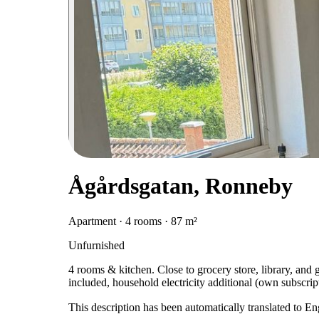
Ågårdsgatan, Ronneby
Apartment · 4 rooms · 87 m²
Unfurnished
4 rooms & kitchen. Close to grocery store, library, and
included, household electricity additional (own subscript
This description has been automatically translated to E