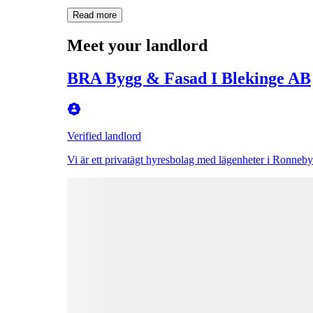
Read more
Meet your landlord
BRA Bygg & Fasad I Blekinge AB
Verified landlord
Vi är ett privatägt hyresbolag med lägenheter i Ronneby