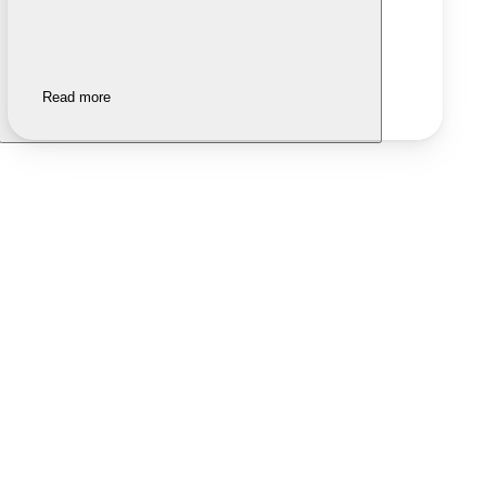
Read more