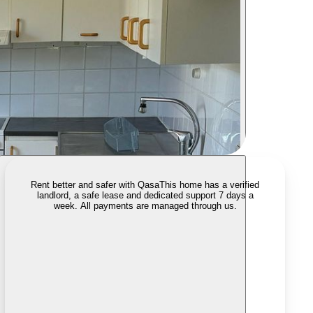
Rent better and safer with Qasa
This home has a verified
landlord, a safe lease and dedicated support 7 days a
week. All payments are managed through us.