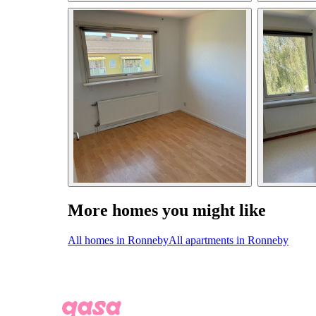
More homes you might like
All homes in Ronneby
All apartments in Ronneby