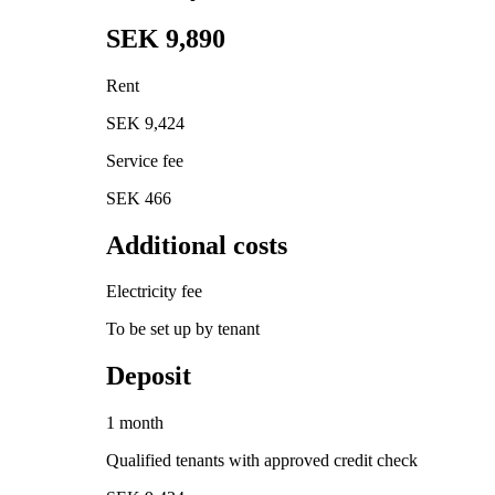
SEK 9,890
Rent
SEK 9,424
Service fee
SEK 466
Additional costs
Electricity fee
To be set up by tenant
Deposit
1 month
Qualified tenants with approved credit check