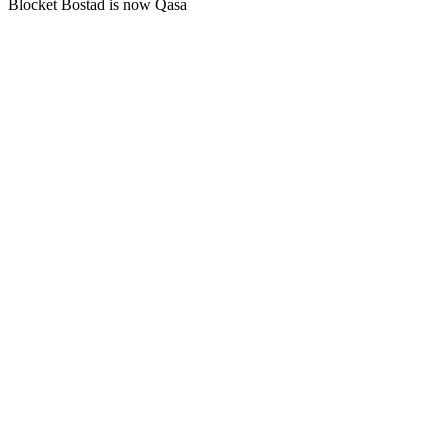
Blocket Bostad is now Qasa