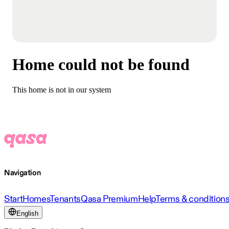
Home could not be found
This home is not in our system
Navigation
Start
Homes
Tenants
Qasa Premium
Help
Terms & condition
English