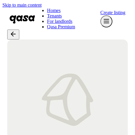
Skip to main content
Homes
Create listing
Tenants
For landlords
Qasa Premium