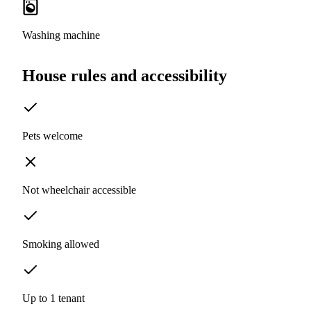
Washing machine
House rules and accessibility
Pets welcome
Not wheelchair accessible
Smoking allowed
Up to 1 tenant