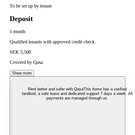
To be set up by tenant
Deposit
1 month
Qualified tenants with approved credit check
SEK 5,500
Covered by Qasa
Show more
Rent better and safer with Qasa
This home has a verified
landlord, a safe lease and dedicated support 7 days a week. All
payments are managed through us.