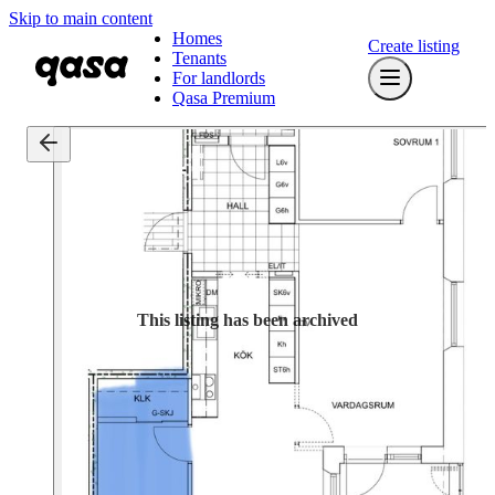
Skip to main content
Homes
Create listing
Tenants
For landlords
Qasa Premium
This listing has been archived