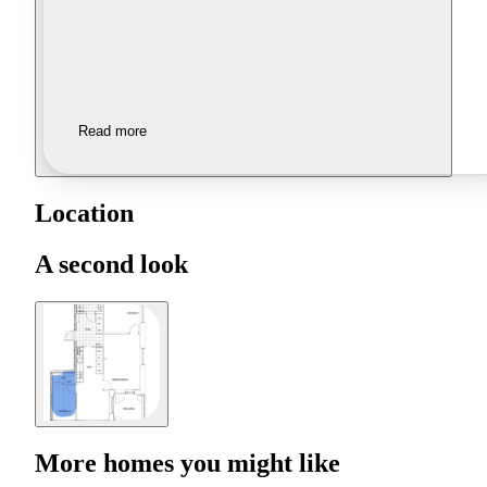
Read more
Location
A second look
More homes you might like