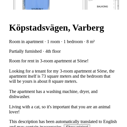
Köpstadsvägen, Varberg
Room in apartment · 1 room · 1 bedroom · 8 m²
Partially furnished · 4th floor
Room for rent in 3-room apartment at Sörse!
Looking for a tenant for my 3-room apartment at Sörse, the
apartment itself is 73 square meters and the bedroom that
will be yours is about 8 square meters.
The apartment has a washing machine, dryer, and
dishwasher.
Living with a cat, so it's important that you are an animal
lover!
This description has been automatically translated to English
and may contain inaccuracies.