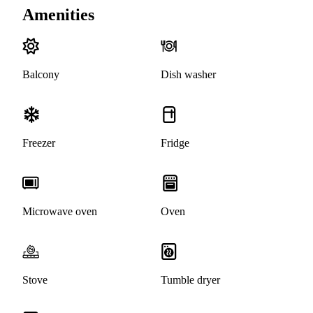
Amenities
Balcony
Dish washer
Freezer
Fridge
Microwave oven
Oven
Stove
Tumble dryer