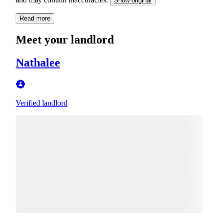
Show original
Read more
Meet your landlord
Nathalee
Verified landlord