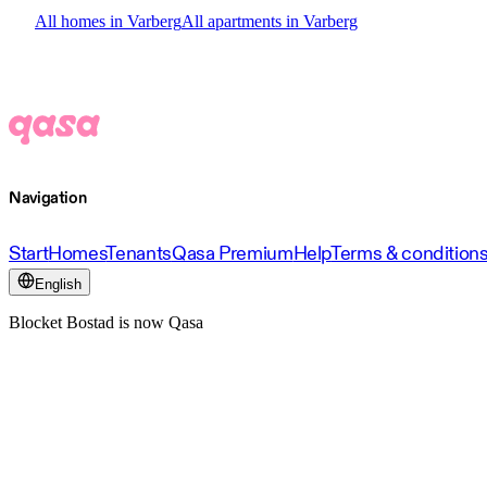
All homes in Varberg
All apartments in Varberg
Navigation
Start
Homes
Tenants
Qasa Premium
Help
Terms & condition
English
Blocket Bostad is now Qasa