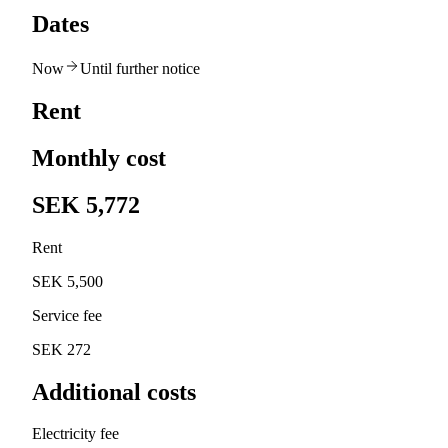
Dates
Now
Until further notice
Rent
Monthly cost
SEK 5,772
Rent
SEK 5,500
Service fee
SEK 272
Additional costs
Electricity fee