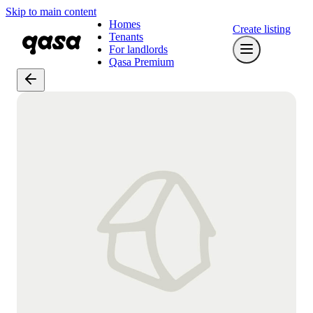
Skip to main content
Homes
Create listing
Tenants
For landlords
Qasa Premium