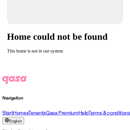
Home could not be found
This home is not in our system
Navigation
Start
Homes
Tenants
Qasa Premium
Help
Terms & condition
English