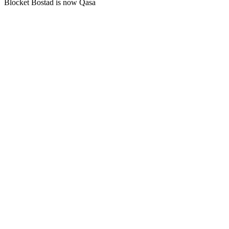
Blocket Bostad is now Qasa