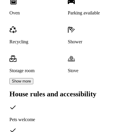
Oven
Parking available
Recycling
Shower
Storage room
Stove
Show more
House rules and accessibility
Pets welcome