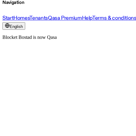
Navigation
Start
Homes
Tenants
Qasa Premium
Help
Terms & condition
English
Blocket Bostad is now Qasa