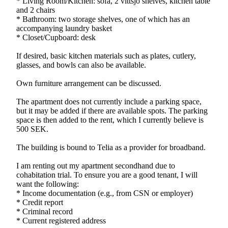
* Living Room/Kitchen: sofa, 2 vittsjö shelves, kitchen table
and 2 chairs
* Bathroom: two storage shelves, one of which has an
accompanying laundry basket
* Closet/Cupboard: desk
If desired, basic kitchen materials such as plates, cutlery,
glasses, and bowls can also be available.
Own furniture arrangement can be discussed.
The apartment does not currently include a parking space,
but it may be added if there are available spots. The parking
space is then added to the rent, which I currently believe is
500 SEK.
The building is bound to Telia as a provider for broadband.
I am renting out my apartment secondhand due to
cohabitation trial. To ensure you are a good tenant, I will
want the following:
* Income documentation (e.g., from CSN or employer)
* Credit report
* Criminal record
* Current registered address