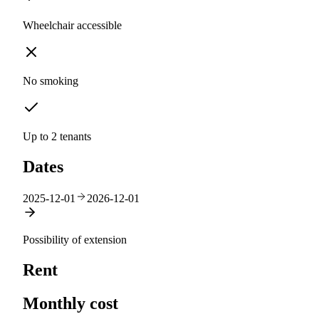
Wheelchair accessible
No smoking
Up to 2 tenants
Dates
2025-12-01
2026-12-01
Possibility of extension
Rent
Monthly cost