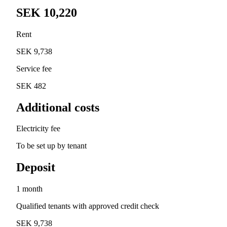
SEK 10,220
Rent
SEK 9,738
Service fee
SEK 482
Additional costs
Electricity fee
To be set up by tenant
Deposit
1 month
Qualified tenants with approved credit check
SEK 9,738