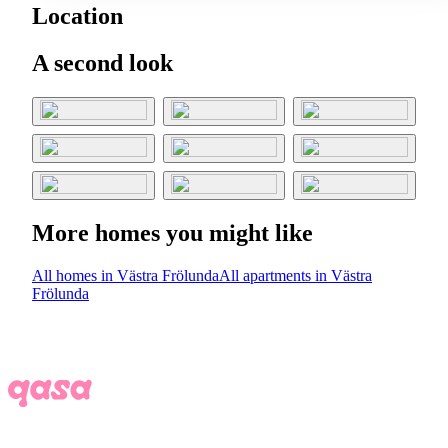
Location
A second look
More homes you might like
All homes in Västra Frölunda
All apartments in Västra
Frölunda