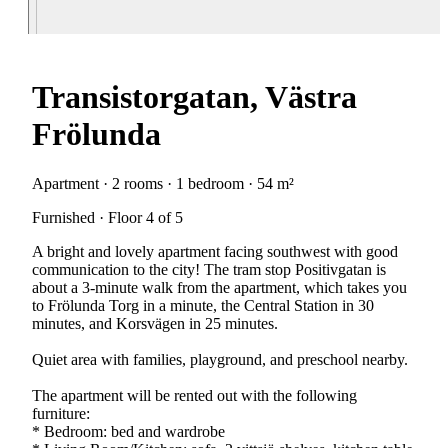
Transistorgatan, Västra
Frölunda
Apartment · 2 rooms · 1 bedroom · 54 m²
Furnished · Floor 4 of 5
A bright and lovely apartment facing southwest with good
communication to the city! The tram stop Positivgatan is
about a 3-minute walk from the apartment, which takes you
to Frölunda Torg in a minute, the Central Station in 30
minutes, and Korsvägen in 25 minutes.
Quiet area with families, playground, and preschool nearby.
The apartment will be rented out with the following
furniture:
* Bedroom: bed and wardrobe