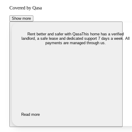
Covered by Qasa
Show more
Rent better and safer with Qasa
This home has a verified
landlord, a safe lease and dedicated support 7 days a week. All
payments are managed through us.
Read more