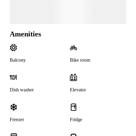
Amenities
Balcony
Bike room
Dish washer
Elevator
Freezer
Fridge