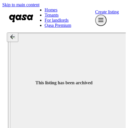
Skip to main content
Homes
Create listing
Tenants
For landlords
Qasa Premium
This listing has been archived