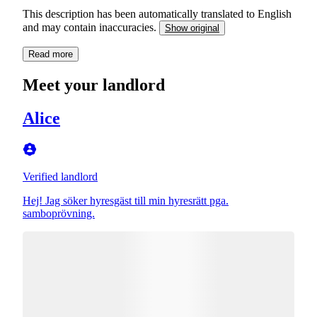
This description has been automatically translated to English
and may contain inaccuracies.
Show original
Read more
Meet your landlord
Alice
Verified landlord
Hej! Jag söker hyresgäst till min hyresrätt pga.
samboprövning.