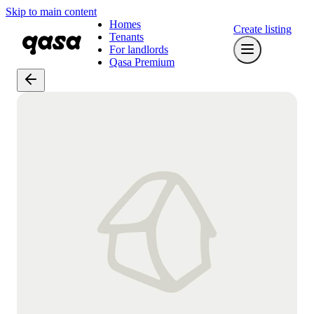
Skip to main content
Homes
Create listing
Tenants
For landlords
Qasa Premium