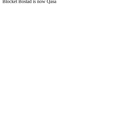
Blocket Bostad is now Qasa