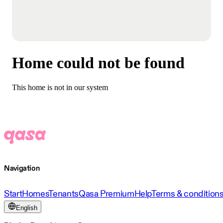
Home could not be found
This home is not in our system
Navigation
Start
Homes
Tenants
Qasa Premium
Help
Terms & condition
English