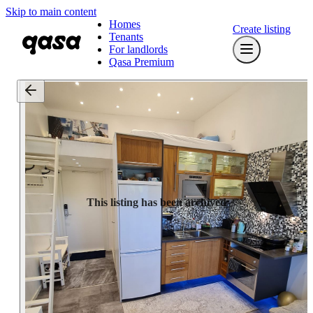
Skip to main content
Homes
Create listing
Tenants
For landlords
Qasa Premium
This listing has been archived