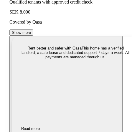
Qualified tenants with approved credit check
SEK 8,000
Covered by Qasa
Show more
Rent better and safer with Qasa
This home has a verified
landlord, a safe lease and dedicated support 7 days a week. All
payments are managed through us.
Read more