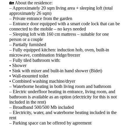
🏡 About the residence:
– Approximately 20 sqm living area + sleeping loft (total
approximately 26 sqm)
– Private entrance from the garden
– Entrance door equipped with a smart code lock that can be
connected to the mobile – no keys needed
– Sleeping loft with 160 cm mattress – suitable for one
person or a couple
– Partially furnished
– Fully equipped kitchen: induction hob, oven, built-in
microwave, combination fridge/freezer
– Fully tiled bathroom with:
• Shower
• Sink with mixer and built-in hand shower (Bidet)
• Wall-mounted toilet
• Combined washing machine/dryer
– Waterborne heating in both living room and bathroom
– Electric underfloor heating in entrance, living room, and
bathroom is available as an option (electricity for this is not
included in the rent)
– Broadband 500/500 Mb included
– Electricity, water, and waterborne heating included in the
rent
– Parking space can be offered by agreement