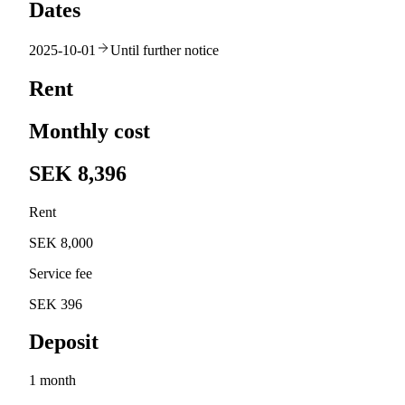
Dates
2025-10-01
Until further notice
Rent
Monthly cost
SEK 8,396
Rent
SEK 8,000
Service fee
SEK 396
Deposit
1 month