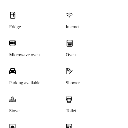
Fridge
Internet
Microwave oven
Oven
Parking available
Shower
Stove
Toilet