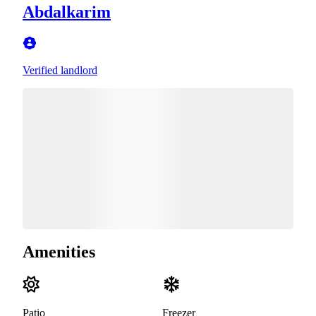
Abdalkarim
Verified landlord
Amenities
Patio
Freezer