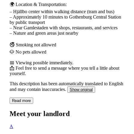
🌍 Location & Transportation:
– Hjällbo center within walking distance (tram and bus)
– Approximately 10 minutes to Gothenburg Central Station
by public transport
– Near Gamlestaden with shops, restaurants, and services
– Nature and green areas just nearby
🚭 Smoking not allowed
🐶 No pets allowed
📅 Viewing possible immediately.
📩 Feel free to send a message where you tell a little about
yourself.
This description has been automatically translated to English
and may contain inaccuracies.
Show original
Read more
Meet your landlord
A