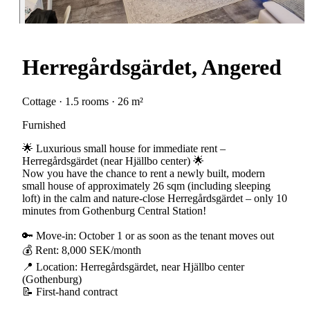
Herregårdsgärdet, Angered
Cottage · 1.5 rooms · 26 m²
Furnished
🌟 Luxurious small house for immediate rent –
Herregårdsgärdet (near Hjällbo center) 🌟
Now you have the chance to rent a newly built, modern
small house of approximately 26 sqm (including sleeping
loft) in the calm and nature-close Herregårdsgärdet – only 10
minutes from Gothenburg Central Station!
🔑 Move-in: October 1 or as soon as the tenant moves out
💰 Rent: 8,000 SEK/month
📍 Location: Herregårdsgärdet, near Hjällbo center
(Gothenburg)
📝 First-hand contract