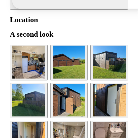
Location
A second look