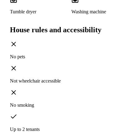
Tumble dryer
Washing machine
House rules and accessibility
No pets
Not wheelchair accessible
No smoking
Up to 2 tenants