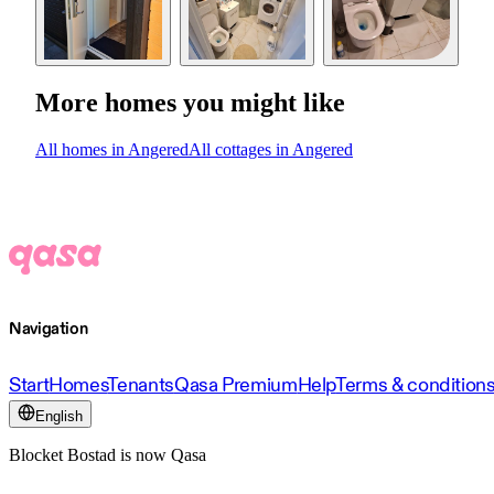
More homes you might like
All homes in Angered
All cottages in Angered
Navigation
Start
Homes
Tenants
Qasa Premium
Help
Terms & condition
English
Blocket Bostad is now Qasa