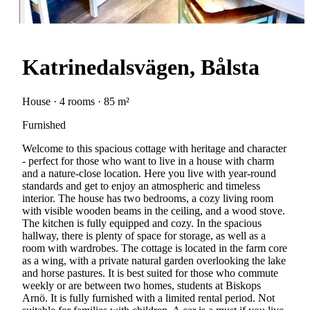
Katrinedalsvägen, Bålsta
House · 4 rooms · 85 m²
Furnished
Welcome to this spacious cottage with heritage and character
- perfect for those who want to live in a house with charm
and a nature-close location. Here you live with year-round
standards and get to enjoy an atmospheric and timeless
interior. The house has two bedrooms, a cozy living room
with visible wooden beams in the ceiling, and a wood stove.
The kitchen is fully equipped and cozy. In the spacious
hallway, there is plenty of space for storage, as well as a
room with wardrobes. The cottage is located in the farm core
as a wing, with a private natural garden overlooking the lake
and horse pastures. It is best suited for those who commute
weekly or are between two homes, students at Biskops
Arnö. It is fully furnished with a limited rental period. Not