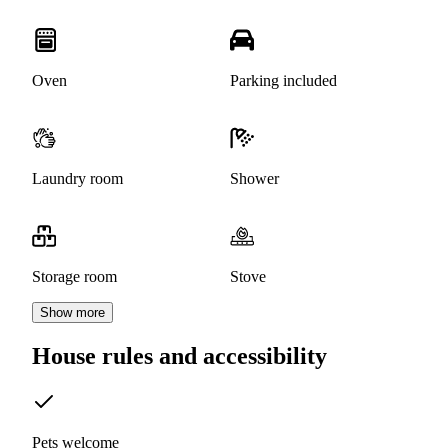
Oven
Parking included
Laundry room
Shower
Storage room
Stove
Show more
House rules and accessibility
Pets welcome