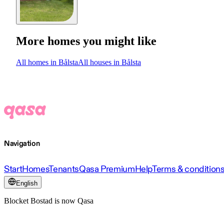
More homes you might like
All homes in Bålsta
All houses in Bålsta
Navigation
Start
Homes
Tenants
Qasa Premium
Help
Terms & condition
English
Blocket Bostad is now Qasa