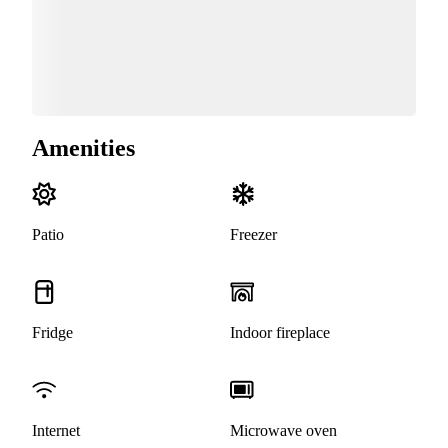
Amenities
Patio
Freezer
Fridge
Indoor fireplace
Internet
Microwave oven