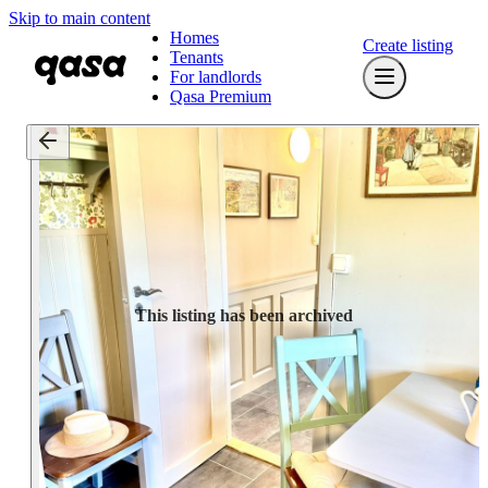
Skip to main content
Homes
Create listing
Tenants
For landlords
Qasa Premium
This listing has been archived