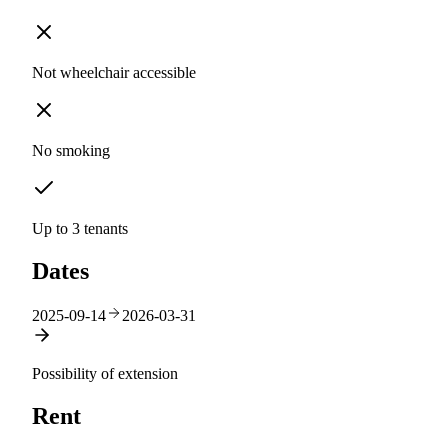
Not wheelchair accessible
No smoking
Up to 3 tenants
Dates
2025-09-14
2026-03-31
Possibility of extension
Rent