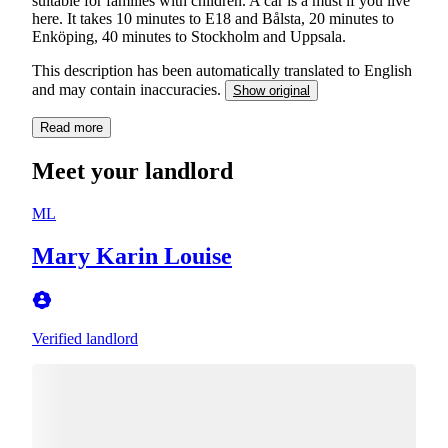
suitable for families with children. A car is a must if you live
here. It takes 10 minutes to E18 and Bålsta, 20 minutes to
Enköping, 40 minutes to Stockholm and Uppsala.
This description has been automatically translated to English
and may contain inaccuracies.
Show original
Read more
Meet your landlord
ML
Mary Karin Louise
Verified landlord