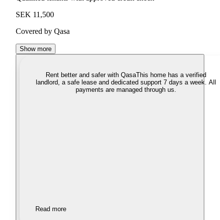
SEK 11,500
Covered by Qasa
Show more
Rent better and safer with Qasa
This home has a verified
landlord, a safe lease and dedicated support 7 days a week. All
payments are managed through us.
Read more