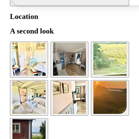
Location
A second look