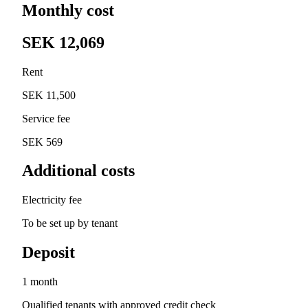
Monthly cost
SEK 12,069
Rent
SEK 11,500
Service fee
SEK 569
Additional costs
Electricity fee
To be set up by tenant
Deposit
1 month
Qualified tenants with approved credit check