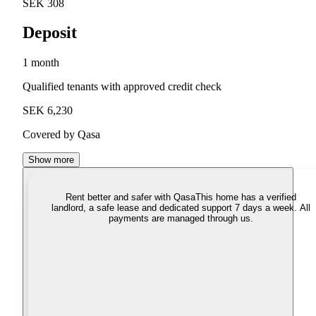
SEK 308
Deposit
1 month
Qualified tenants with approved credit check
SEK 6,230
Covered by Qasa
Show more
Rent better and safer with Qasa
This home has a verified
landlord, a safe lease and dedicated support 7 days a week. All
payments are managed through us.