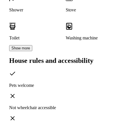
Shower
Stove
Toilet
Washing machine
Show more
House rules and accessibility
Pets welcome
Not wheelchair accessible