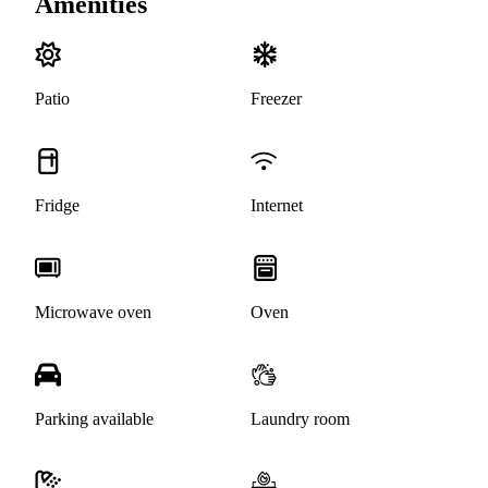
Amenities
Patio
Freezer
Fridge
Internet
Microwave oven
Oven
Parking available
Laundry room