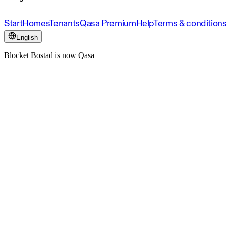
Start
Homes
Tenants
Qasa Premium
Help
Terms & condition
English
Blocket Bostad is now Qasa