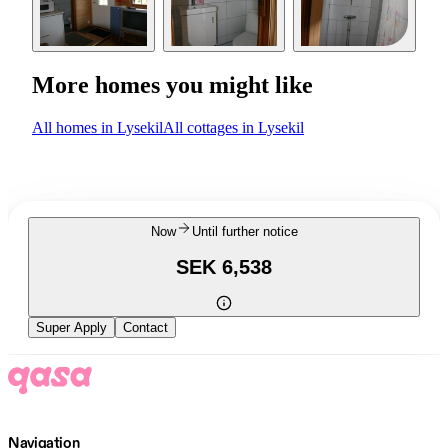
More homes you might like
All homes in Lysekil
All cottages in Lysekil
Now
Until further notice
SEK 6,538
Super Apply
Contact
Navigation