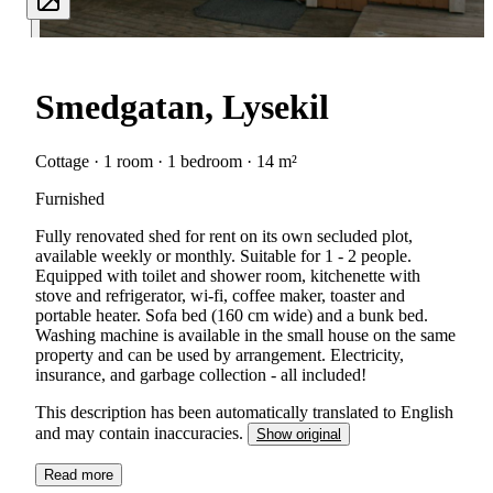
Smedgatan, Lysekil
Cottage · 1 room · 1 bedroom · 14 m²
Furnished
Fully renovated shed for rent on its own secluded plot,
available weekly or monthly. Suitable for 1 - 2 people.
Equipped with toilet and shower room, kitchenette with
stove and refrigerator, wi-fi, coffee maker, toaster and
portable heater. Sofa bed (160 cm wide) and a bunk bed.
Washing machine is available in the small house on the same
property and can be used by arrangement. Electricity,
insurance, and garbage collection - all included!
This description has been automatically translated to English
and may contain inaccuracies.
Show original
Read more