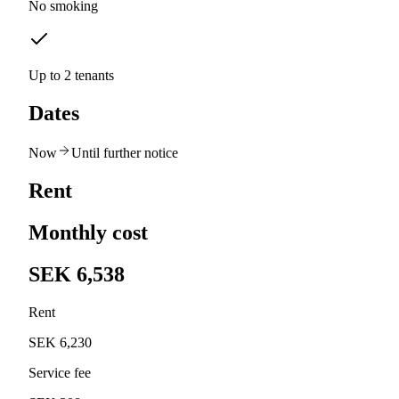
No smoking
Up to 2 tenants
Dates
Now
Until further notice
Rent
Monthly cost
SEK 6,538
Rent
SEK 6,230
Service fee