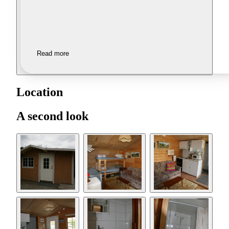
Read more
Location
A second look