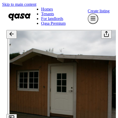
Skip to main content
Homes
Create listing
Tenants
For landlords
Qasa Premium