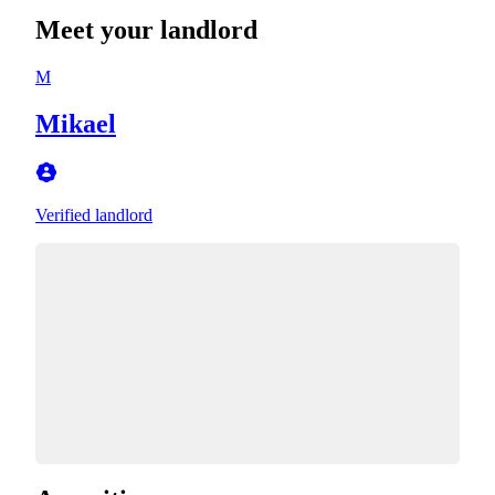
Meet your landlord
M
Mikael
Verified landlord