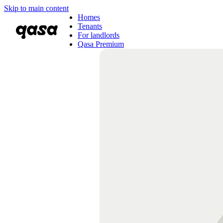
Skip to main content
Homes
Tenants
For landlords
Qasa Premium