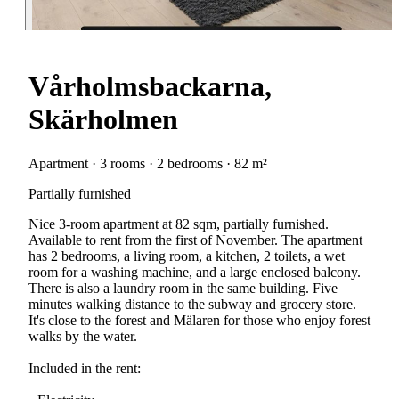
Vårholmsbackarna,
Skärholmen
Apartment · 3 rooms · 2 bedrooms · 82 m²
Partially furnished
Nice 3-room apartment at 82 sqm, partially furnished.
Available to rent from the first of November. The apartment
has 2 bedrooms, a living room, a kitchen, 2 toilets, a wet
room for a washing machine, and a large enclosed balcony.
There is also a laundry room in the same building. Five
minutes walking distance to the subway and grocery store.
It's close to the forest and Mälaren for those who enjoy forest
walks by the water.
Included in the rent: