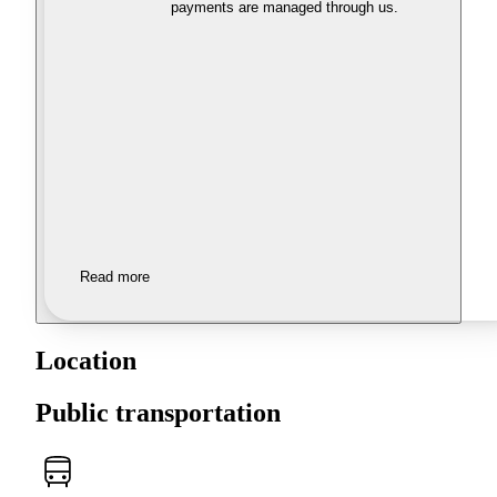
payments are managed through us.
Read more
Location
Public transportation