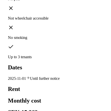
Not wheelchair accessible
No smoking
Up to 3 tenants
Dates
2025-11-01
Until further notice
Rent
Monthly cost