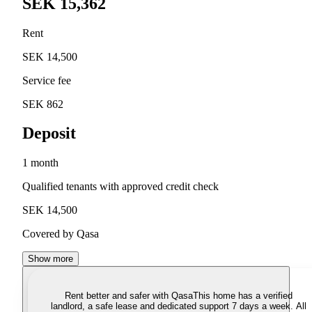
SEK 15,362
Rent
SEK 14,500
Service fee
SEK 862
Deposit
1 month
Qualified tenants with approved credit check
SEK 14,500
Covered by Qasa
Show more
Rent better and safer with Qasa
This home has a verified
landlord, a safe lease and dedicated support 7 days a week. All