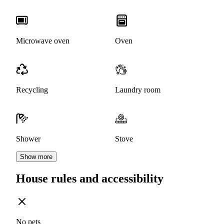
Microwave oven
Oven
Recycling
Laundry room
Shower
Stove
Show more
House rules and accessibility
No pets