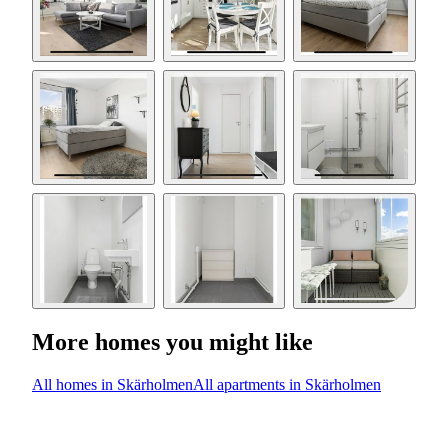
More homes you might like
All homes in Skärholmen
All apartments in Skärholmen