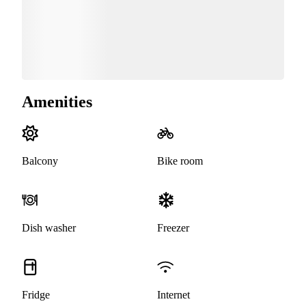
Amenities
Balcony
Bike room
Dish washer
Freezer
Fridge
Internet