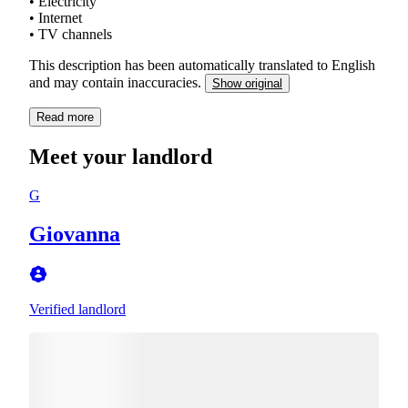
• Electricity
• Internet
• TV channels
This description has been automatically translated to English
and may contain inaccuracies.
Show original
Read more
Meet your landlord
G
Giovanna
Verified landlord