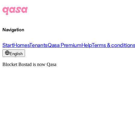
Navigation
Start
Homes
Tenants
Qasa Premium
Help
Terms & condition
English
Blocket Bostad is now Qasa