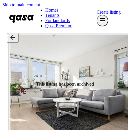
Skip to main content
Homes
Create listing
Tenants
For landlords
Qasa Premium
This listing has been archived