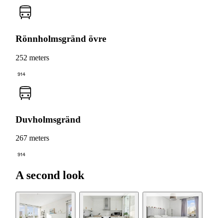
Rönnholmsgränd övre
252 meters
914
Duvholmsgränd
267 meters
914
A second look