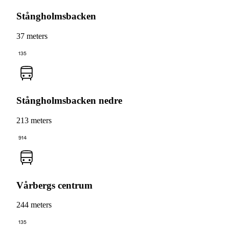
Stångholmsbacken
37 meters
135
Stångholmsbacken nedre
213 meters
914
Vårbergs centrum
244 meters
135