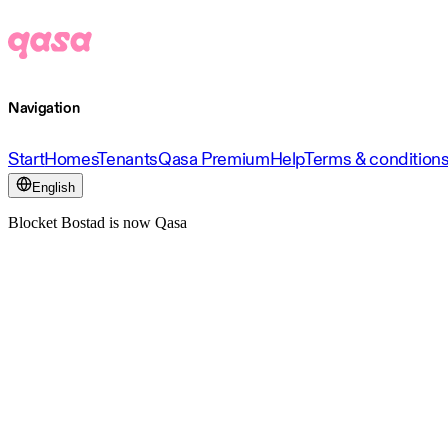
Navigation
Start
Homes
Tenants
Qasa Premium
Help
Terms & condition
English
Blocket Bostad is now Qasa