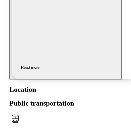
Read more
Location
Public transportation