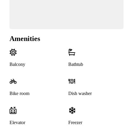
Amenities
Balcony
Bathtub
Bike room
Dish washer
Elevator
Freezer