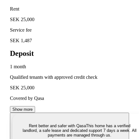
Rent
SEK 25,000
Service fee
SEK 1,487
Deposit
1 month
Qualified tenants with approved credit check
SEK 25,000
Covered by Qasa
Show more
Rent better and safer with Qasa
This home has a verified
landlord, a safe lease and dedicated support 7 days a week. All
payments are managed through us.