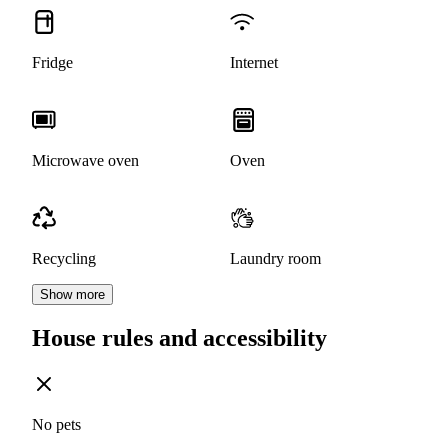
Fridge
Internet
Microwave oven
Oven
Recycling
Laundry room
Show more
House rules and accessibility
No pets