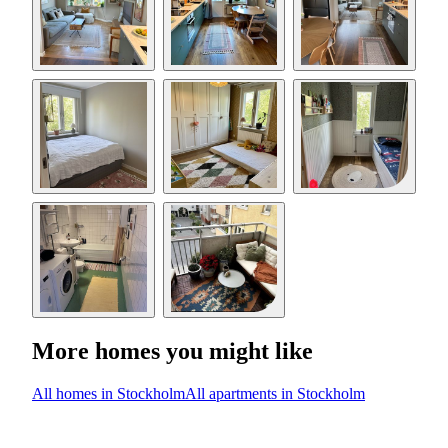
More homes you might like
All homes in Stockholm
All apartments in Stockholm