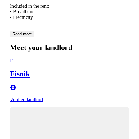
Included in the rent:
• Broadband
• Electricity
Read more
Meet your landlord
F
Fisnik
Verified landlord