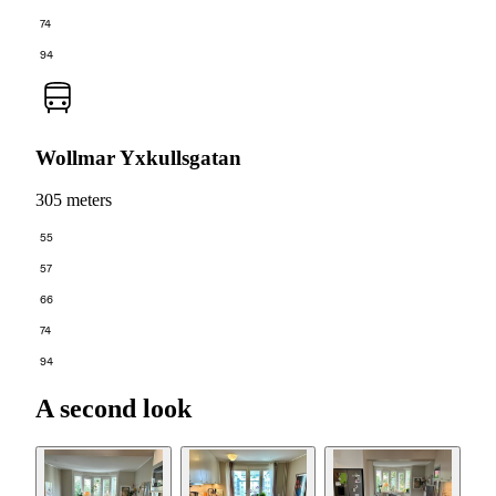
74
94
Wollmar Yxkullsgatan
305 meters
55
57
66
74
94
A second look