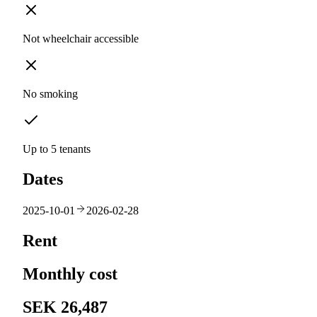
Not wheelchair accessible
No smoking
Up to 5 tenants
Dates
2025-10-01
2026-02-28
Rent
Monthly cost
SEK 26,487