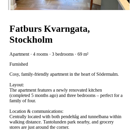
Fatburs Kvarngata,
Stockholm
Apartment · 4 rooms · 3 bedrooms · 69 m²
Furnished
Cosy, family-friendly apartment in the heart of Södermalm.
Layout:
The apartment features a newly renovated kitchen
(completed 5 months ago) and three bedrooms – perfect for a
family of four.
Location & communications:
Centrally located with both pendeltåg and tunnelbana within
walking distance. Tantolunden park nearby, and grocery
stores are just around the corner.