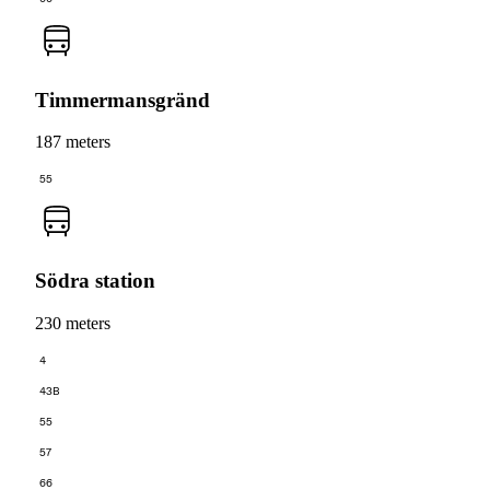
Timmermansgränd
187 meters
55
Södra station
230 meters
4
43B
55
57
66