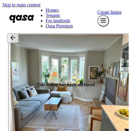
Skip to main content
Homes
Create listing
Tenants
For landlords
Qasa Premium
This listing has been archived