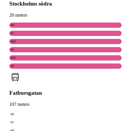
Stockholms södra
20 meters
40
41
42X
43
43X
44
Fatbursgatan
107 meters
55
57
66