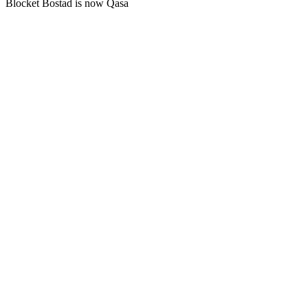
Blocket Bostad is now Qasa