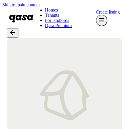
Skip to main content
Homes
Create listing
Tenants
For landlords
Qasa Premium