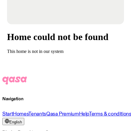
Home could not be found
This home is not in our system
Navigation
Start
Homes
Tenants
Qasa Premium
Help
Terms & condition
English