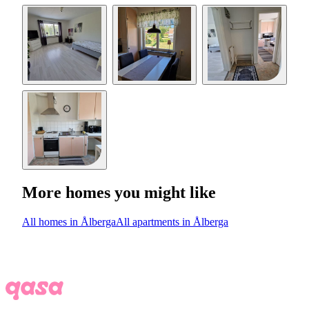
More homes you might like
All homes in Ålberga
All apartments in Ålberga