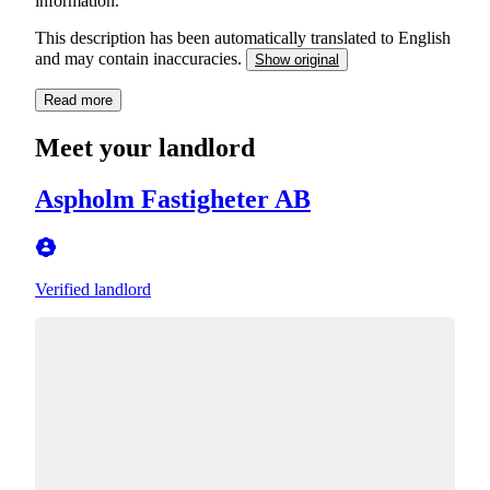
information.
This description has been automatically translated to English
and may contain inaccuracies.
Show original
Read more
Meet your landlord
Aspholm Fastigheter AB
Verified landlord