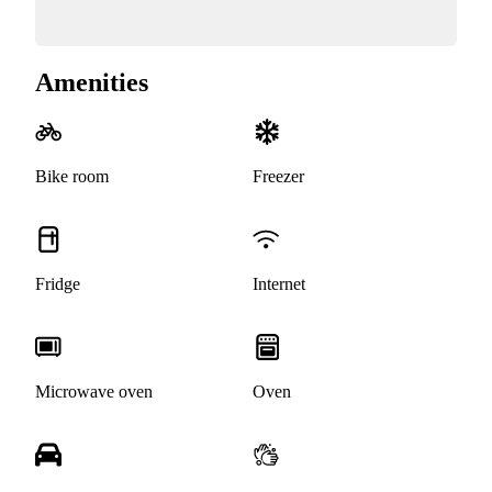
Amenities
Bike room
Freezer
Fridge
Internet
Microwave oven
Oven