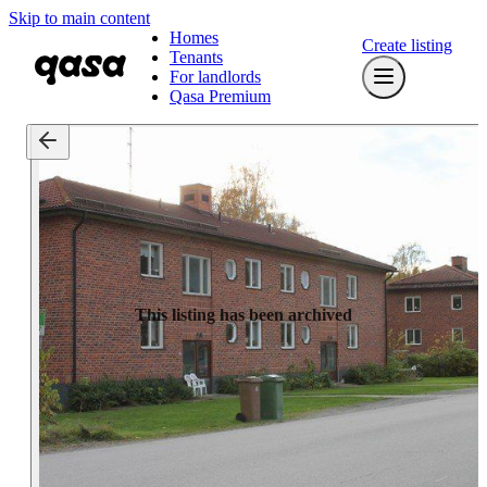
Skip to main content
Homes
Create listing
Tenants
For landlords
Qasa Premium
This listing has been archived