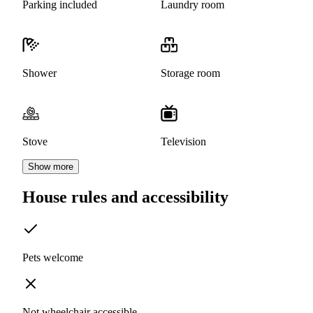
Parking included
Laundry room
Shower
Storage room
Stove
Television
Show more
House rules and accessibility
Pets welcome
Not wheelchair accessible