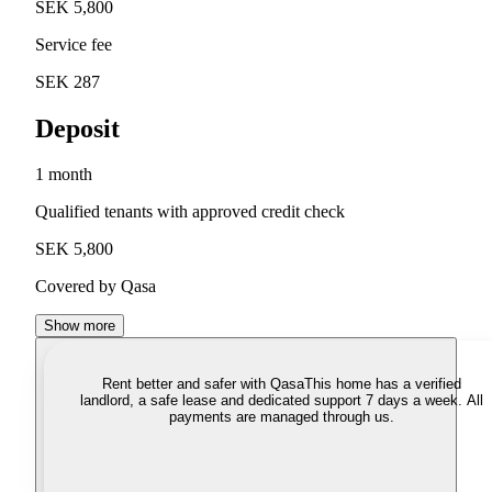
SEK 5,800
Service fee
SEK 287
Deposit
1 month
Qualified tenants with approved credit check
SEK 5,800
Covered by Qasa
Show more
Rent better and safer with Qasa
This home has a verified
landlord, a safe lease and dedicated support 7 days a week. All
payments are managed through us.