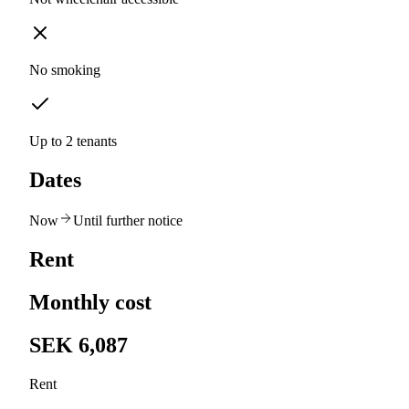
No smoking
Up to 2 tenants
Dates
Now
Until further notice
Rent
Monthly cost
SEK 6,087
Rent