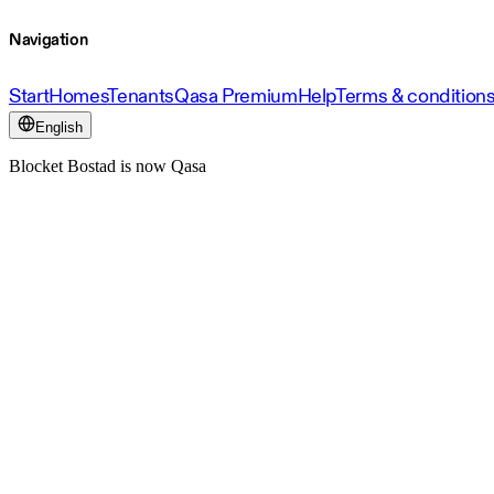
Navigation
Start
Homes
Tenants
Qasa Premium
Help
Terms & condition
English
Blocket Bostad is now Qasa