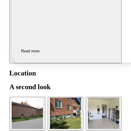
Read more
Location
A second look