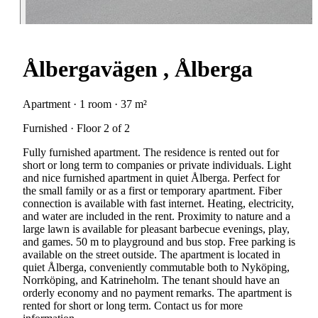
Ålbergavägen , Ålberga
Apartment · 1 room · 37 m²
Furnished · Floor 2 of 2
Fully furnished apartment. The residence is rented out for
short or long term to companies or private individuals. Light
and nice furnished apartment in quiet Ålberga. Perfect for
the small family or as a first or temporary apartment. Fiber
connection is available with fast internet. Heating, electricity,
and water are included in the rent. Proximity to nature and a
large lawn is available for pleasant barbecue evenings, play,
and games. 50 m to playground and bus stop. Free parking is
available on the street outside. The apartment is located in
quiet Ålberga, conveniently commutable both to Nyköping,
Norrköping, and Katrineholm. The tenant should have an
orderly economy and no payment remarks. The apartment is
rented for short or long term. Contact us for more