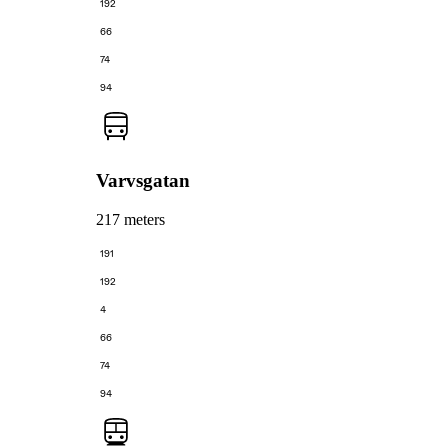
192
66
74
94
Varvsgatan
217 meters
191
192
4
66
74
94