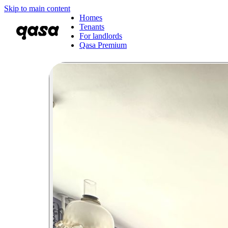
Skip to main content
Homes
Tenants
For landlords
Qasa Premium