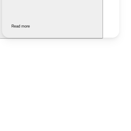
Read more