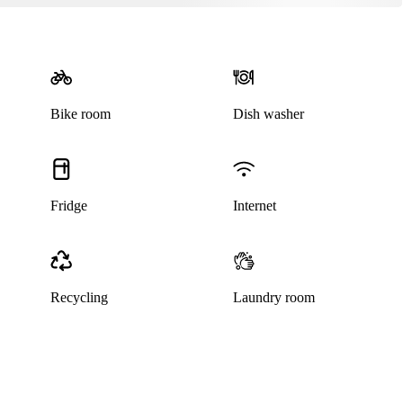
Bike room
Dish washer
Fridge
Internet
Recycling
Laundry room