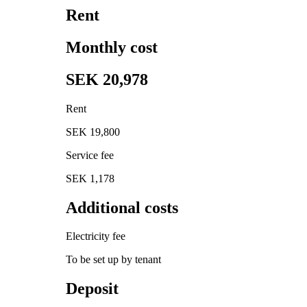
Rent
Monthly cost
SEK 20,978
Rent
SEK 19,800
Service fee
SEK 1,178
Additional costs
Electricity fee
To be set up by tenant
Deposit