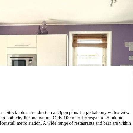
lm – Stockholm's trendiest area. Open plan. Large balcony with a view
e to both city life and nature. Only 100 m to Hornsgatan. -5 minute
nstull metro station. A wide range of restaurants and bars are within