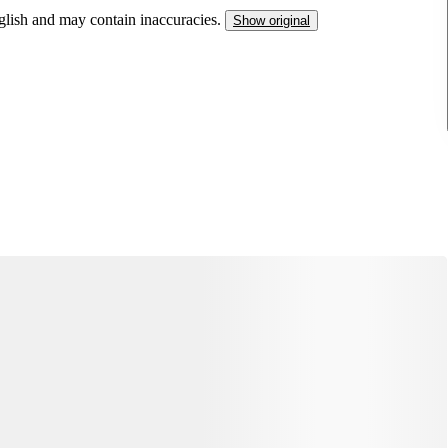
nglish and may contain inaccuracies.
Show original