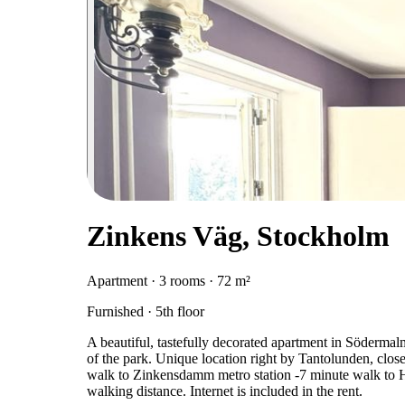
Zinkens Väg, Stockholm
Apartment · 3 rooms · 72 m²
Furnished · 5th floor
A beautiful, tastefully decorated apartment in Söderma
of the park. Unique location right by Tantolunden, clos
walk to Zinkensdamm metro station -7 minute walk to Hor
walking distance. Internet is included in the rent.