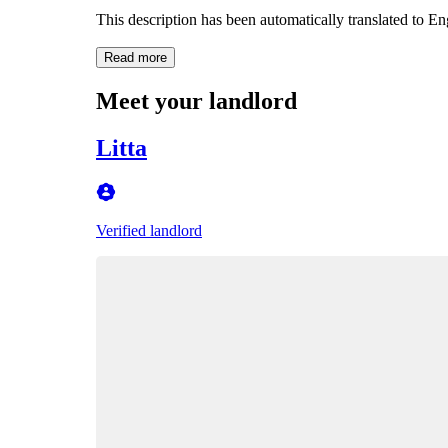
This description has been automatically translated to E
Read more
Meet your landlord
Litta
Verified landlord