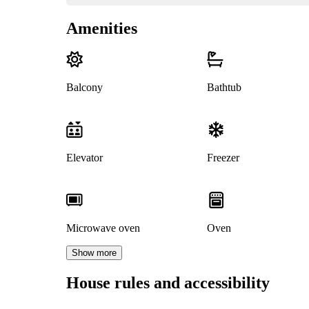
Amenities
Balcony
Bathtub
Elevator
Freezer
Microwave oven
Oven
Show more
House rules and accessibility