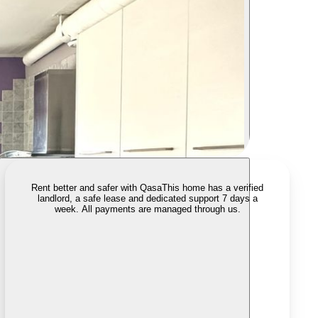
Rent better and safer with Qasa
This home has a verified
landlord, a safe lease and dedicated support 7 days a
week. All payments are managed through us.