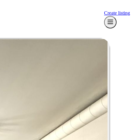
Create listing