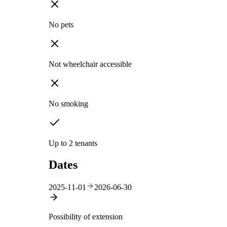
No pets
Not wheelchair accessible
No smoking
Up to 2 tenants
Dates
2025-11-01
2026-06-30
Possibility of extension