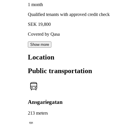
1 month
Qualified tenants with approved credit check
SEK 19,800
Covered by Qasa
Show more
Location
Public transportation
Ansgariegatan
213 meters
191