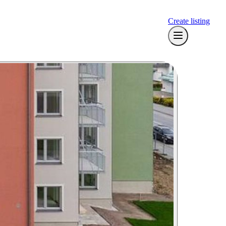
Create listing