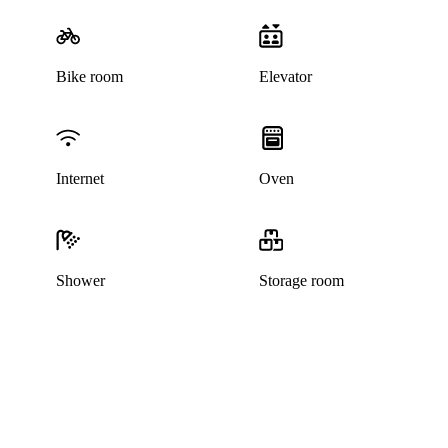
Bike room
Elevator
Internet
Oven
Shower
Storage room
This listing has been archived