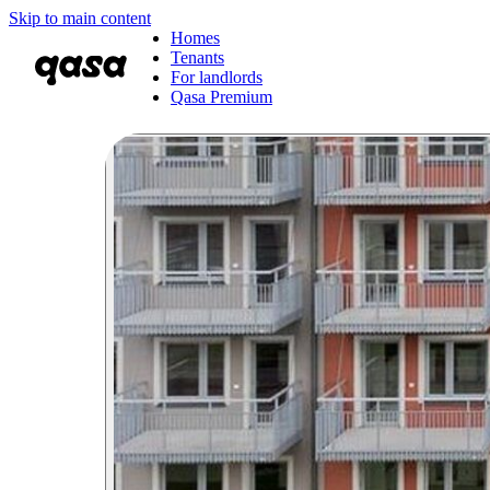
Skip to main content
Homes
Tenants
For landlords
Qasa Premium