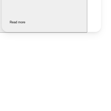
Read more