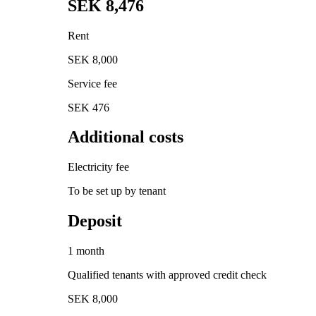
SEK 8,476
Rent
SEK 8,000
Service fee
SEK 476
Additional costs
Electricity fee
To be set up by tenant
Deposit
1 month
Qualified tenants with approved credit check
SEK 8,000