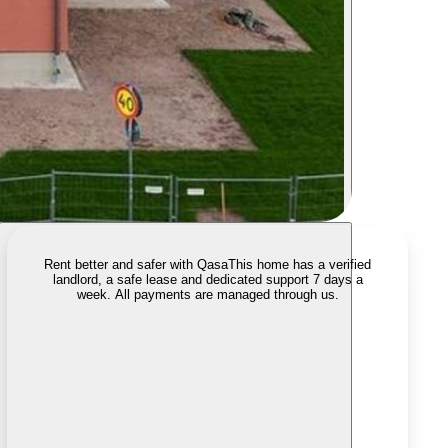
Rent better and safer with Qasa
This home has a verified
landlord, a safe lease and dedicated support 7 days a
week. All payments are managed through us.