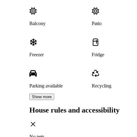
Balcony
Patio
Freezer
Fridge
Parking available
Recycling
Show more
House rules and accessibility
No pets