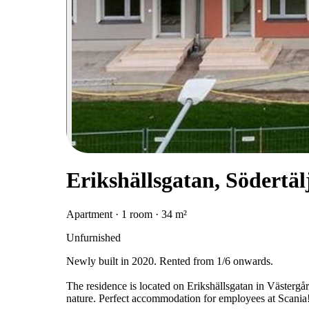
Erikshällsgatan, Södertäl
Apartment · 1 room · 34 m²
Unfurnished
Newly built in 2020. Rented from 1/6 onwards.
The residence is located on Erikshällsgatan in Västergår
nature. Perfect accommodation for employees at Scania