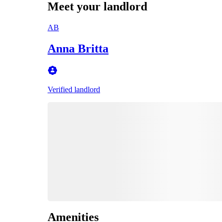
Meet your landlord
AB
Anna Britta
Verified landlord
Amenities