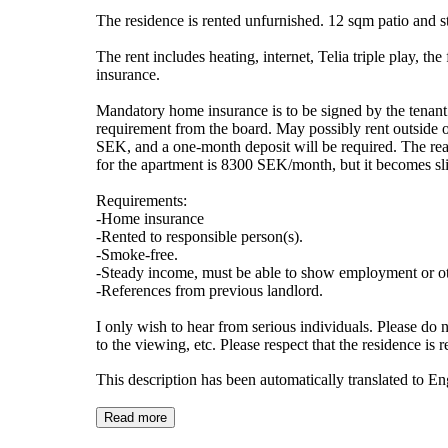
The residence is rented unfurnished. 12 sqm patio and s
The rent includes heating, internet, Telia triple play, t
insurance.
Mandatory home insurance is to be signed by the tenant. 
requirement from the board. May possibly rent outside of 
SEK, and a one-month deposit will be required. The reaso
for the apartment is 8300 SEK/month, but it becomes slig
Requirements:
-Home insurance
-Rented to responsible person(s).
-Smoke-free.
-Steady income, must be able to show employment or oth
-References from previous landlord.
I only wish to hear from serious individuals. Please do 
to the viewing, etc. Please respect that the residence i
This description has been automatically translated to E
Read more