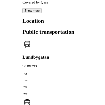
Covered by Qasa
Show more
Location
Public transportation
Lundbygatan
98 meters
751
756
787
978