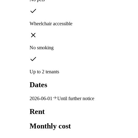
Wheelchair accessible
No smoking
Up to 2 tenants
Dates
2026-06-01
Until further notice
Rent
Monthly cost