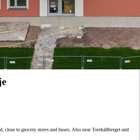
je
d, close to grocery stores and buses. Also near Torekällberget and
!