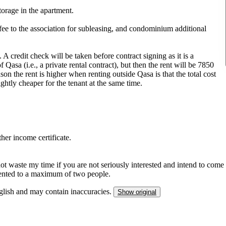
torage in the apartment.
he fee to the association for subleasing, and condominium additional
A credit check will be taken before contract signing as it is a
Qasa (i.e., a private rental contract), but then the rent will be 7850
n the rent is higher when renting outside Qasa is that the total cost
htly cheaper for the tenant at the same time.
er income certificate.
not waste my time if you are not seriously interested and intend to come
s rented to a maximum of two people.
nglish and may contain inaccuracies.
Show original