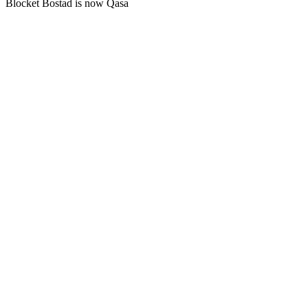
Blocket Bostad is now Qasa