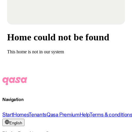
Home could not be found
This home is not in our system
Navigation
Start
Homes
Tenants
Qasa Premium
Help
Terms & condition
English