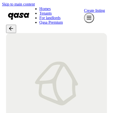
Skip to main content
Homes
Create listing
Tenants
For landlords
Qasa Premium