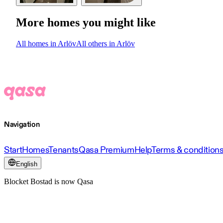
More homes you might like
All homes in Arlöv
All others in Arlöv
Navigation
Start
Homes
Tenants
Qasa Premium
Help
Terms & condition
English
Blocket Bostad is now Qasa