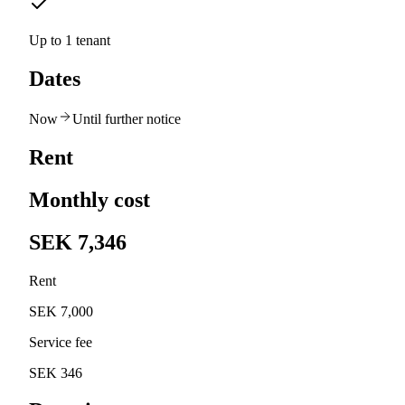
Up to 1 tenant
Dates
Now
Until further notice
Rent
Monthly cost
SEK 7,346
Rent
SEK 7,000
Service fee
SEK 346