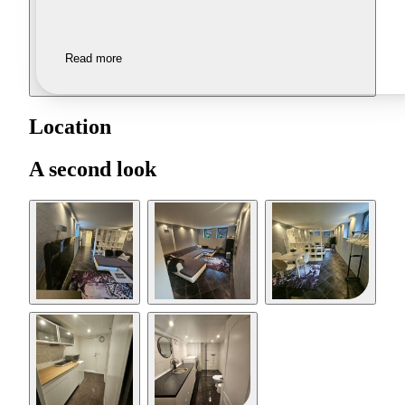
Read more
Location
A second look