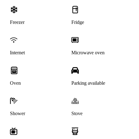
Freezer
Fridge
Internet
Microwave oven
Oven
Parking available
Shower
Stove