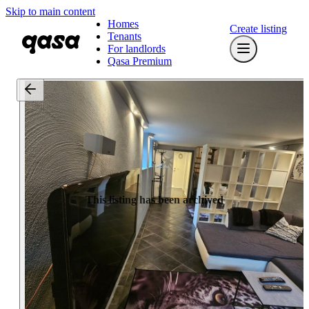
Skip to main content
Homes
Create listing
Tenants
For landlords
Qasa Premium
This listing has been archived