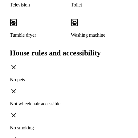
Television
Toilet
Tumble dryer
Washing machine
House rules and accessibility
No pets
Not wheelchair accessible
No smoking