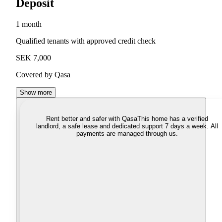
Deposit
1 month
Qualified tenants with approved credit check
SEK 7,000
Covered by Qasa
Show more
Rent better and safer with Qasa
This home has a verified
landlord, a safe lease and dedicated support 7 days a week. All
payments are managed through us.