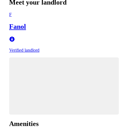
Meet your landlord
F
Fanol
Verified landlord
Amenities