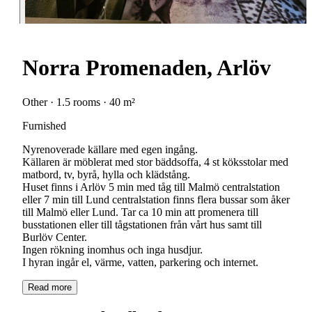
Norra Promenaden, Arlöv
Other · 1.5 rooms · 40 m²
Furnished
Nyrenoverade källare med egen ingång.
Källaren är möblerat med stor bäddsoffa, 4 st köksstolar med
matbord, tv, byrå, hylla och klädstång.
Huset finns i Arlöv 5 min med tåg till Malmö centralstation
eller 7 min till Lund centralstation finns flera bussar som åker
till Malmö eller Lund. Tar ca 10 min att promenera till
busstationen eller till tågstationen från vårt hus samt till
Burlöv Center.
Ingen rökning inomhus och inga husdjur.
I hyran ingår el, värme, vatten, parkering och internet.
Read more