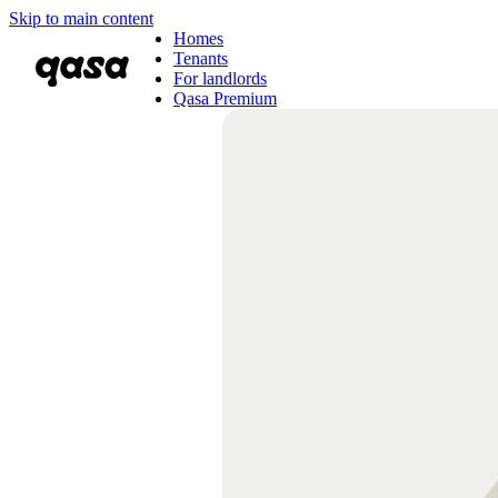
Skip to main content
Homes
Tenants
For landlords
Qasa Premium