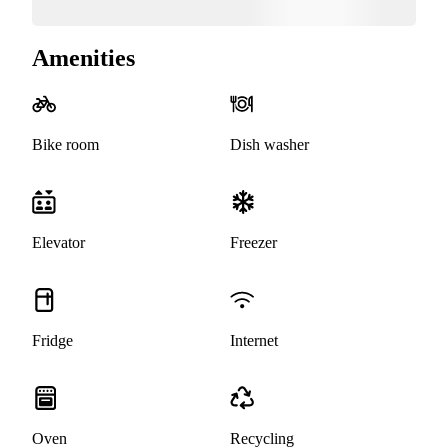
Amenities
Bike room
Dish washer
Elevator
Freezer
Fridge
Internet
Oven
Recycling