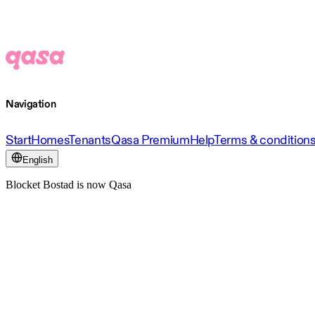
Navigation
Start
Homes
Tenants
Qasa Premium
Help
Terms & condition
English
Blocket Bostad is now Qasa