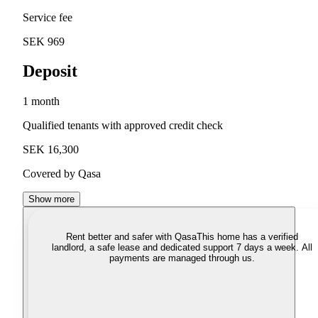
Service fee
SEK 969
Deposit
1 month
Qualified tenants with approved credit check
SEK 16,300
Covered by Qasa
Show more
Rent better and safer with Qasa
This home has a verified
landlord, a safe lease and dedicated support 7 days a week. All
payments are managed through us.