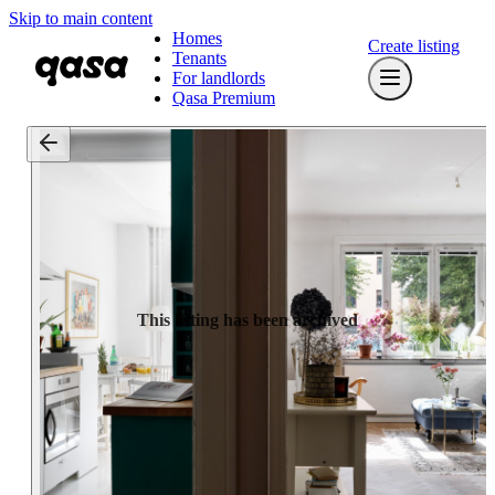
Skip to main content
Homes
Create listing
Tenants
For landlords
Qasa Premium
This listing has been archived