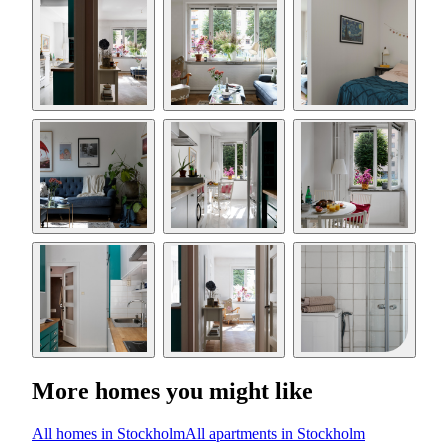
More homes you might like
All homes in Stockholm
All apartments in Stockholm