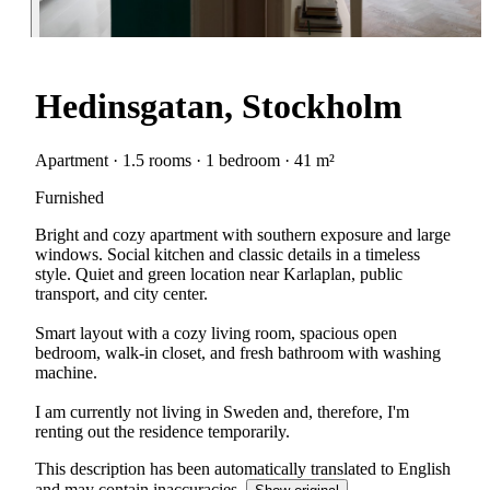
Hedinsgatan, Stockholm
Apartment · 1.5 rooms · 1 bedroom · 41 m²
Furnished
Bright and cozy apartment with southern exposure and large
windows. Social kitchen and classic details in a timeless
style. Quiet and green location near Karlaplan, public
transport, and city center.
Smart layout with a cozy living room, spacious open
bedroom, walk-in closet, and fresh bathroom with washing
machine.
I am currently not living in Sweden and, therefore, I'm
renting out the residence temporarily.
This description has been automatically translated to English
and may contain inaccuracies.