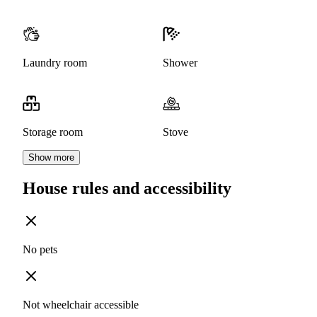
Laundry room
Shower
Storage room
Stove
Show more
House rules and accessibility
No pets
Not wheelchair accessible