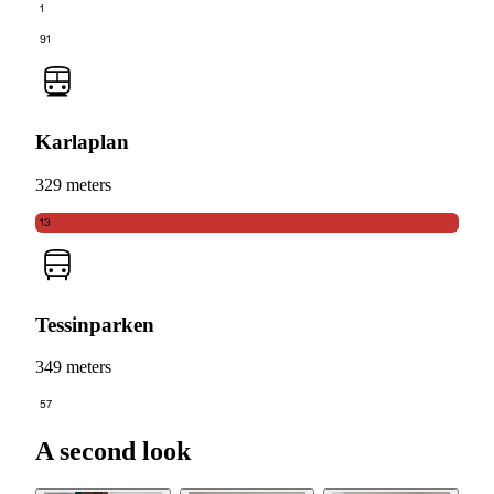
1
91
Karlaplan
329 meters
13
Tessinparken
349 meters
57
A second look