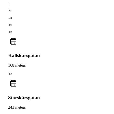
1
4
72
91
94
Kallskärsgatan
168 meters
57
Storskärsgatan
243 meters