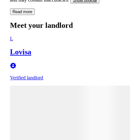
Show original
Read more
Meet your landlord
L
Lovisa
Verified landlord