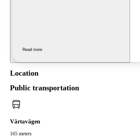
Read more
Location
Public transportation
Värtavägen
165 meters