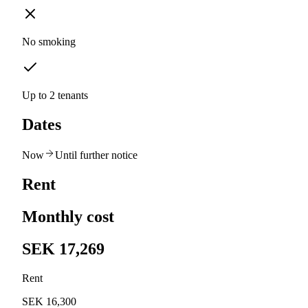
No smoking
Up to 2 tenants
Dates
Now
Until further notice
Rent
Monthly cost
SEK 17,269
Rent
SEK 16,300