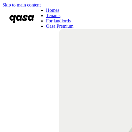
Skip to main content
Homes
Tenants
For landlords
Qasa Premium