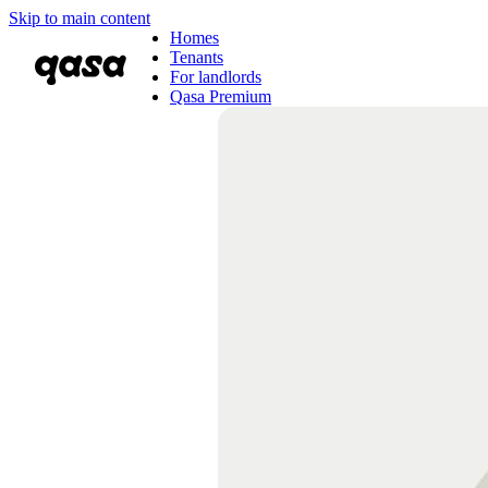
Skip to main content
Homes
Tenants
For landlords
Qasa Premium