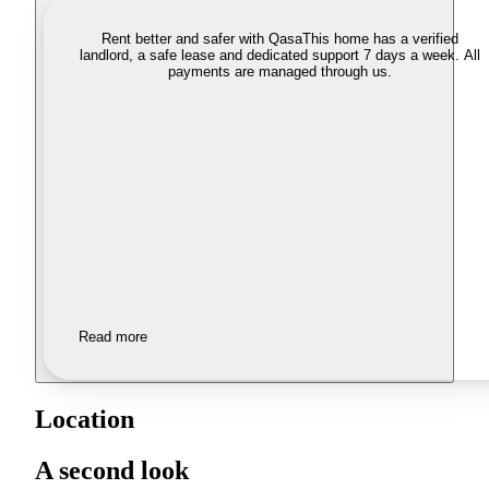
Rent better and safer with Qasa
This home has a verified
landlord, a safe lease and dedicated support 7 days a week. All
payments are managed through us.
Read more
Location
A second look