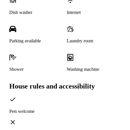
Dish washer
Internet
Parking available
Laundry room
Shower
Washing machine
House rules and accessibility
Pets welcome