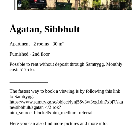
Ågatan, Sibbhult
Apartment · 2 rooms · 30 m²
Furnished · 2nd floor
Possible to rent without deposit through Samtrygg. Monthly
cost: 5175 kr.
________________________________________________
________________
The fastest way to book a viewing is by following this link
to Samtrygg:
https://www.samtrygg.se/object/lynj55v3w3xg1dn7xbj7/ska
ne/sibbhult/agatan-4/2-rok?
utm_source=blocket&utm_medium=referral
Here you can also find more pictures and more info.
________________________________________________