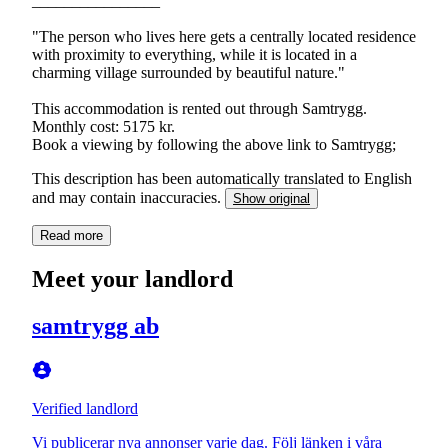
________________
"The person who lives here gets a centrally located residence
with proximity to everything, while it is located in a
charming village surrounded by beautiful nature."
This accommodation is rented out through Samtrygg.
Monthly cost: 5175 kr.
This description has been automatically translated to English
and may contain inaccuracies.
Show original
Read more
Meet your landlord
samtrygg ab
Verified landlord
Vi publicerar nya annonser varje dag. Följ länken i våra