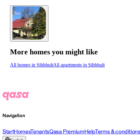
More homes you might like
All homes in Sibbhult
All apartments in Sibbhult
Navigation
Start
Homes
Tenants
Qasa Premium
Help
Terms & condition