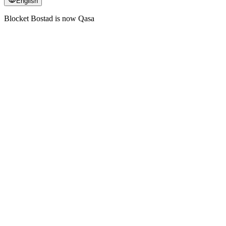
English
Blocket Bostad is now Qasa