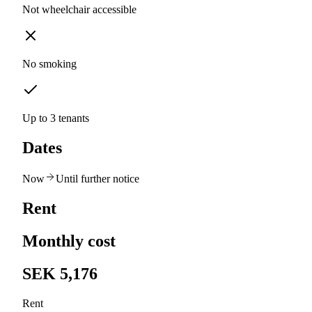
Not wheelchair accessible
No smoking
Up to 3 tenants
Dates
Now
Until further notice
Rent
Monthly cost
SEK 5,176
Rent