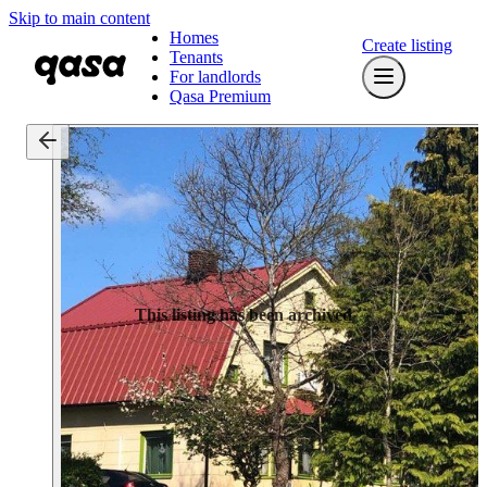
Skip to main content
Homes
Create listing
Tenants
For landlords
Qasa Premium
This listing has been archived