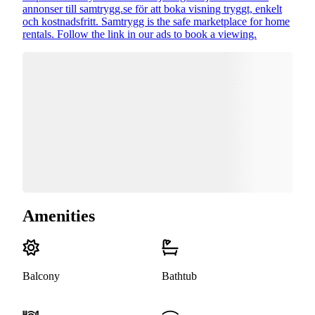
annonser till samtrygg.se för att boka visning tryggt, enkelt
och kostnadsfritt. Samtrygg is the safe marketplace for home
rentals. Follow the link in our ads to book a viewing.
Amenities
Balcony
Bathtub