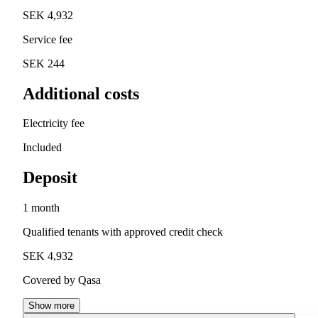
SEK 4,932
Service fee
SEK 244
Additional costs
Electricity fee
Included
Deposit
1 month
Qualified tenants with approved credit check
SEK 4,932
Covered by Qasa
Show more