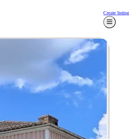
Create listing