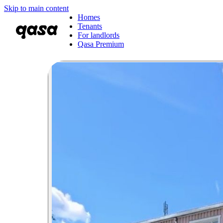
Skip to main content
Homes
Tenants
For landlords
Qasa Premium