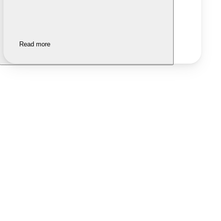
Read more