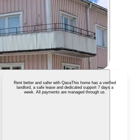
Rent better and safer with Qasa
This home has a verified
landlord, a safe lease and dedicated support 7 days a
week. All payments are managed through us.