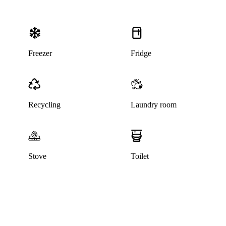
Freezer
Fridge
Recycling
Laundry room
Stove
Toilet