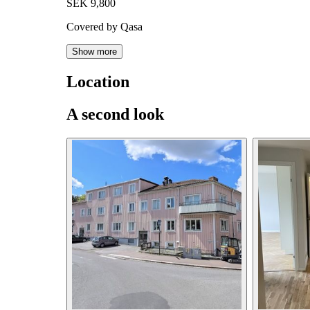
SEK 9,800
Covered by Qasa
Show more
Location
A second look