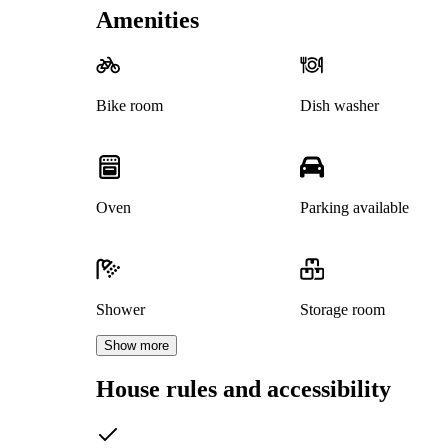
Amenities
Bike room
Dish washer
Oven
Parking available
Shower
Storage room
Show more
House rules and accessibility