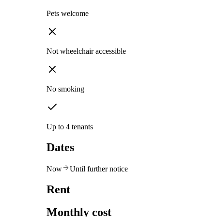
Pets welcome
Not wheelchair accessible
No smoking
Up to 4 tenants
Dates
Now
Until further notice
Rent
Monthly cost