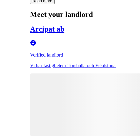
Read more
Meet your landlord
Arcipat ab
Verified landlord
Vi har fastigheter i Torshälla och Eskilstuna