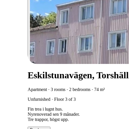
Eskilstunavägen, Torshäl
Apartment · 3 rooms · 2 bedrooms · 74 m²
Unfurnished · Floor 3 of 3
Fin trea i lugnt hus.
Nyrenoverad sen 9 månader.