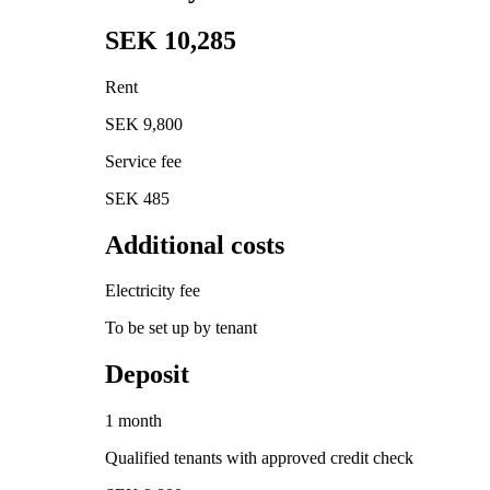
SEK 10,285
Rent
SEK 9,800
Service fee
SEK 485
Additional costs
Electricity fee
To be set up by tenant
Deposit
1 month
Qualified tenants with approved credit check