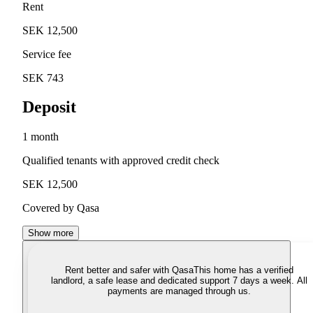
Rent
SEK 12,500
Service fee
SEK 743
Deposit
1 month
Qualified tenants with approved credit check
SEK 12,500
Covered by Qasa
Show more
Rent better and safer with Qasa
This home has a verified
landlord, a safe lease and dedicated support 7 days a week. All
payments are managed through us.