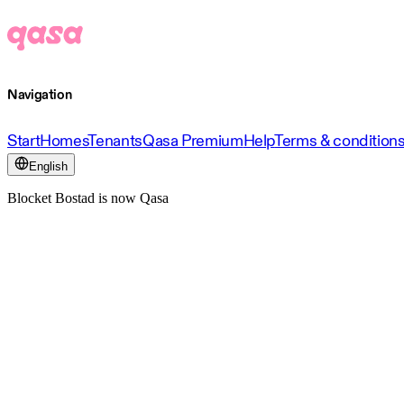
Navigation
Start
Homes
Tenants
Qasa Premium
Help
Terms & condition
English
Blocket Bostad is now Qasa