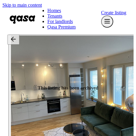
Skip to main content
Homes
Create listing
Tenants
For landlords
Qasa Premium
This listing has been archived