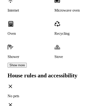
Internet
Microwave oven
Oven
Recycling
Shower
Stove
Show more
House rules and accessibility
No pets