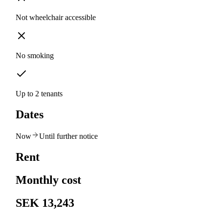
Not wheelchair accessible
No smoking
Up to 2 tenants
Dates
Now
Until further notice
Rent
Monthly cost
SEK 13,243