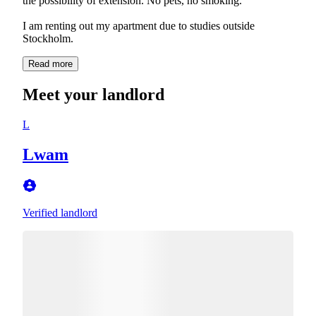
the possibility of extension. No pets, no smoking.
I am renting out my apartment due to studies outside
Stockholm.
Read more
Meet your landlord
L
Lwam
Verified landlord