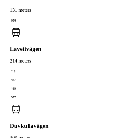
131 meters
951
Lavettvägen
214 meters
118
157
199
512
Duvkullavägen
309 meters