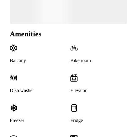
Amenities
Balcony
Bike room
Dish washer
Elevator
Freezer
Fridge