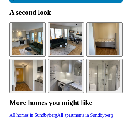
10
A second look
More homes you might like
All homes in Sundbyberg
All apartments in Sundbyberg