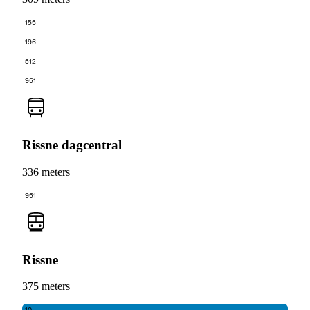
155
196
512
951
Rissne dagcentral
336 meters
951
Rissne
375 meters