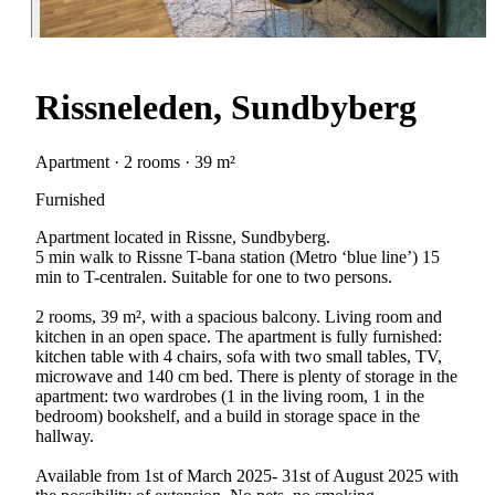
Rissneleden, Sundbyberg
Apartment · 2 rooms · 39 m²
Furnished
Apartment located in Rissne, Sundbyberg.
5 min walk to Rissne T-bana station (Metro ‘blue line’) 15
min to T-centralen. Suitable for one to two persons.
2 rooms, 39 m², with a spacious balcony. Living room and
kitchen in an open space. The apartment is fully furnished:
kitchen table with 4 chairs, sofa with two small tables, TV,
microwave and 140 cm bed. There is plenty of storage in the
apartment: two wardrobes (1 in the living room, 1 in the
bedroom) bookshelf, and a build in storage space in the
hallway.
Available from 1st of March 2025- 31st of August 2025 with