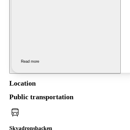
Read more
Location
Public transportation
Skvadronsbacken