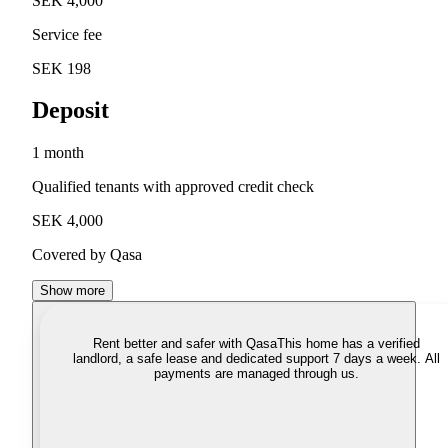
SEK 4,000
Service fee
SEK 198
Deposit
1 month
Qualified tenants with approved credit check
SEK 4,000
Covered by Qasa
Show more
Rent better and safer with Qasa
This home has a verified
landlord, a safe lease and dedicated support 7 days a week. All
payments are managed through us.