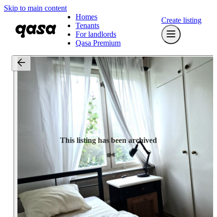
Skip to main content
Homes
Create listing
Tenants
For landlords
Qasa Premium
This listing has been archived