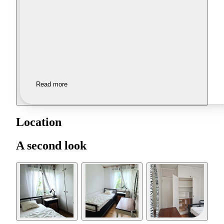
Read more
Location
A second look