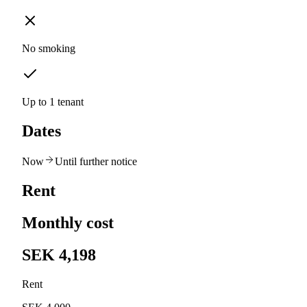
No smoking
Up to 1 tenant
Dates
Now
Until further notice
Rent
Monthly cost
SEK 4,198
Rent