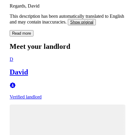
Regards, David
This description has been automatically translated to English
and may contain inaccuracies.
Show original
Read more
Meet your landlord
D
David
Verified landlord