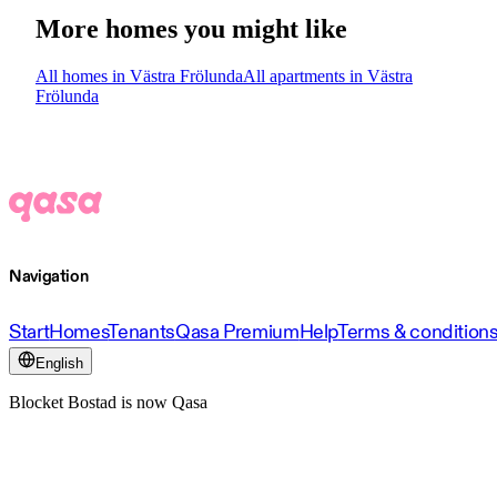
More homes you might like
All homes in Västra Frölunda
All apartments in Västra
Frölunda
Navigation
Start
Homes
Tenants
Qasa Premium
Help
Terms & condition
English
Blocket Bostad is now Qasa