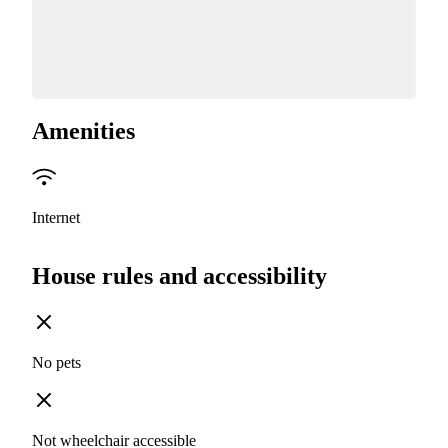
Amenities
Internet
House rules and accessibility
No pets
Not wheelchair accessible