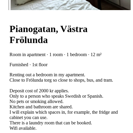
Pianogatan, Västra
Frölunda
Room in apartment · 1 room · 1 bedroom · 12 m²
Furnished · 1st floor
Renting out a bedroom in my apartment.
Close to Frölunda torg so close to shops, bus, and tram.
Deposit cost of 2000 kr applies.
Only to a person who speaks Swedish or Spanish.
No pets or smoking allowed.
Kitchen and bathroom are shared.
I will explain which spaces in, for example, the fridge and
cabinet you can use.
There is a laundry room that can be booked.
Wifi available.