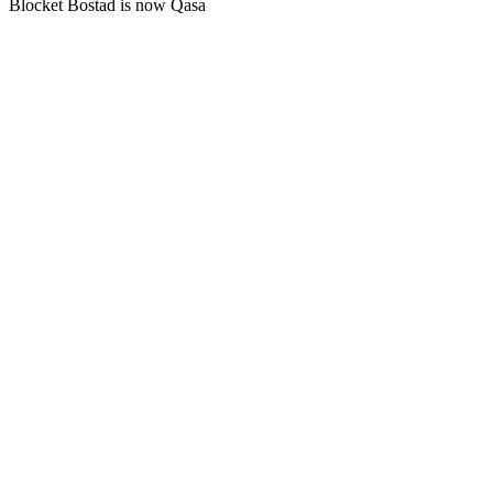
Blocket Bostad is now Qasa