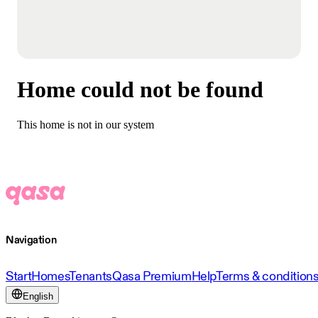
Home could not be found
This home is not in our system
Navigation
Start
Homes
Tenants
Qasa Premium
Help
Terms & condition
English