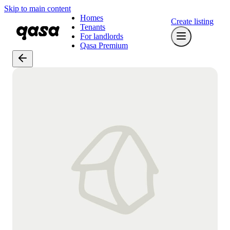
Skip to main content
Homes
Create listing
Tenants
For landlords
Qasa Premium