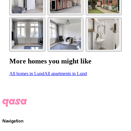
More homes you might like
All homes in Lund
All apartments in Lund
Navigation