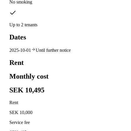
No smoking
Up to 2 tenants
Dates
2025-10-01
Until further notice
Rent
Monthly cost
SEK 10,495
Rent
SEK 10,000
Service fee