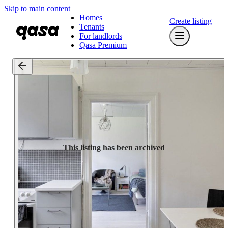
Skip to main content
Homes
Create listing
Tenants
For landlords
Qasa Premium
This listing has been archived