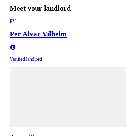
Meet your landlord
PV
Per Alvar Vilhelm
Verified landlord