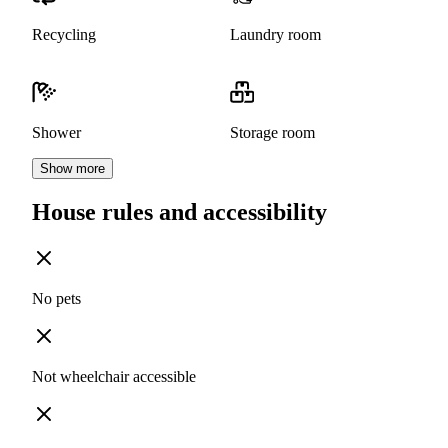
Recycling
Laundry room
Shower
Storage room
Show more
House rules and accessibility
No pets
Not wheelchair accessible