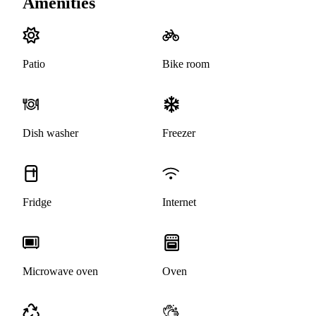
Amenities
Patio
Bike room
Dish washer
Freezer
Fridge
Internet
Microwave oven
Oven