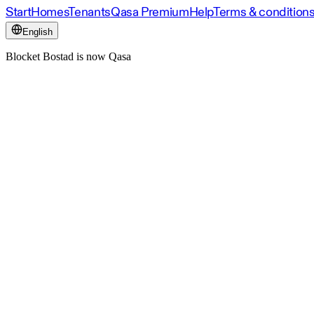
Start
Homes
Tenants
Qasa Premium
Help
Terms & condition
English
Blocket Bostad is now Qasa