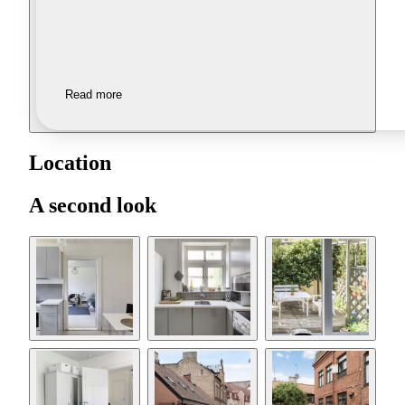
Read more
Location
A second look