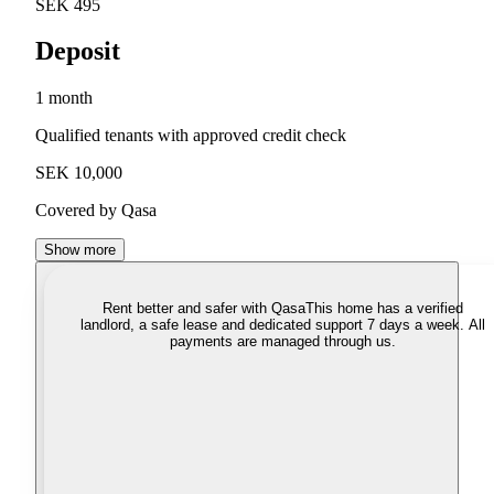
SEK 495
Deposit
1 month
Qualified tenants with approved credit check
SEK 10,000
Covered by Qasa
Show more
Rent better and safer with Qasa
This home has a verified
landlord, a safe lease and dedicated support 7 days a week. All
payments are managed through us.