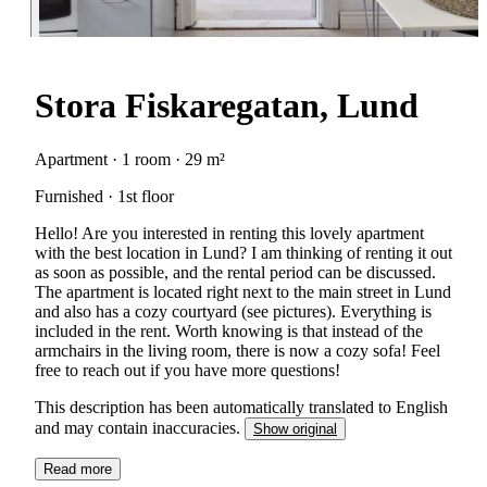
Stora Fiskaregatan, Lund
Apartment · 1 room · 29 m²
Furnished · 1st floor
Hello! Are you interested in renting this lovely apartment
with the best location in Lund? I am thinking of renting it out
as soon as possible, and the rental period can be discussed.
The apartment is located right next to the main street in Lund
and also has a cozy courtyard (see pictures). Everything is
included in the rent. Worth knowing is that instead of the
armchairs in the living room, there is now a cozy sofa! Feel
free to reach out if you have more questions!
This description has been automatically translated to English
and may contain inaccuracies.
Show original
Read more