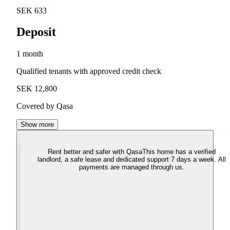
SEK 633
Deposit
1 month
Qualified tenants with approved credit check
SEK 12,800
Covered by Qasa
Show more
Rent better and safer with Qasa
This home has a verified
landlord, a safe lease and dedicated support 7 days a week. All
payments are managed through us.