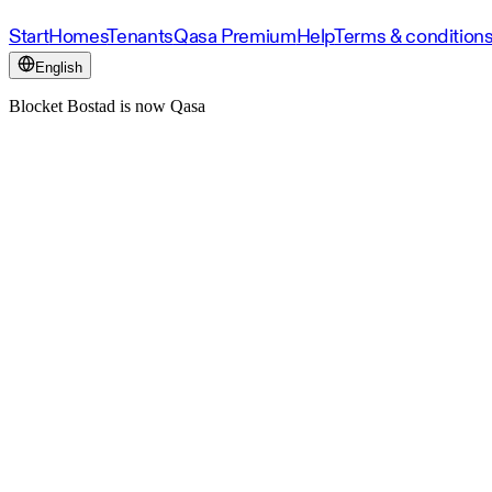
Start
Homes
Tenants
Qasa Premium
Help
Terms & condition
English
Blocket Bostad is now Qasa