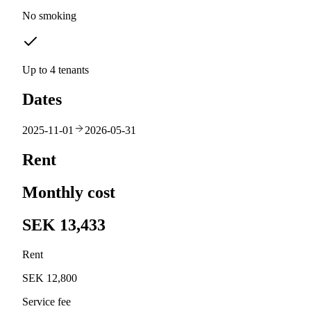
No smoking
Up to 4 tenants
Dates
2025-11-01
2026-05-31
Rent
Monthly cost
SEK 13,433
Rent
SEK 12,800
Service fee