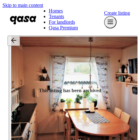
Skip to main content
Homes
Create listing
Tenants
For landlords
Qasa Premium
This listing has been archived