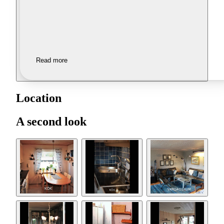
Read more
Location
A second look