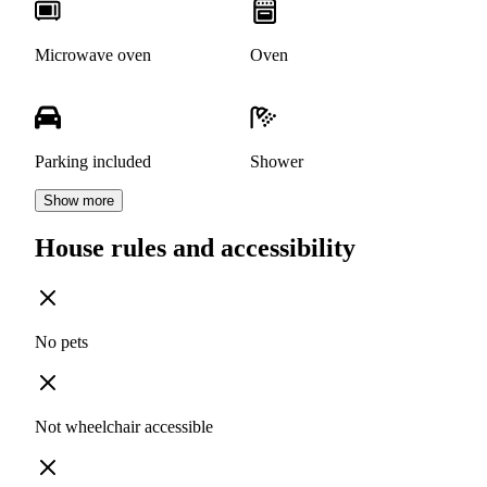
Microwave oven
Oven
Parking included
Shower
Show more
House rules and accessibility
No pets
Not wheelchair accessible