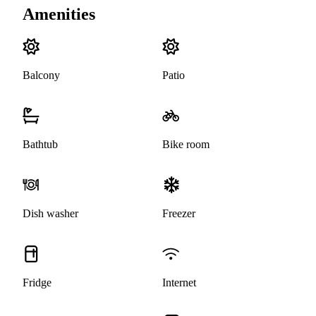
Amenities
Balcony
Patio
Bathtub
Bike room
Dish washer
Freezer
Fridge
Internet