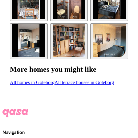
More homes you might like
All homes in Göteborg
All terrace houses in Göteborg
Navigation