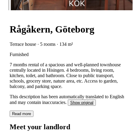
Rågåkern, Göteborg
Terrace house · 5 rooms · 134 m²
Furnished
7 months rental of a spacious and well-planned townhouse
centrally located in Hisingen. 4 bedrooms, living room,
kitchen, toilet, and bathroom. Close to public transport,
schools, grocery store, nature area, etc. Access to garden,
balcony, and parking space.
This description has been automatically translated to English
and may contain inaccuracies.
Show original
Read more
Meet your landlord