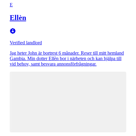
E
Ellèn
Verified landlord
Jag heter John är bortrest 6 månader. Reser till mitt hemland
Gambia. Min dotter Ellèn bor i närheten och kan hjälpa till
vid behov, samt besvara annonsförfrågningar.