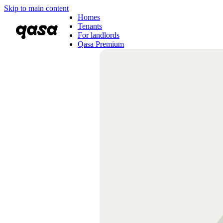
Skip to main content
Homes
Tenants
For landlords
Qasa Premium