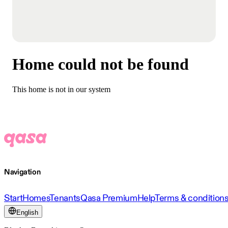
Home could not be found
This home is not in our system
Navigation
Start
Homes
Tenants
Qasa Premium
Help
Terms & condition
English