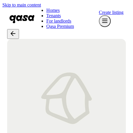
Skip to main content
Homes
Create listing
Tenants
For landlords
Qasa Premium