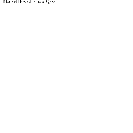
Blocket Bostad is now Qasa