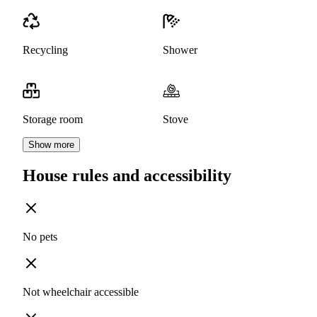
Recycling
Shower
Storage room
Stove
Show more
House rules and accessibility
No pets
Not wheelchair accessible