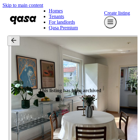
Skip to main content
Homes
Create listing
Tenants
For landlords
Qasa Premium
This listing has been archived