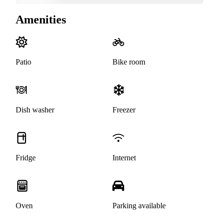
Amenities
Patio
Bike room
Dish washer
Freezer
Fridge
Internet
Oven
Parking available