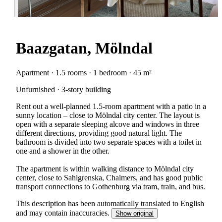
Baazgatan, Mölndal
Apartment · 1.5 rooms · 1 bedroom · 45 m²
Unfurnished · 3-story building
Rent out a well-planned 1.5-room apartment with a patio in a
sunny location – close to Mölndal city center. The layout is
open with a separate sleeping alcove and windows in three
different directions, providing good natural light. The
bathroom is divided into two separate spaces with a toilet in
one and a shower in the other.
The apartment is within walking distance to Mölndal city
center, close to Sahlgrenska, Chalmers, and has good public
transport connections to Gothenburg via tram, train, and bus.
This description has been automatically translated to English
and may contain inaccuracies.
Show original