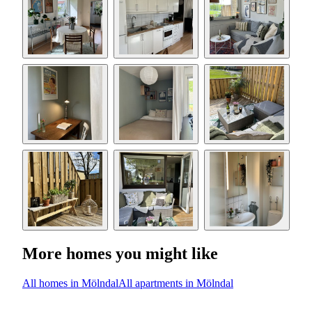
More homes you might like
All homes in Mölndal
All apartments in Mölndal