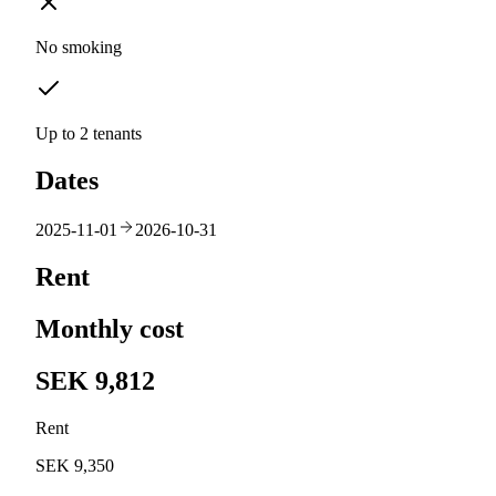
No smoking
Up to 2 tenants
Dates
2025-11-01
2026-10-31
Rent
Monthly cost
SEK 9,812
Rent
SEK 9,350