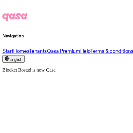
Navigation
Start
Homes
Tenants
Qasa Premium
Help
Terms & condition
English
Blocket Bostad is now Qasa