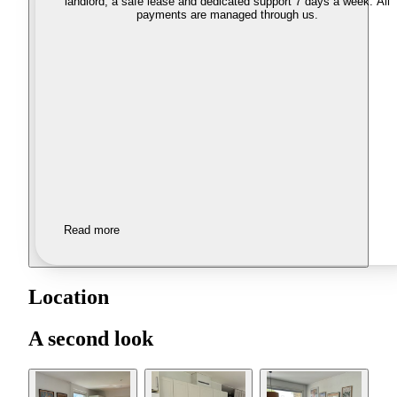
landlord, a safe lease and dedicated support 7 days a week. All
payments are managed through us.
Read more
Location
A second look