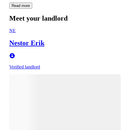
Read more
Meet your landlord
NE
Nestor Erik
Verified landlord