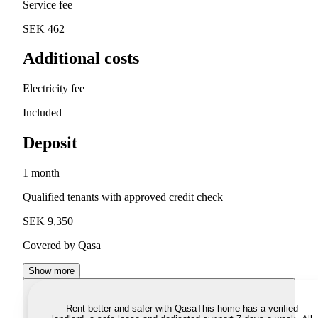
Service fee
SEK 462
Additional costs
Electricity fee
Included
Deposit
1 month
Qualified tenants with approved credit check
SEK 9,350
Covered by Qasa
Show more
Rent better and safer with Qasa
This home has a verified