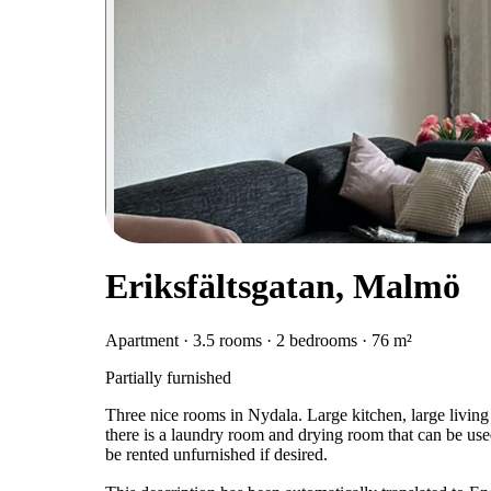
Eriksfältsgatan, Malmö
Apartment · 3.5 rooms · 2 bedrooms · 76 m²
Partially furnished
Three nice rooms in Nydala. Large kitchen, large livin
there is a laundry room and drying room that can be used
be rented unfurnished if desired.