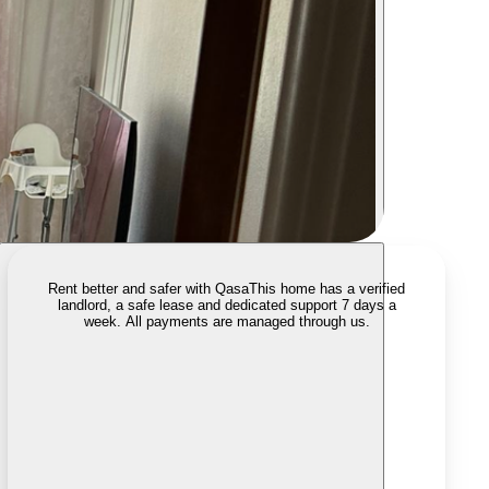
Rent better and safer with Qasa
This home has a verified
landlord, a safe lease and dedicated support 7 days a
week. All payments are managed through us.