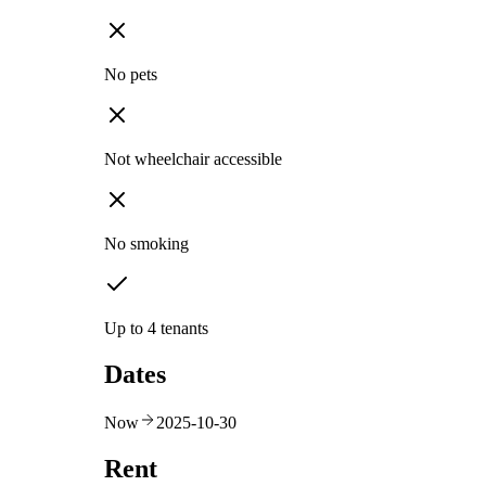
No pets
Not wheelchair accessible
No smoking
Up to 4 tenants
Dates
Now
2025-10-30
Rent