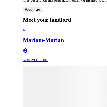
This description has been automatically translated to E
Read more
Meet your landlord
M
Mariam-Marian
Verified landlord