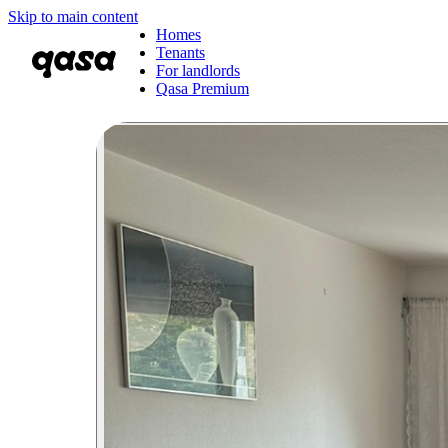
Skip to main content
Homes
Tenants
For landlords
Qasa Premium