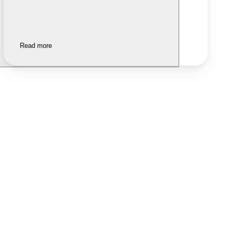
Read more