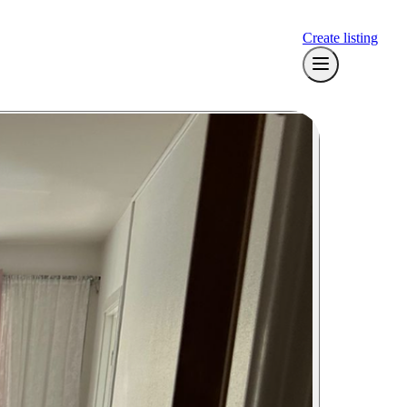
Create listing