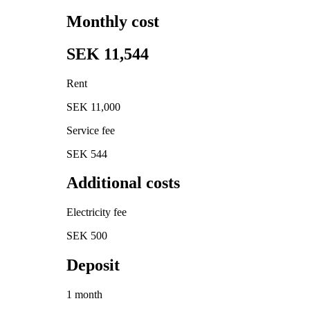
Monthly cost
SEK 11,544
Rent
SEK 11,000
Service fee
SEK 544
Additional costs
Electricity fee
SEK 500
Deposit
1 month