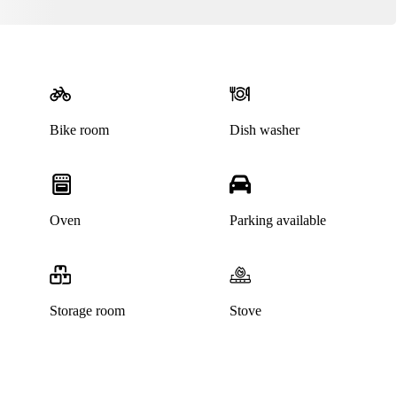
Bike room
Dish washer
Oven
Parking available
Storage room
Stove