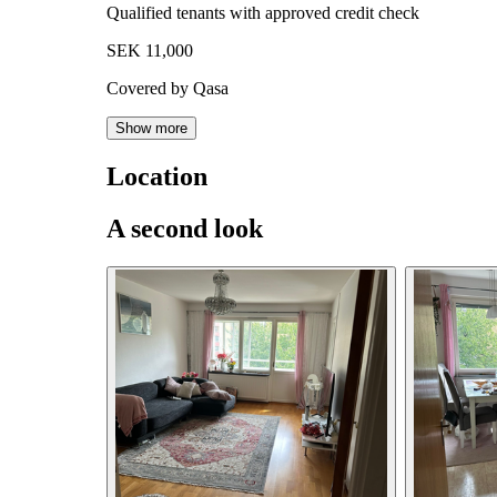
Qualified tenants with approved credit check
SEK 11,000
Covered by Qasa
Show more
Location
A second look