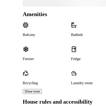
Amenities
Balcony
Bathtub
Freezer
Fridge
Recycling
Laundry room
Show more
House rules and accessibility