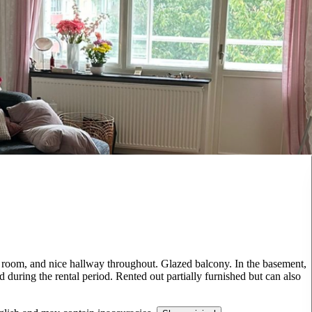
g room, and nice hallway throughout. Glazed balcony. In the basement,
 during the rental period. Rented out partially furnished but can also