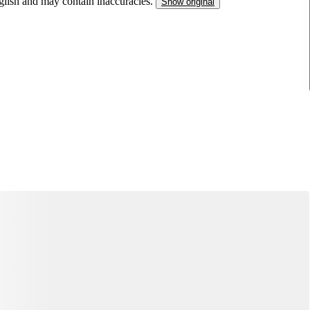
nglish and may contain inaccuracies.
Show original