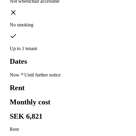
Not wheelchair accessible
No smoking
Up to 1 tenant
Dates
Now
Until further notice
Rent
Monthly cost
SEK 6,821
Rent