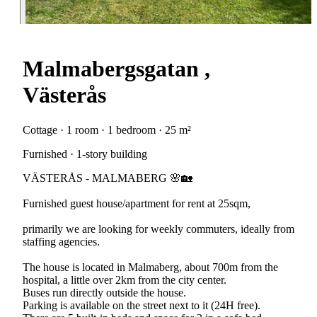
Malmabergsgatan ,
Västerås
Cottage · 1 room · 1 bedroom · 25 m²
Furnished · 1-story building
VÄSTERÅS - MALMABERG 🌸🏡
Furnished guest house/apartment for rent at 25sqm,
primarily we are looking for weekly commuters, ideally from
staffing agencies.
The house is located in Malmaberg, about 700m from the
hospital, a little over 2km from the city center.
Buses run directly outside the house.
Parking is available on the street next to it (24H free).