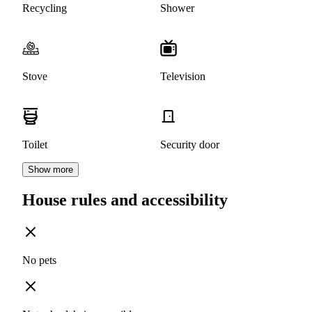
Recycling
Shower
Stove
Television
Toilet
Security door
Show more
House rules and accessibility
No pets