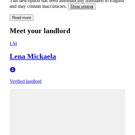
This description has been automatically translated to English
and may contain inaccuracies.
Show original
Read more
Meet your landlord
LM
Lena Mickaela
Verified landlord