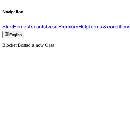
Navigation
Start
Homes
Tenants
Qasa Premium
Help
Terms & condition
English
Blocket Bostad is now Qasa