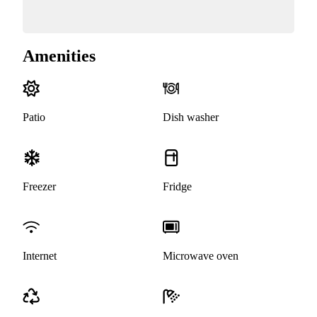
Amenities
Patio
Dish washer
Freezer
Fridge
Internet
Microwave oven