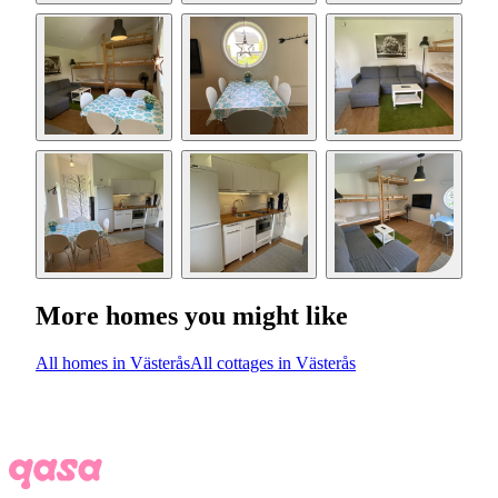
More homes you might like
All homes in Västerås
All cottages in Västerås