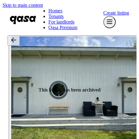
Skip to main content
Homes
Create listing
Tenants
For landlords
Qasa Premium
This listing has been archived