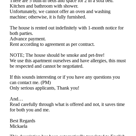
There are 5 built-in beds and space for 2 in a sofa bed.
Kitchen and bathroom with shower.
Unfortunately, we cannot offer an oven and washing
machine; otherwise, it is fully furnished.
The house is rented out indefinitely with 1-month notice for
both parties.
Advance payment.
Rent according to agreement as per contract.
NOTE; The house should be smoke and pet-free!
We use this apartment ourselves and have allergies, this must
be respected and cannot be negotiated.
If this sounds interesting or if you have any questions you
can contact me. (PM)
Only serious applicants, Thank you!
And…
Read carefully through what is offered and not, it saves time
for both you and me.
Best Regards
Mickaela