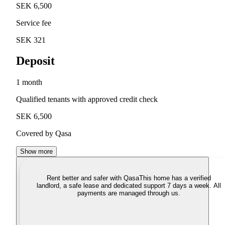
SEK 6,500
Service fee
SEK 321
Deposit
1 month
Qualified tenants with approved credit check
SEK 6,500
Covered by Qasa
Show more
Rent better and safer with Qasa
This home has a verified
landlord, a safe lease and dedicated support 7 days a week. All
payments are managed through us.