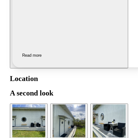
Read more
Location
A second look