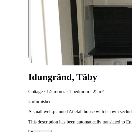
Idungränd, Täby
Cottage · 1.5 rooms · 1 bedroom · 25 m²
Unfurnished
A small well-planned Attefall house with its own seclud
This description has been automatically translated to E