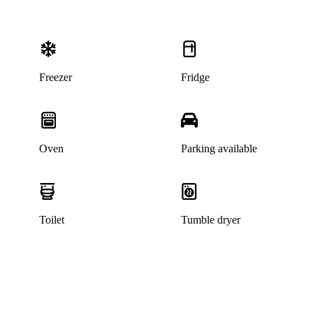
Freezer
Fridge
Oven
Parking available
Toilet
Tumble dryer