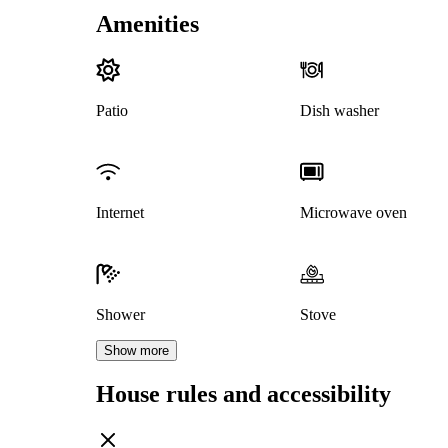
Amenities
Patio
Dish washer
Internet
Microwave oven
Shower
Stove
Show more
House rules and accessibility