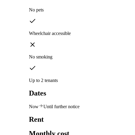
No pets
Wheelchair accessible
No smoking
Up to 2 tenants
Dates
Now
Until further notice
Rent
Monthly cost