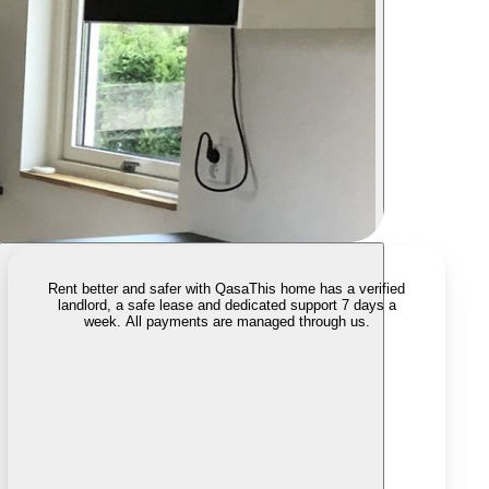
Rent better and safer with Qasa
This home has a verified
landlord, a safe lease and dedicated support 7 days a
week. All payments are managed through us.