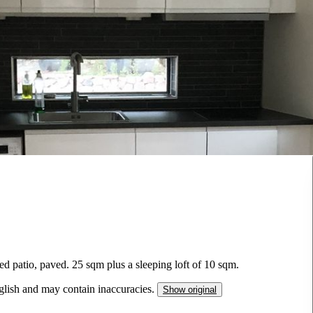
ed patio, paved. 25 sqm plus a sleeping loft of 10 sqm.
nglish and may contain inaccuracies.
Show original