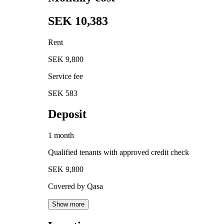
SEK 10,383
Rent
SEK 9,800
Service fee
SEK 583
Deposit
1 month
Qualified tenants with approved credit check
SEK 9,800
Covered by Qasa
Show more