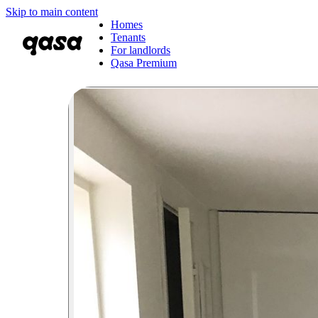
Skip to main content
Homes
Tenants
For landlords
Qasa Premium