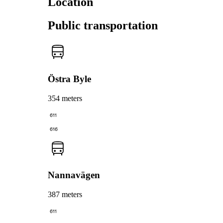
Location
Public transportation
Östra Byle
354 meters
611
616
Nannavägen
387 meters
611