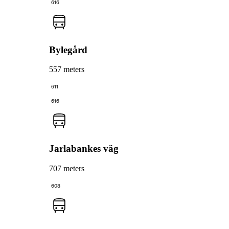
616
Bylegård
557 meters
611
616
Jarlabankes väg
707 meters
608