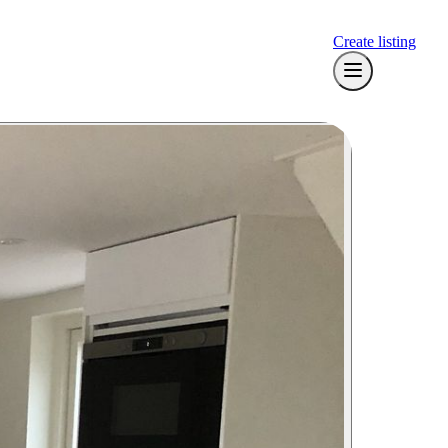
Create listing