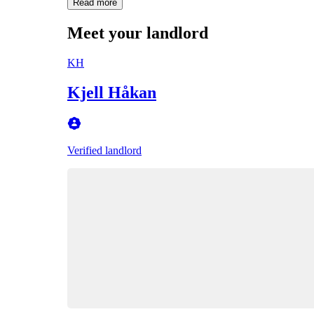
Read more
Meet your landlord
KH
Kjell Håkan
Verified landlord