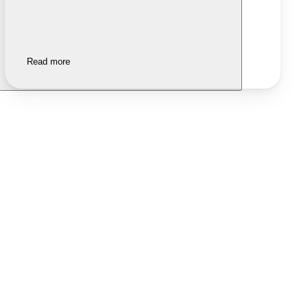
Read more