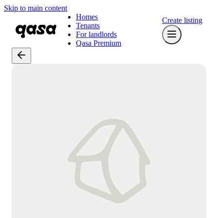
Skip to main content
Homes
Create listing
Tenants
For landlords
Qasa Premium