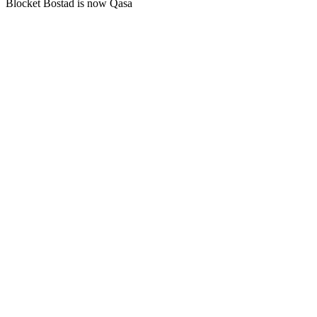
Blocket Bostad is now Qasa