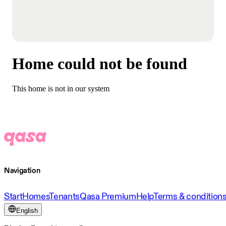
Home could not be found
This home is not in our system
Navigation
Start
Homes
Tenants
Qasa Premium
Help
Terms & condition
English