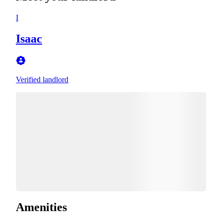
I
Isaac
Verified landlord
Amenities