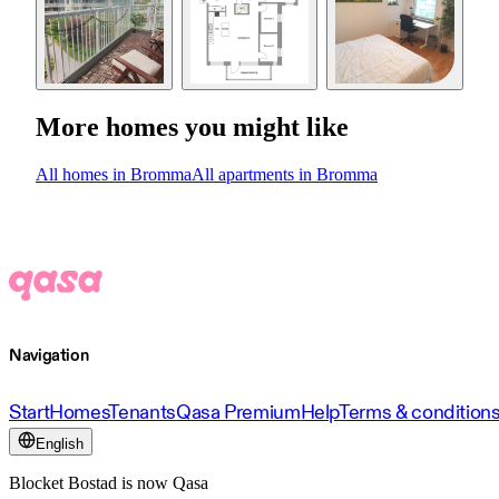
More homes you might like
All homes in Bromma
All apartments in Bromma
Navigation
Start
Homes
Tenants
Qasa Premium
Help
Terms & condition
English
Blocket Bostad is now Qasa