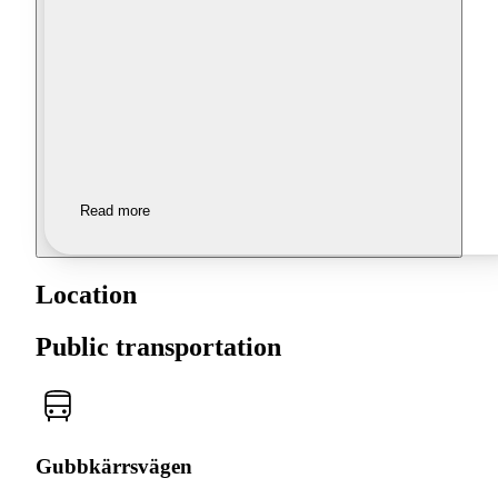
Read more
Location
Public transportation
Gubbkärrsvägen