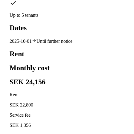
Up to 5 tenants
Dates
2025-10-01
Until further notice
Rent
Monthly cost
SEK 24,156
Rent
SEK 22,800
Service fee
SEK 1,356