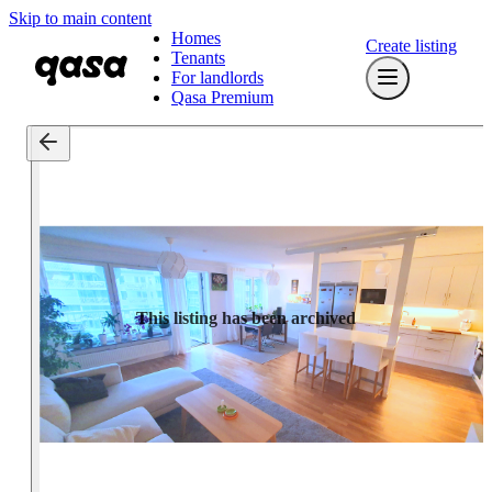
Skip to main content
Homes
Create listing
Tenants
For landlords
Qasa Premium
This listing has been archived