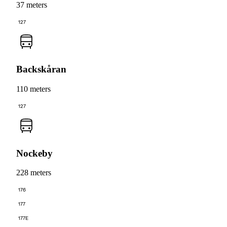
37 meters
127
Backskåran
110 meters
127
Nockeby
228 meters
176
177
177E