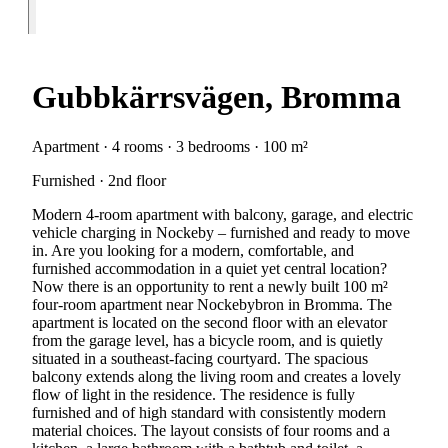
Gubbkärrsvägen, Bromma
Apartment · 4 rooms · 3 bedrooms · 100 m²
Furnished · 2nd floor
Modern 4-room apartment with balcony, garage, and electric
vehicle charging in Nockeby – furnished and ready to move
in. Are you looking for a modern, comfortable, and
furnished accommodation in a quiet yet central location?
Now there is an opportunity to rent a newly built 100 m²
four-room apartment near Nockebybron in Bromma. The
apartment is located on the second floor with an elevator
from the garage level, has a bicycle room, and is quietly
situated in a southeast-facing courtyard. The spacious
balcony extends along the living room and creates a lovely
flow of light in the residence. The residence is fully
furnished and of high standard with consistently modern
material choices. The layout consists of four rooms and a