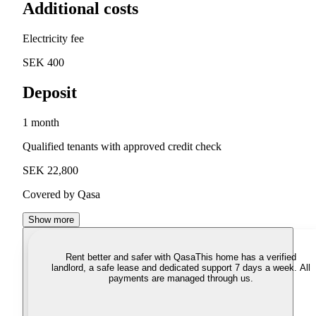
Additional costs
Electricity fee
SEK 400
Deposit
1 month
Qualified tenants with approved credit check
SEK 22,800
Covered by Qasa
Show more
Rent better and safer with Qasa
This home has a verified
landlord, a safe lease and dedicated support 7 days a week. All
payments are managed through us.