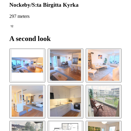
Nockeby/S:ta Birgitta Kyrka
297 meters
12
A second look