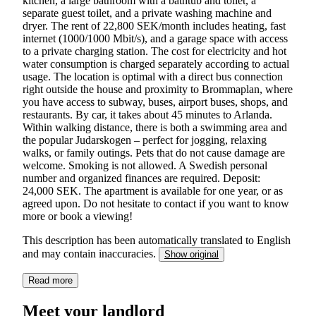
kitchen, a large bathroom with a bathtub and toilet, a
separate guest toilet, and a private washing machine and
dryer. The rent of 22,800 SEK/month includes heating, fast
internet (1000/1000 Mbit/s), and a garage space with access
to a private charging station. The cost for electricity and hot
water consumption is charged separately according to actual
usage. The location is optimal with a direct bus connection
right outside the house and proximity to Brommaplan, where
you have access to subway, buses, airport buses, shops, and
restaurants. By car, it takes about 45 minutes to Arlanda.
Within walking distance, there is both a swimming area and
the popular Judarskogen – perfect for jogging, relaxing
walks, or family outings. Pets that do not cause damage are
welcome. Smoking is not allowed. A Swedish personal
number and organized finances are required. Deposit:
24,000 SEK. The apartment is available for one year, or as
agreed upon. Do not hesitate to contact if you want to know
more or book a viewing!
This description has been automatically translated to English
and may contain inaccuracies.
Show original
Read more
Meet your landlord