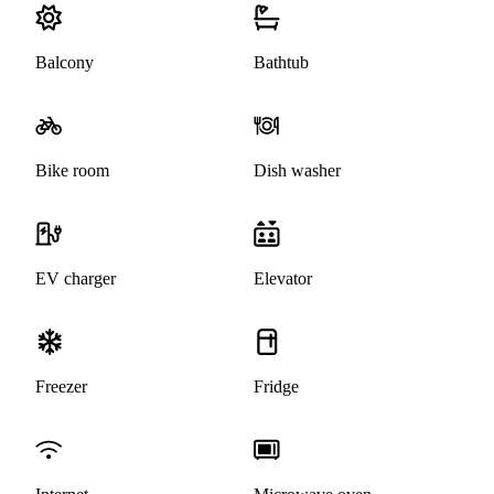
Balcony
Bathtub
Bike room
Dish washer
EV charger
Elevator
Freezer
Fridge