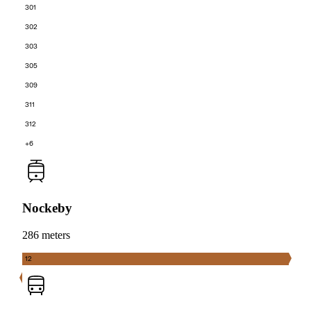
301
302
303
305
309
311
312
+6
Nockeby
286 meters
12