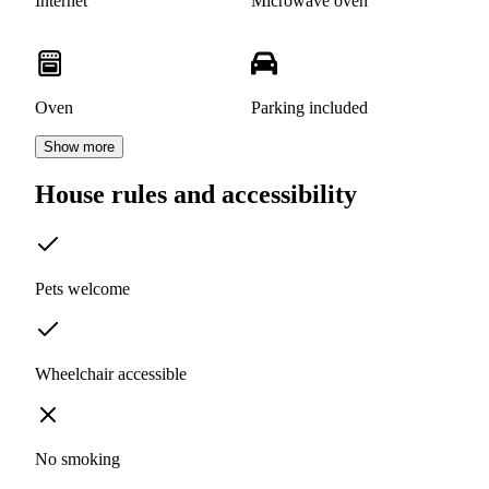
Internet
Microwave oven
Oven
Parking included
Show more
House rules and accessibility
Pets welcome
Wheelchair accessible
No smoking