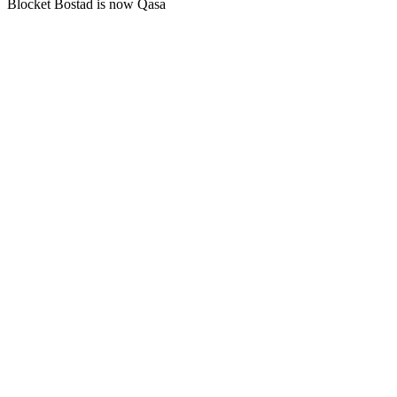
Blocket Bostad is now Qasa