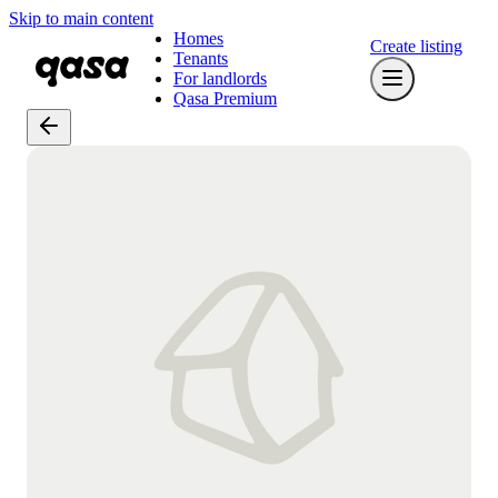
Skip to main content
Homes
Create listing
Tenants
For landlords
Qasa Premium