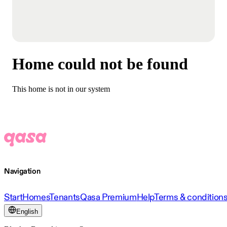
Home could not be found
This home is not in our system
Navigation
Start
Homes
Tenants
Qasa Premium
Help
Terms & condition
English