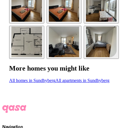
More homes you might like
All homes in Sundbyberg
All apartments in Sundbyberg
Navigation