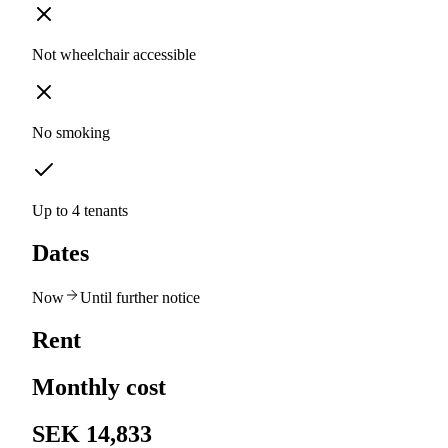
Not wheelchair accessible
No smoking
Up to 4 tenants
Dates
Now
Until further notice
Rent
Monthly cost
SEK 14,833