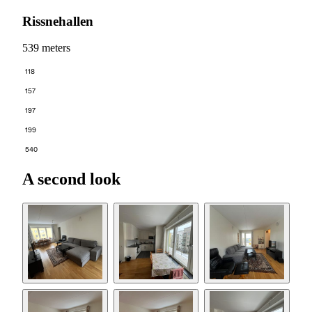
Rissnehallen
539 meters
118
157
197
199
540
A second look