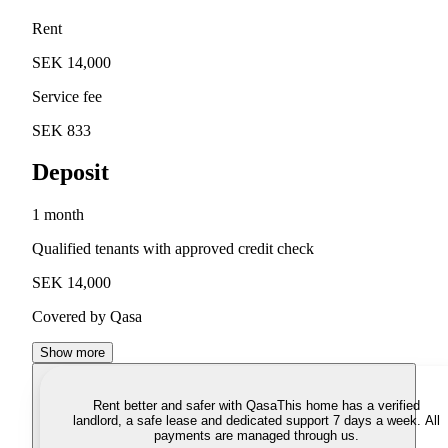
Rent
SEK 14,000
Service fee
SEK 833
Deposit
1 month
Qualified tenants with approved credit check
SEK 14,000
Covered by Qasa
Show more
Rent better and safer with Qasa
This home has a verified
landlord, a safe lease and dedicated support 7 days a week. All
payments are managed through us.