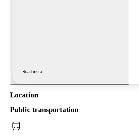
Read more
Location
Public transportation