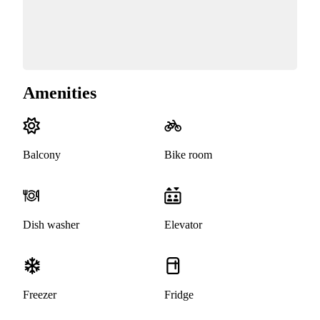
Amenities
Balcony
Bike room
Dish washer
Elevator
Freezer
Fridge