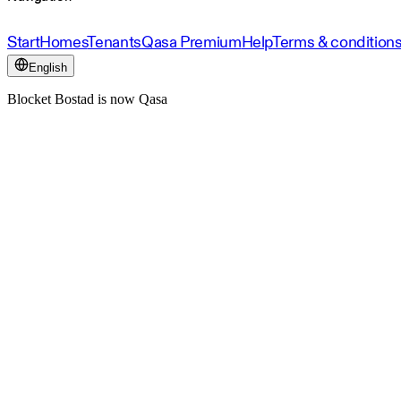
Start
Homes
Tenants
Qasa Premium
Help
Terms & condition
English
Blocket Bostad is now Qasa