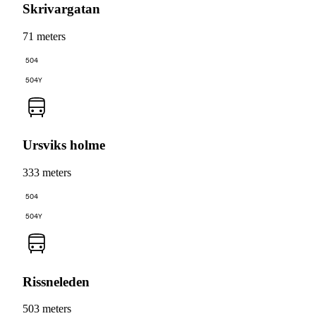
Skrivargatan
71 meters
504
504Y
Ursviks holme
333 meters
504
504Y
Rissneleden
503 meters