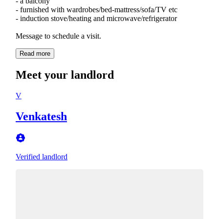
- a balcony
- furnished with wardrobes/bed-mattress/sofa/TV etc
- induction stove/heating and microwave/refrigerator
Message to schedule a visit.
Read more
Meet your landlord
V
Venkatesh
Verified landlord