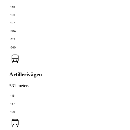
155
196
197
504
512
540
Artillerivägen
531 meters
118
157
199