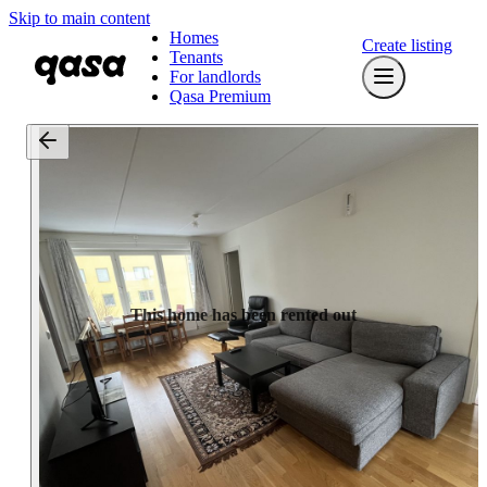
Skip to main content
Homes
Create listing
Tenants
For landlords
Qasa Premium
This home has been rented out