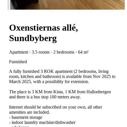
Oxenstiernas allé,
Sundbyberg
Apartment · 3.5 rooms · 2 bedrooms · 64 m²
Furnished
A fully furnished 3 ROK apartment (2 bedrooms, living
room, kitchen and bathroom) is available from Nov 2025 to
March 2025, with a possibility for extension.
The place is 3 KM from Kista, 1 KM from Hallonbergen
and there is a bus stop 100 meters away.
Internet should be subscribed on your own, all other
amenities are included.
- basement storage
- indoor laundry machine/dishwasher