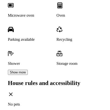
Microwave oven
Oven
Parking available
Recycling
Shower
Storage room
Show more
House rules and accessibility
No pets