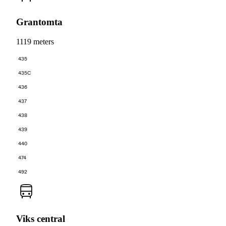
Grantomta
1119 meters
435
435C
436
437
438
439
440
474
492
Viks central