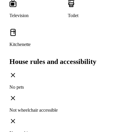
Television
Toilet
Kitchenette
House rules and accessibility
No pets
Not wheelchair accessible