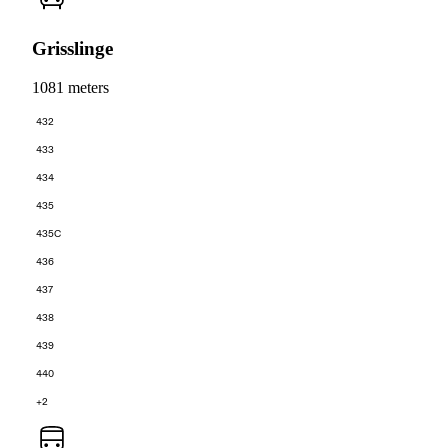
Grisslinge
1081 meters
432
433
434
435
435C
436
437
438
439
440
+2