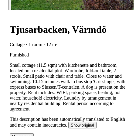
Tjusarbacken, Värmdö
Cottage · 1 room · 12 m²
Furnished
Small cottage (11.5 sqm) with kitchenette and bathroom,
located on a residential plot. Wardrobe, fold-out table, 2
stools. Small patio with chair and table. Close to water and
swimming. 10-15 minutes walk to bus stop 'Grisslinge', with
express buses to Slussen/T-centralen. A dog is present on the
property. Rent includes: WIFI, parking space, heating, hot
water, household electricity. Laundry by arrangement in
nearby residential building. Rental period according to
agreement.
This description has been automatically translated to English
and may contain inaccuracies.
Show original