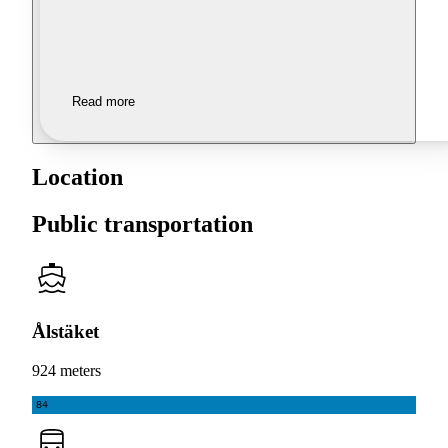
Read more
Location
Public transportation
Ålstäket
924 meters
84