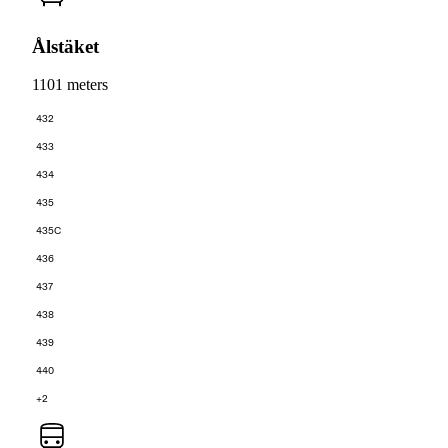
Ålstäket
1101 meters
432
433
434
435
435C
436
437
438
439
440
+2