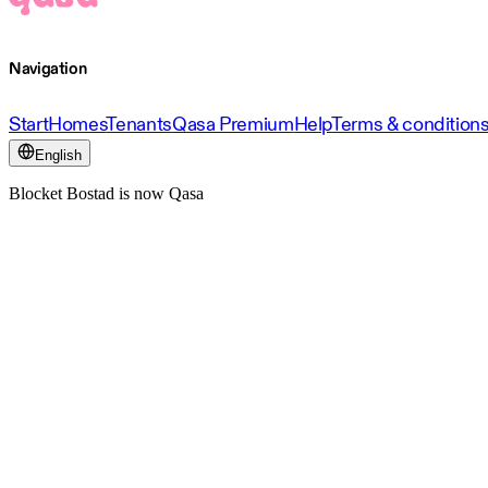
Navigation
Start
Homes
Tenants
Qasa Premium
Help
Terms & condition
English
Blocket Bostad is now Qasa