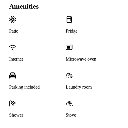
Amenities
Patio
Fridge
Internet
Microwave oven
Parking included
Laundry room
Shower
Stove