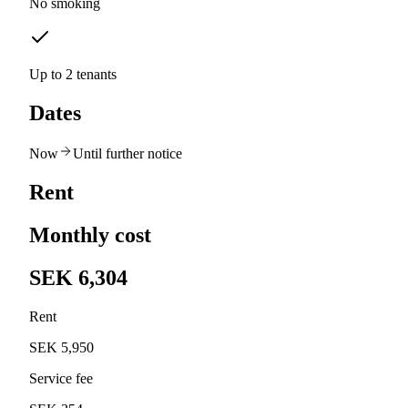
No smoking
Up to 2 tenants
Dates
Now
Until further notice
Rent
Monthly cost
SEK 6,304
Rent
SEK 5,950
Service fee