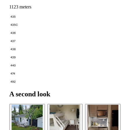
1123 meters
435
435C
436
437
438
439
440
474
492
A second look