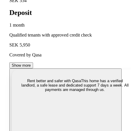
SEK 354
Deposit
1 month
Qualified tenants with approved credit check
SEK 5,950
Covered by Qasa
Show more
Rent better and safer with Qasa
This home has a verified
landlord, a safe lease and dedicated support 7 days a week. All
payments are managed through us.