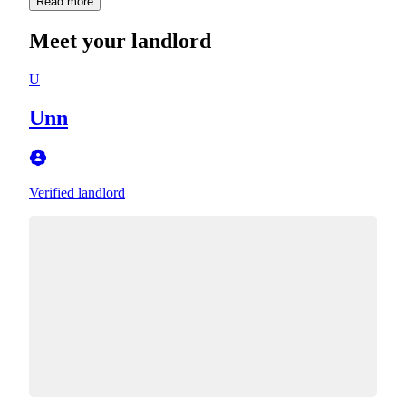
Read more
Meet your landlord
U
Unn
Verified landlord