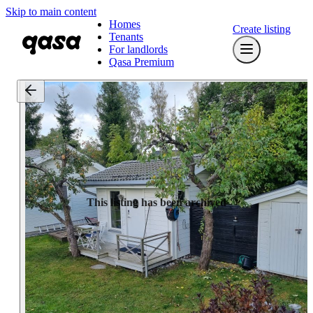
Skip to main content
Homes
Create listing
Tenants
For landlords
Qasa Premium
This listing has been archived