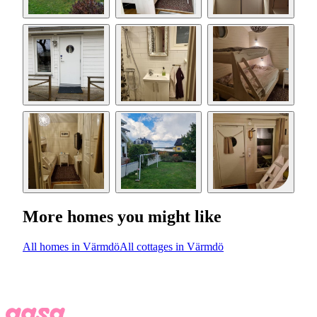
More homes you might like
All homes in Värmdö
All cottages in Värmdö