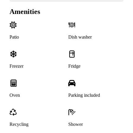
Amenities
Patio
Dish washer
Freezer
Fridge
Oven
Parking included
Recycling
Shower