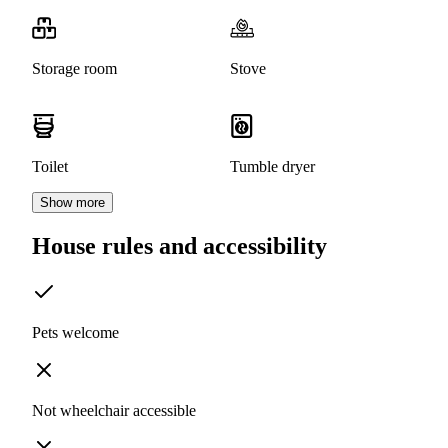
Storage room
Stove
Toilet
Tumble dryer
Show more
House rules and accessibility
Pets welcome
Not wheelchair accessible