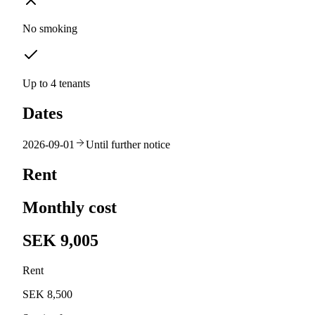
No smoking
Up to 4 tenants
Dates
2026-09-01
Until further notice
Rent
Monthly cost
SEK 9,005
Rent
SEK 8,500