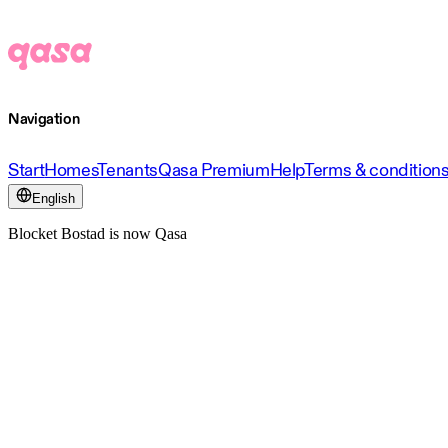
Navigation
Start
Homes
Tenants
Qasa Premium
Help
Terms & condition
English
Blocket Bostad is now Qasa