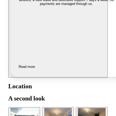
payments are managed through us.
Read more
Location
A second look