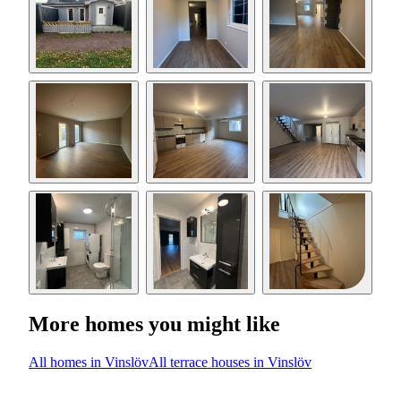
More homes you might like
All homes in Vinslöv
All terrace houses in Vinslöv