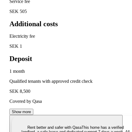
Service fee
SEK 505
Additional costs
Electricity fee
SEK 1
Deposit
1 month
Qualified tenants with approved credit check
SEK 8,500
Covered by Qasa
Show more
Rent better and safer with Qasa
This home has a verified
landlord, a safe lease and dedicated support 7 days a week. All