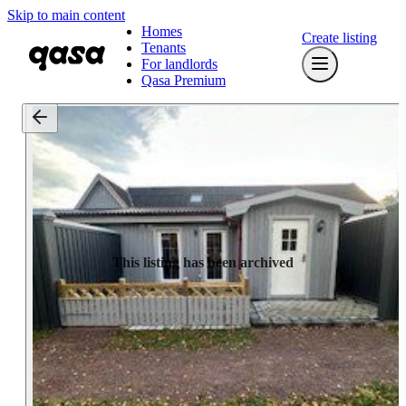
Skip to main content
Homes
Create listing
Tenants
For landlords
Qasa Premium
This listing has been archived