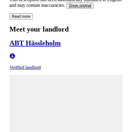
and may contain inaccuracies.
Show original
Read more
Meet your landlord
ABT Hässleholm
Verified landlord