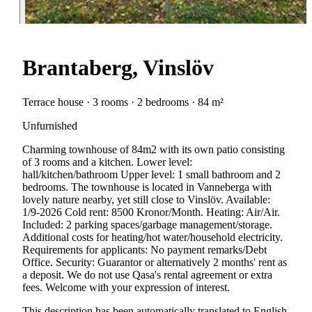
Brantaberg, Vinslöv
Terrace house · 3 rooms · 2 bedrooms · 84 m²
Unfurnished
Charming townhouse of 84m2 with its own patio consisting
of 3 rooms and a kitchen. Lower level:
hall/kitchen/bathroom Upper level: 1 small bathroom and 2
bedrooms. The townhouse is located in Vanneberga with
lovely nature nearby, yet still close to Vinslöv. Available:
1/9-2026 Cold rent: 8500 Kronor/Month. Heating: Air/Air.
Included: 2 parking spaces/garbage management/storage.
Additional costs for heating/hot water/household electricity.
Requirements for applicants: No payment remarks/Debt
Office. Security: Guarantor or alternatively 2 months' rent as
a deposit. We do not use Qasa's rental agreement or extra
fees. Welcome with your expression of interest.
This description has been automatically translated to English