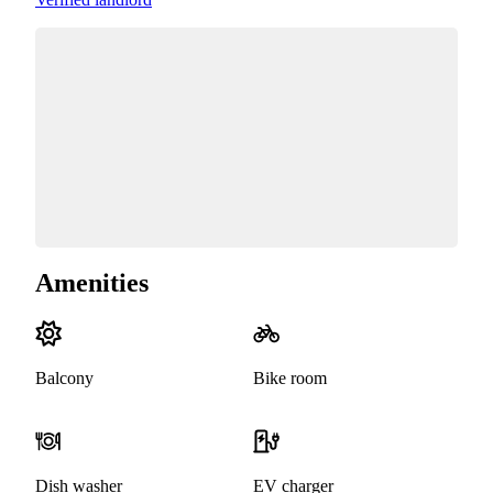
Amenities
Balcony
Bike room
Dish washer
EV charger