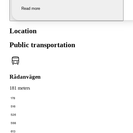
Read more
Location
Public transportation
Rådanvägen
181 meters
178
516
526
598
613