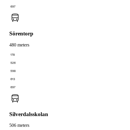
697
Sörentorp
480 meters
178
526
598
613
697
Silverdalsskolan
506 meters