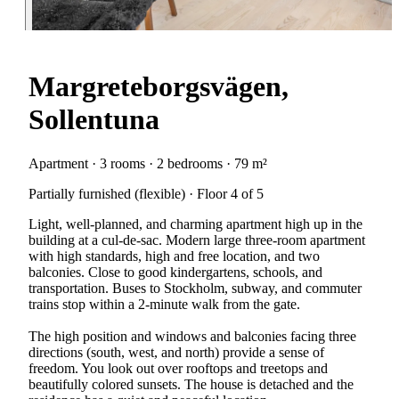
Margreteborgsvägen,
Sollentuna
Apartment · 3 rooms · 2 bedrooms · 79 m²
Partially furnished (flexible) · Floor 4 of 5
Light, well-planned, and charming apartment high up in the
building at a cul-de-sac. Modern large three-room apartment
with high standards, high and free location, and two
balconies. Close to good kindergartens, schools, and
transportation. Buses to Stockholm, subway, and commuter
trains stop within a 2-minute walk from the gate.
The high position and windows and balconies facing three
directions (south, west, and north) provide a sense of
freedom. You look out over rooftops and treetops and
beautifully colored sunsets. The house is detached and the