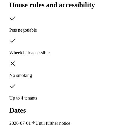
House rules and accessibility
Pets negotiable
Wheelchair accessible
No smoking
Up to 4 tenants
Dates
2026-07-01
Until further notice