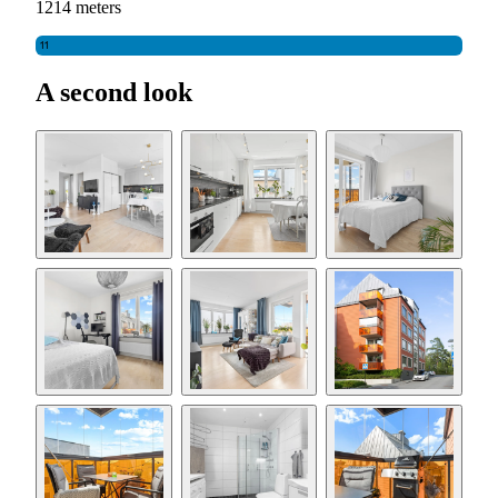
1214 meters
11
A second look