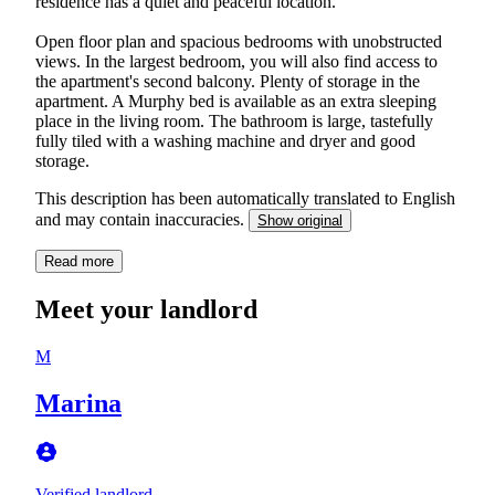
residence has a quiet and peaceful location.
Open floor plan and spacious bedrooms with unobstructed
views. In the largest bedroom, you will also find access to
the apartment's second balcony. Plenty of storage in the
apartment. A Murphy bed is available as an extra sleeping
place in the living room. The bathroom is large, tastefully
fully tiled with a washing machine and dryer and good
storage.
This description has been automatically translated to English
and may contain inaccuracies.
Show original
Read more
Meet your landlord
M
Marina
Verified landlord