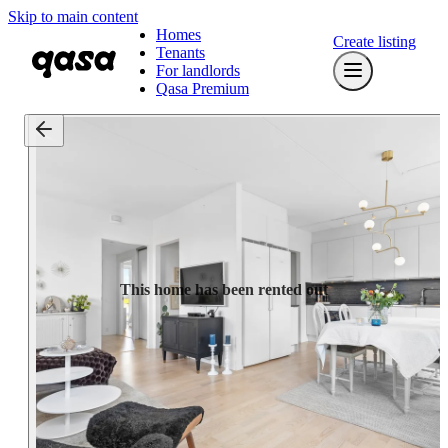
Skip to main content
Homes
Create listing
Tenants
For landlords
Qasa Premium
This home has been rented out