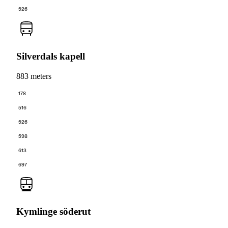
526
Silverdals kapell
883 meters
178
516
526
598
613
697
Kymlinge söderut