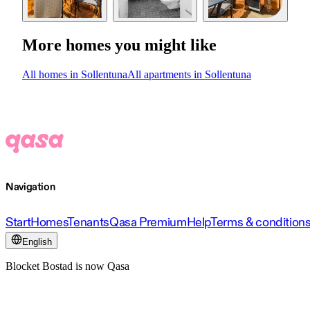
More homes you might like
All homes in Sollentuna
All apartments in Sollentuna
Navigation
Start
Homes
Tenants
Qasa Premium
Help
Terms & condition
English
Blocket Bostad is now Qasa