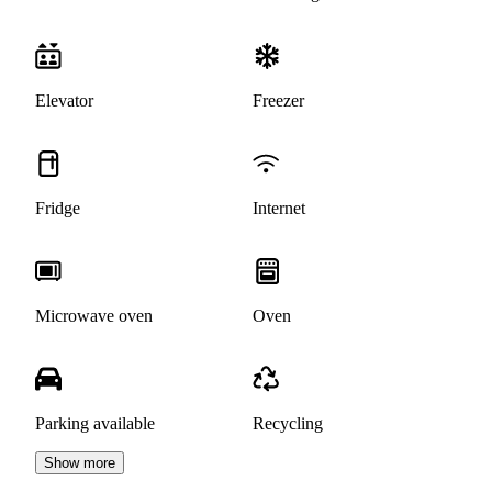
Elevator
Freezer
Fridge
Internet
Microwave oven
Oven
Parking available
Recycling
Show more