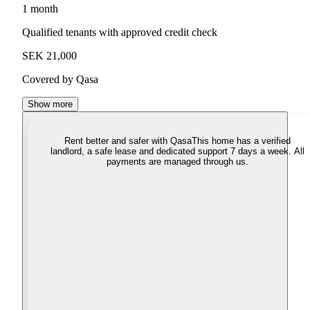
1 month
Qualified tenants with approved credit check
SEK 21,000
Covered by Qasa
Show more
Rent better and safer with Qasa
This home has a verified
landlord, a safe lease and dedicated support 7 days a week. All
payments are managed through us.