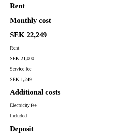
Rent
Monthly cost
SEK 22,249
Rent
SEK 21,000
Service fee
SEK 1,249
Additional costs
Electricity fee
Included
Deposit