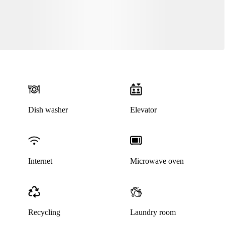
Dish washer
Elevator
Internet
Microwave oven
Recycling
Laundry room