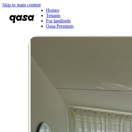
Skip to main content
Homes
Tenants
For landlords
Qasa Premium