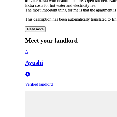
to Lake Råsta with beautiful nature. Open kitchen. Bal
Extra costs for hot water and electricity fee.
The most important thing for me is that the apartment is
This description has been automatically translated to E
Read more
Meet your landlord
A
Ayushi
Verified landlord