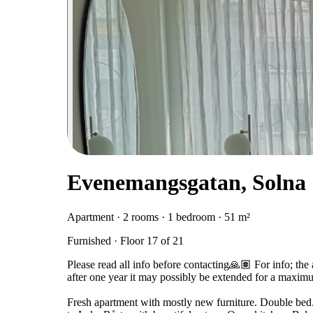
Evenemangsgatan, Solna
Apartment · 2 rooms · 1 bedroom · 51 m²
Furnished · Floor 17 of 21
Please read all info before contacting🙏🏽 For info; the
after one year it may possibly be extended for a maxim
Fresh apartment with mostly new furniture. Double bed. 