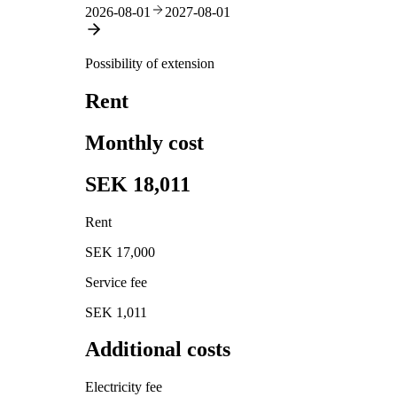
2026-08-01
2027-08-01
Possibility of extension
Rent
Monthly cost
SEK 18,011
Rent
SEK 17,000
Service fee
SEK 1,011
Additional costs
Electricity fee