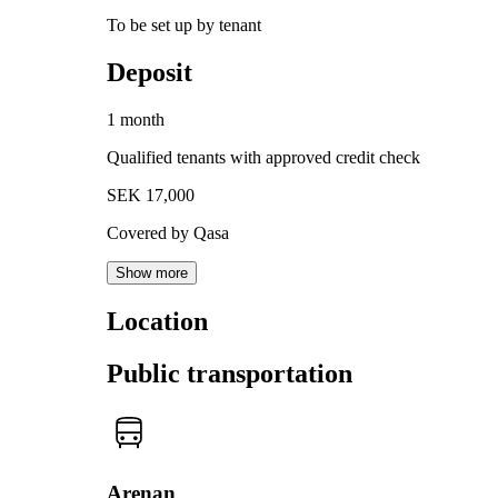
To be set up by tenant
Deposit
1 month
Qualified tenants with approved credit check
SEK 17,000
Covered by Qasa
Show more
Location
Public transportation
Arenan