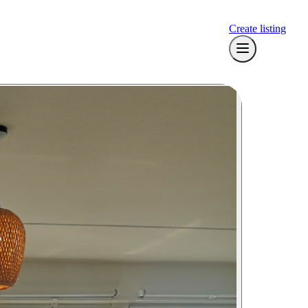
Create listing