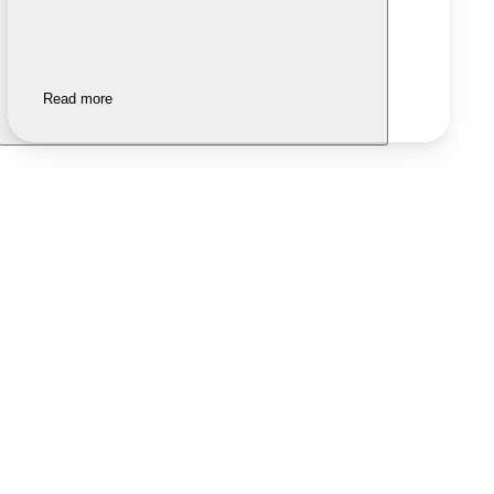
Read more