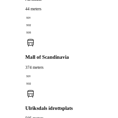
44 meters
501
502
505
Mall of Scandinavia
374 meters
501
502
Ulriksdals idrottsplats