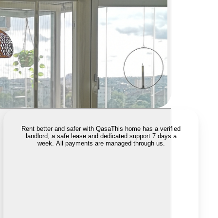
Rent better and safer with Qasa
This home has a verified
landlord, a safe lease and dedicated support 7 days a
week. All payments are managed through us.