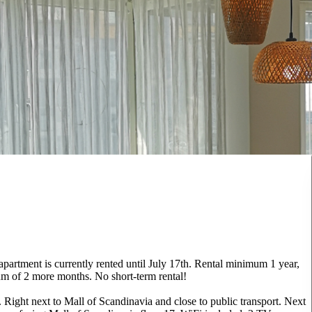
 apartment is currently rented until July 17th. Rental minimum 1 year,
um of 2 more months. No short-term rental!
Right next to Mall of Scandinavia and close to public transport. Next