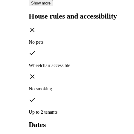
Show more
House rules and accessibility
No pets
Wheelchair accessible
No smoking
Up to 2 tenants
Dates