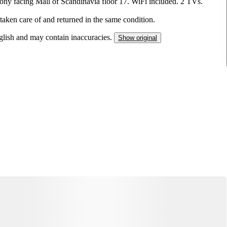
cony facing Mall of Scandinavia floor 17. WiFi included. 2 TVs.
 taken care of and returned in the same condition.
nglish and may contain inaccuracies.
Show original