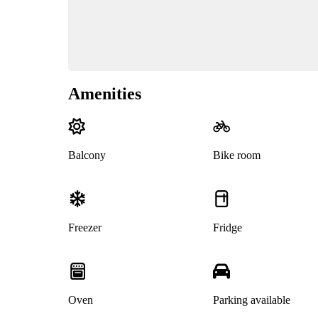
Amenities
Balcony
Bike room
Freezer
Fridge
Oven
Parking available