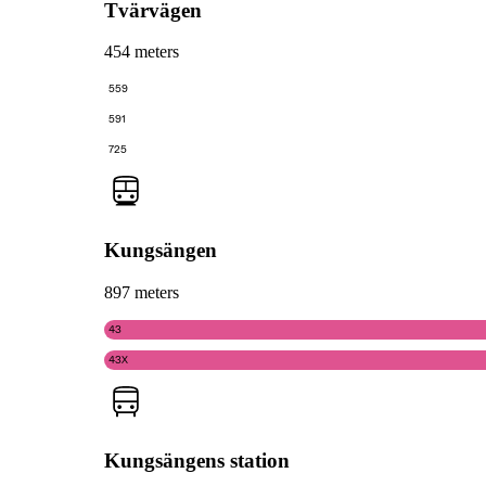
Tvärvägen
454 meters
559
591
725
Kungsängen
897 meters
43
43X
Kungsängens station