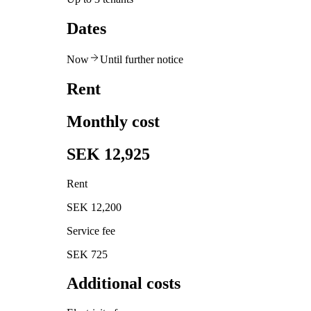
Dates
Now
Until further notice
Rent
Monthly cost
SEK 12,925
Rent
SEK 12,200
Service fee
SEK 725
Additional costs