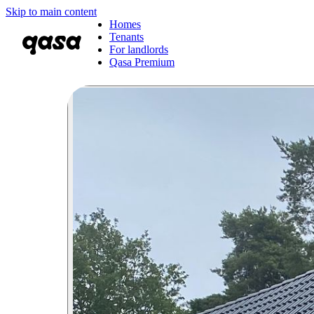
Skip to main content
Homes
Tenants
For landlords
Qasa Premium