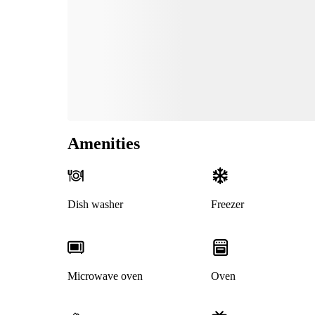
Amenities
Dish washer
Freezer
Microwave oven
Oven