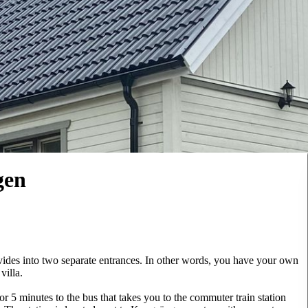
gen
vides into two separate entrances. In other words, you have your own
villa.
r 5 minutes to the bus that takes you to the commuter train station