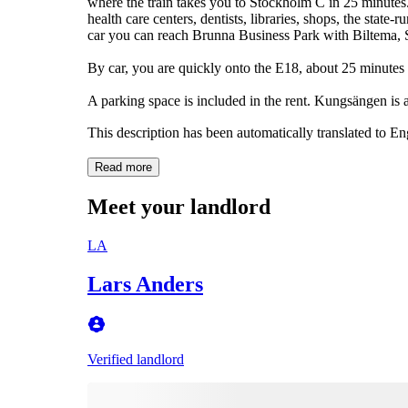
where the train takes you to Stockholm C in 25 minutes.
health care centers, dentists, libraries, shops, the state-
car you can reach Brunna Business Park with Biltema,
By car, you are quickly onto the E18, about 25 minutes
A parking space is included in the rent. Kungsängen is 
This description has been automatically translated to E
Read more
Meet your landlord
LA
Lars Anders
Verified landlord