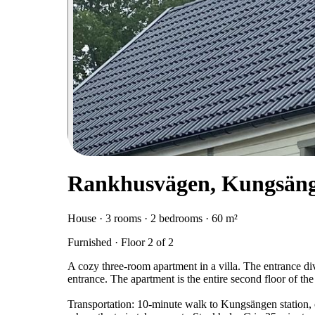
Rankhusvägen, Kungsän
House · 3 rooms · 2 bedrooms · 60 m²
Furnished · Floor 2 of 2
A cozy three-room apartment in a villa. The entrance di
entrance. The apartment is the entire second floor of the 
Transportation: 10-minute walk to Kungsängen station, o