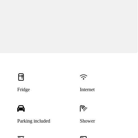
Fridge
Internet
Parking included
Shower