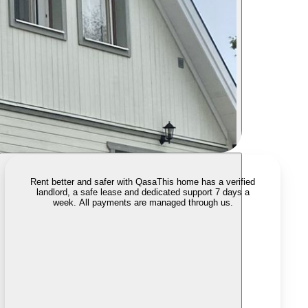
Rent better and safer with Qasa
This home has a verified
landlord, a safe lease and dedicated support 7 days a
week. All payments are managed through us.