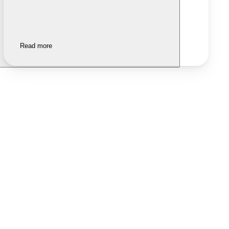
Read more