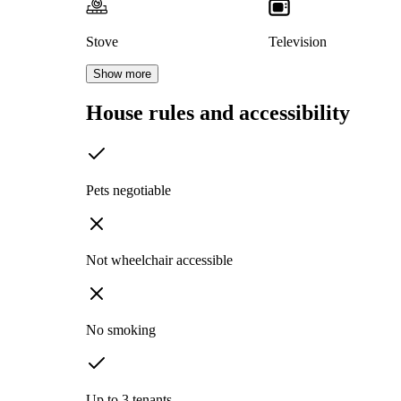
Stove
Television
Show more
House rules and accessibility
Pets negotiable
Not wheelchair accessible
No smoking
Up to 3 tenants