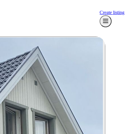
Create listing