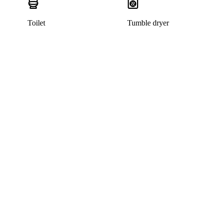
Toilet
Tumble dryer
This home has been rented out