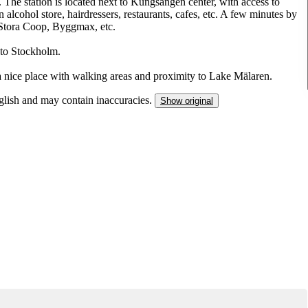
 The station is located next to Kungsängen center, with access to
run alcohol store, hairdressers, restaurants, cafes, etc. A few minutes by
 Stora Coop, Byggmax, etc.
 to Stockholm.
a nice place with walking areas and proximity to Lake Mälaren.
nglish and may contain inaccuracies.
Show original