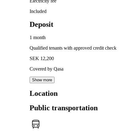
Electricity fee
Included
Deposit
1 month
Qualified tenants with approved credit check
SEK 12,200
Covered by Qasa
Show more
Location
Public transportation