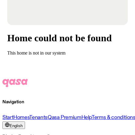
Home could not be found
This home is not in our system
Navigation
Start
Homes
Tenants
Qasa Premium
Help
Terms & condition
English