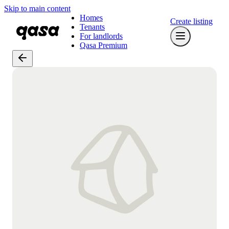
Skip to main content
Homes
Create listing
Tenants
For landlords
Qasa Premium