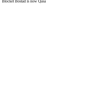
Blocket Bostad is now Qasa