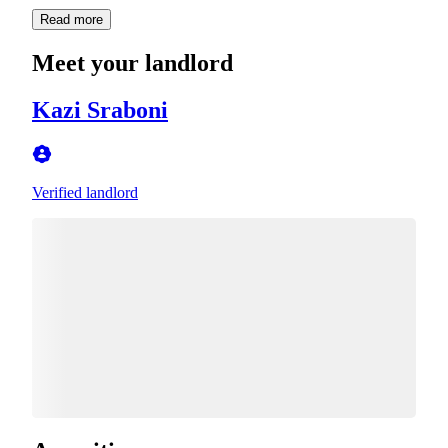
Read more
Meet your landlord
Kazi Sraboni
Verified landlord