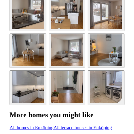
More homes you might like
All homes in Enköping
All terrace houses in Enköping