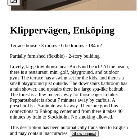
Klippervägen, Enköping
Terrace house · 8 rooms · 6 bedrooms · 184 m²
Partially furnished (flexible) · 2-story building
Lovely, large townhouse near Bredsand beach! At the beach,
there is a restaurant, mini-golf, playground, and outdoor
gym. The terrace has a swing set for the kids, and there's a
small playground just outside. The downstairs bathroom has
a rain shower, and upstairs there is a large spa-like bathtub.
The forest is a few meters away for those eager to hike.
Pepparotsbadet is about 7 minutes away by car/bus. A
preschool is a 5-minute walk away. There are good bus
connections to Enköping center and from there it takes 40
minutes by train to Stockholm. No smoking allowed.
This description has been automatically translated to English
and may contain inaccuracies.
Show original