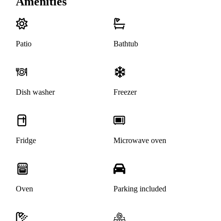
Amenities
Patio
Bathtub
Dish washer
Freezer
Fridge
Microwave oven
Oven
Parking included