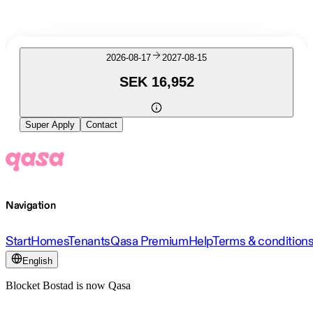
2026-08-17
2027-08-15
SEK 16,952
Super Apply
Contact
Navigation
Start
Homes
Tenants
Qasa Premium
Help
Terms & condition
English
Blocket Bostad is now Qasa