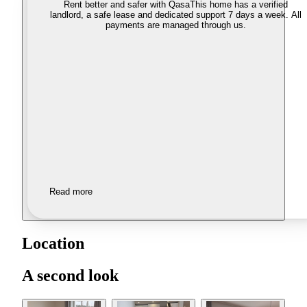
Rent better and safer with Qasa
This home has a verified
landlord, a safe lease and dedicated support 7 days a week. All
payments are managed through us.
Read more
Location
A second look