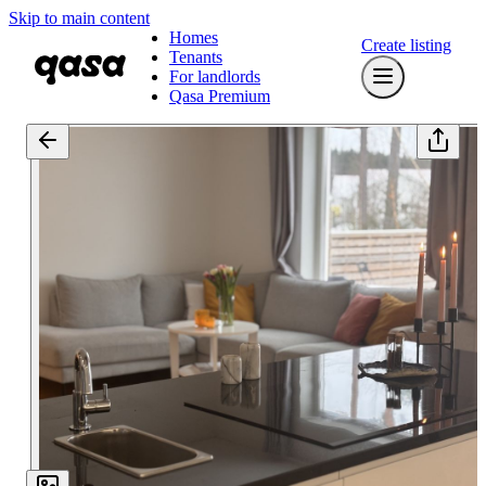
Skip to main content
Homes
Create listing
Tenants
For landlords
Qasa Premium