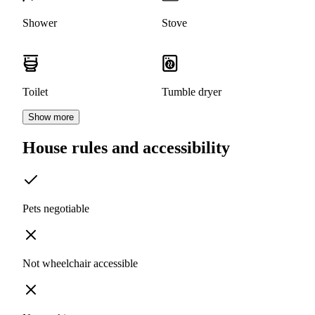
Shower
Stove
Toilet
Tumble dryer
Show more
House rules and accessibility
Pets negotiable
Not wheelchair accessible