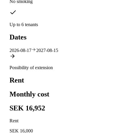
No smoking
Up to 6 tenants
Dates
2026-08-17
2027-08-15
Possibility of extension
Rent
Monthly cost
SEK 16,952
Rent
SEK 16,000