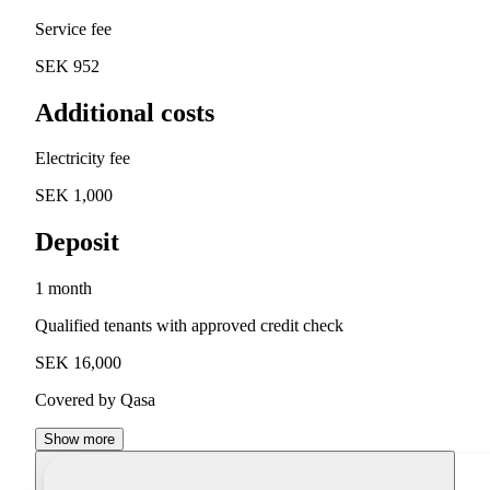
Service fee
SEK 952
Additional costs
Electricity fee
SEK 1,000
Deposit
1 month
Qualified tenants with approved credit check
SEK 16,000
Covered by Qasa
Show more