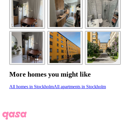
More homes you might like
All homes in Stockholm
All apartments in Stockholm