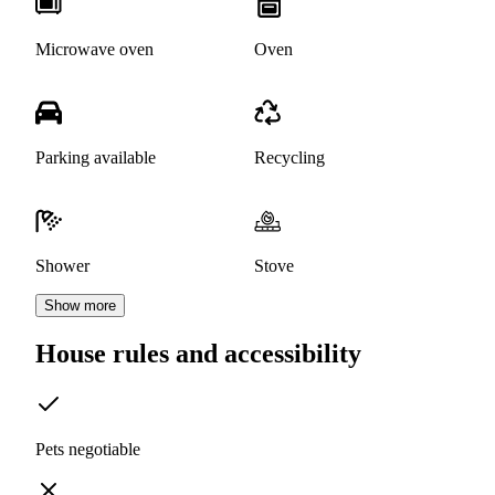
Microwave oven
Oven
Parking available
Recycling
Shower
Stove
Show more
House rules and accessibility
Pets negotiable