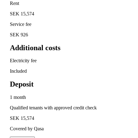
Rent
SEK 15,574
Service fee
SEK 926
Additional costs
Electricity fee
Included
Deposit
1 month
Qualified tenants with approved credit check
SEK 15,574
Covered by Qasa