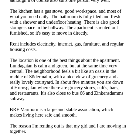
although it of course also suits one person very well.
The kitchen has a gas stove, good workspace, and most of
what you need daily. The bathroom is fully tiled and fresh
with a shower and underfloor heating. There is also good
storage space in the hallway. The apartment is rented out
furnished, so it's easy to move in directly.
Rent includes electricity, internet, gas, furniture, and regular
housing costs.
The location is one of the best things about the apartment.
Lundagatan is calm and green, but at the same time very
central. The neighborhood feels a bit like an oasis in the
middle of Södermalm, with a nice view of greenery and a
really lovely courtyard. In about five minutes you are down
at Hornsgatan where there are grocery stores, cafés, bars,
and restaurants. It's also close to bus 66 and Zinkensdamms
subway.
BRF Marmorn is a large and stable association, which
makes living here safe and smooth.
The reason I'm renting out is that my girl and I are moving in
together.