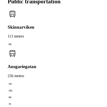
Public transportation
Skinnarviken
113 meters
66
Ansgariegatan
256 meters
191
192
66
74