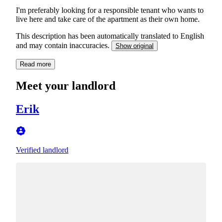
I'm preferably looking for a responsible tenant who wants to
live here and take care of the apartment as their own home.
This description has been automatically translated to English
and may contain inaccuracies.
Show original
Read more
Meet your landlord
Erik
Verified landlord