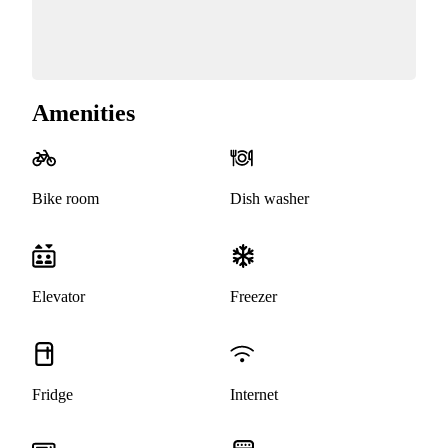
Amenities
Bike room
Dish washer
Elevator
Freezer
Fridge
Internet