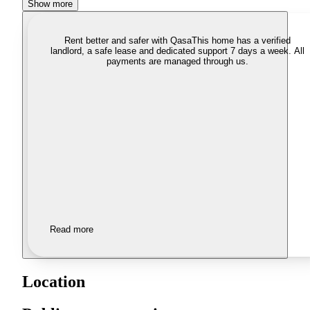
Show more
Rent better and safer with Qasa
This home has a verified
landlord, a safe lease and dedicated support 7 days a week. All
payments are managed through us.
Read more
Location