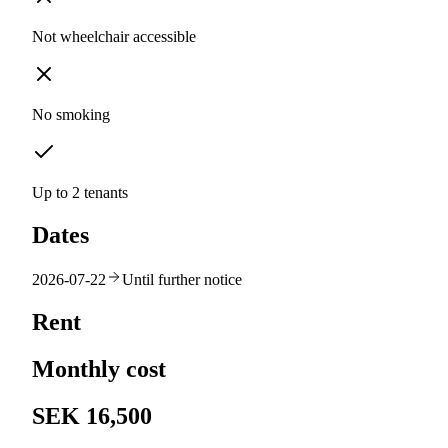
Not wheelchair accessible
No smoking
Up to 2 tenants
Dates
2026-07-22
Until further notice
Rent
Monthly cost
SEK 16,500