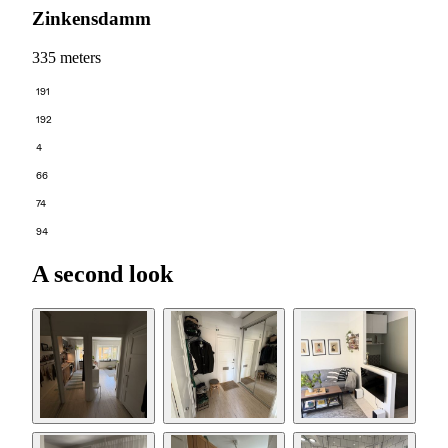
Zinkensdamm
335 meters
191
192
4
66
74
94
A second look