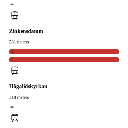
94
Zinkensdamm
281 meters
13
14
Högalidskyrkan
318 meters
66