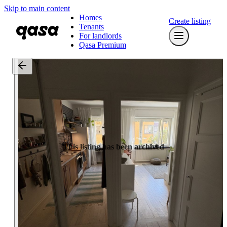
Skip to main content
Homes
Create listing
Tenants
For landlords
Qasa Premium
This listing has been archived