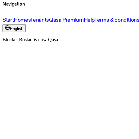
Navigation
Start
Homes
Tenants
Qasa Premium
Help
Terms & condition
English
Blocket Bostad is now Qasa