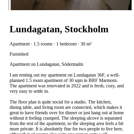
Lundagatan, Stockholm
Apartment · 1.5 rooms · 1 bedroom · 30 m²
Furnished
Apartment on Lundagatan, Södermalm
I am renting out my apartment on Lundagatan 36F, a well-
planned 1.5 room apartment of 30 sqm in BRF Marmorn.
The apartment was renovated in 2022 and is fresh, cozy, and
very easy to settle in.
The floor plan is quite social for a studio. The kitchen,
dining table, and living room are connected, which makes it
great to have friends over for dinner or just hang out at home
without it feeling cramped. The sleeping alcove is separated
from the rest of the apartment, so the sleeping area feels a bit
more private. It is absolutely fine for two people to live here,