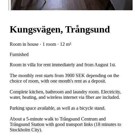
Kungsvägen, Trångsund
Room in house · 1 room · 12 m²
Furnished
Room in villa for rent immediately and from August 1st.
The monthly rent starts from 3900 SEK depending on the
choice of room, with one month's rent as a deposit.
Complete kitchen, bathroom and laundry room. Electricity,
water, heating, and wireless internet via fiber are included.
Parking space available, as well as a bicycle stand.
About a 5-minute walk to Trångsund Centrum and
Trångsund Station with good transport links (18 minutes to
Stockholm City).