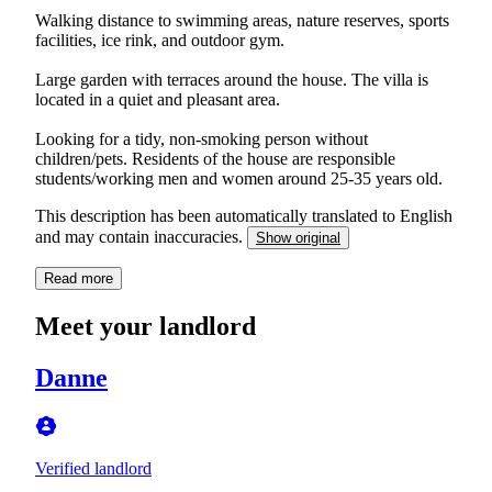
Walking distance to swimming areas, nature reserves, sports
facilities, ice rink, and outdoor gym.
Large garden with terraces around the house. The villa is
located in a quiet and pleasant area.
Looking for a tidy, non-smoking person without
children/pets. Residents of the house are responsible
students/working men and women around 25-35 years old.
This description has been automatically translated to English
and may contain inaccuracies.
Show original
Read more
Meet your landlord
Danne
Verified landlord