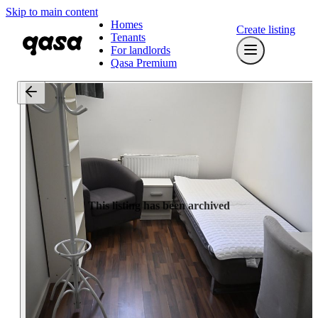
Skip to main content
Homes
Create listing
Tenants
For landlords
Qasa Premium
This listing has been archived