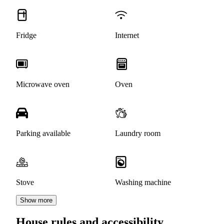
Fridge
Internet
Microwave oven
Oven
Parking available
Laundry room
Stove
Washing machine
Show more
House rules and accessibility