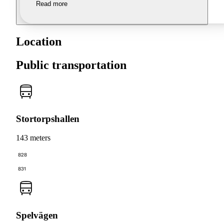
Read more
Location
Public transportation
Stortorpshallen
143 meters
828
831
Spelvägen