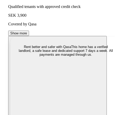
Qualified tenants with approved credit check
SEK 3,900
Covered by Qasa
Show more
Rent better and safer with Qasa
This home has a verified
landlord, a safe lease and dedicated support 7 days a week. All
payments are managed through us.