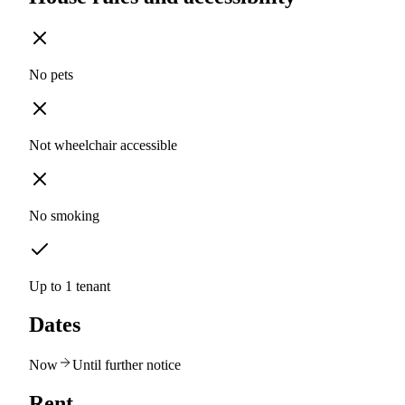
No pets
Not wheelchair accessible
No smoking
Up to 1 tenant
Dates
Now
Until further notice
Rent