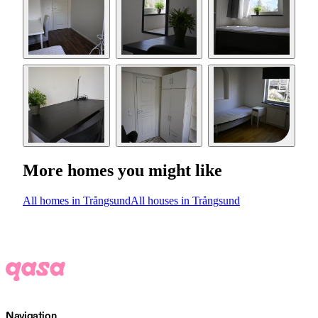
More homes you might like
All homes in Trångsund
All houses in Trångsund
Navigation