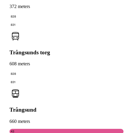
372 meters
828
831
Trångsunds torg
608 meters
828
831
Trångsund
660 meters
43