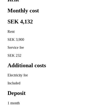
Monthly cost
SEK 4,132
Rent
SEK 3,900
Service fee
SEK 232
Additional costs
Electricity fee
Included
Deposit
1 month