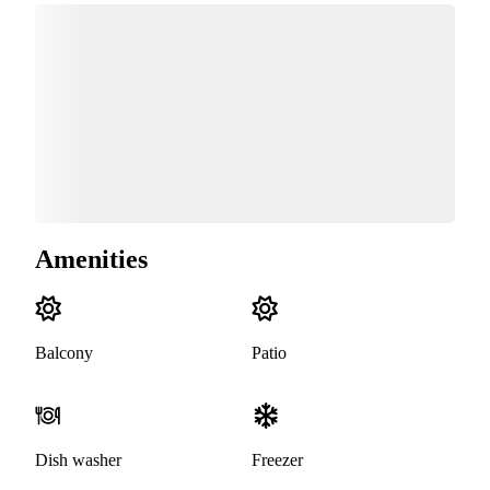
Amenities
Balcony
Patio
Dish washer
Freezer