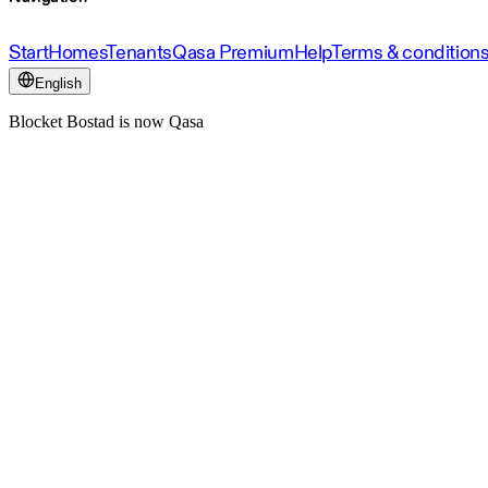
Start
Homes
Tenants
Qasa Premium
Help
Terms & condition
English
Blocket Bostad is now Qasa