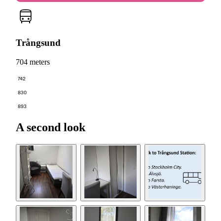
Trångsund
704 meters
742
830
893
A second look